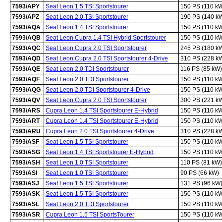
7593/APY
Seat Leon 1.5 TSI Sportstourer
150 PS (110 k
7593/APZ
Seat Leon 2.0 TSI Sportstourer
190 PS (140 k
7593/AQA
Seat Leon 1.4 TSI Sportstourer
150 PS (110 k
7593/AQB
Seat Leon Cupra 1.4 TSI Hybrid Sportstourer
150 PS (110 k
7593/AQC
Seat Leon Cupra 2.0 TSI Sportstourer
245 PS (180 k
7593/AQD
Seat Leon Cupra 2.0 TSI Sportstourer 4-Drive
310 PS (228 k
7593/AQE
Seat Leon 2.0 TDI Sportstourer
116 PS (85 kW)
7593/AQF
Seat Leon 2.0 TDI Sportstourer
150 PS (110 k
7593/AQG
Seat Leon 2.0 TDI Sportstourer 4-Drive
150 PS (110 k
7593/AQV
Seat Leon Cupra 2.0 TSI Sportstourer
300 PS (221 k
7593/ARS
Cupra Leon 1.4 TSI Sportstourer E-Hybrid
150 PS (110 k
7593/ART
Cupra Leon 1.4 TSI Sportstourer E-Hybrid
150 PS (110 k
7593/ARU
Cupra Leon 2.0 TSI Sportstourer 4-Drive
310 PS (228 k
7593/ASF
Seat Leon 1.5 TSI Sportstourer
150 PS (110 k
7593/ASG
Seat Leon 1.4 TSI Sportstourer E-Hybrid
150 PS (110 k
7593/ASH
Seat Leon 1.0 TSI Sportstourer
110 PS (81 kW)
7593/ASI
Seat Leon 1.0 TSI Sportstourer
90 PS (66 kW)
7593/ASJ
Seat Leon 1.5 TSI Sportstourer
131 PS (96 kW
7593/ASK
Seat Leon 1.5 TSI Sportstourer
150 PS (110 k
7593/ASL
Seat Leon 2.0 TDI Sportstourer
150 PS (110 k
7593/ASR
Cupra Leon 1.5 TSI SportsTourer
150 PS (110 k