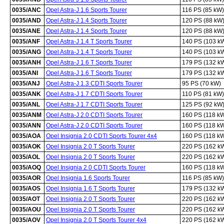
0035/ANC
Opel Astra-J 1.6 Sports Tourer
116 PS (85 kW)
0035/AND
Opel Astra-J 1.4 Sports Tourer
120 PS (88 kW
0035/ANE
Opel Astra-J 1.4 Sports Tourer
120 PS (88 kW
0035/ANF
Opel Astra-J 1.4 T Sports Tourer
140 PS (103 k
0035/ANG
Opel Astra-J 1.4 T Sports Tourer
140 PS (103 k
0035/ANH
Opel Astra-J 1.6 T Sports Tourer
179 PS (132 k
0035/ANI
Opel Astra-J 1.6 T Sports Tourer
179 PS (132 k
0035/ANJ
Opel Astra-J 1.3 CDTI Sports Tourer
95 PS (70 kW)
0035/ANK
Opel Astra-J 1.7 CDTI Sports Tourer
110 PS (81 kW)
0035/ANL
Opel Astra-J 1.7 CDTI Sports Tourer
125 PS (92 kW
0035/ANM
Opel Astra-J 2.0 CDTI Sports Tourer
160 PS (118 k
0035/ANN
Opel Astra-J 2.0 CDTI Sports Tourer
160 PS (118 k
0035/AOA
Opel Insignia 2.0 CDTI Sports Tourer 4x4
160 PS (118 k
0035/AOK
Opel Insignia 2.0 T Sports Tourer
220 PS (162 k
0035/AOL
Opel Insignia 2.0 T Sports Tourer
220 PS (162 k
0035/AOQ
Opel Insignia 2.0 CDTI Sports Tourer
160 PS (118 k
0035/AOR
Opel Insignia 1.6 Sports Tourer
116 PS (85 kW)
0035/AOS
Opel Insignia 1.6 T Sports Tourer
179 PS (132 k
0035/AOT
Opel Insignia 2.0 T Sports Tourer
220 PS (162 k
0035/AOU
Opel Insignia 2.0 T Sports Tourer
220 PS (162 k
0035/AOV
Opel Insignia 2.0 T Sports Tourer 4x4
220 PS (162 k