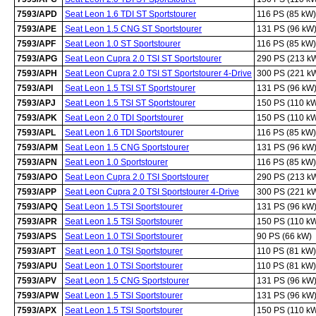
7593/APD
Seat Leon 1.6 TDI ST Sportstourer
116 PS (85 kW)
7593/APE
Seat Leon 1.5 CNG ST Sportstourer
131 PS (96 kW
7593/APF
Seat Leon 1.0 ST Sportstourer
116 PS (85 kW)
7593/APG
Seat Leon Cupra 2.0 TSI ST Sportstourer
290 PS (213 k
7593/APH
Seat Leon Cupra 2.0 TSI ST Sportstourer 4-Drive
300 PS (221 k
7593/API
Seat Leon 1.5 TSI ST Sportstourer
131 PS (96 kW
7593/APJ
Seat Leon 1.5 TSI ST Sportstourer
150 PS (110 k
7593/APK
Seat Leon 2.0 TDI Sportstourer
150 PS (110 k
7593/APL
Seat Leon 1.6 TDI Sportstourer
116 PS (85 kW)
7593/APM
Seat Leon 1.5 CNG Sportstourer
131 PS (96 kW
7593/APN
Seat Leon 1.0 Sportstourer
116 PS (85 kW)
7593/APO
Seat Leon Cupra 2.0 TSI Sportstourer
290 PS (213 k
7593/APP
Seat Leon Cupra 2.0 TSI Sportstourer 4-Drive
300 PS (221 k
7593/APQ
Seat Leon 1.5 TSI Sportstourer
131 PS (96 kW
7593/APR
Seat Leon 1.5 TSI Sportstourer
150 PS (110 k
7593/APS
Seat Leon 1.0 TSI Sportstourer
90 PS (66 kW)
7593/APT
Seat Leon 1.0 TSI Sportstourer
110 PS (81 kW)
7593/APU
Seat Leon 1.0 TSI Sportstourer
110 PS (81 kW)
7593/APV
Seat Leon 1.5 CNG Sportstourer
131 PS (96 kW
7593/APW
Seat Leon 1.5 TSI Sportstourer
131 PS (96 kW
7593/APX
Seat Leon 1.5 TSI Sportstourer
150 PS (110 k