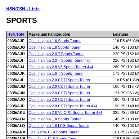
HSN/TSN - Liste
SPORTS
HSN/TSN
Marke und Fahrzeugtyp
Leistung
0035/AJF
Opel Insignia 1.6 Sports Tourer
116 PS (85 kW)
0035/AJG
Opel Insignia 1.8 Sports Tourer
140 PS (103 k
0035/AJH
Opel Insignia 2.0 T Sports Tourer
220 PS (162 k
0035/AJI
Opel Insignia 2.0 T Sports Tourer 4x4
220 PS (162 k
0035/AJJ
Opel Insignia 2.8 V6 Sports Tourer 4x4
260 PS (191 k
0035/AJK
Opel Insignia 1.6 T Sports Tourer
179 PS (132 k
0035/AJL
Opel Insignia 2.0 CDTI Sports Tourer
110 PS (81 kW)
0035/AJM
Opel Insignia 2.0 CDTI Sports Tourer
160 PS (118 k
0035/AJN
Opel Insignia 2.0 CDTI Sports Tourer
131 PS (96 kW
0035/AJO
Opel Insignia 2.0 CDTI Sports Tourer
190 PS (140 k
0035/AJP
Opel Insignia 2.0 CDTI Sports Tourer 4x4
190 PS (140 k
0035/AKU
Opel Insignia 2.8 V6 OPC Sports Tourer 4x4
325 PS (239 k
0035/ALN
Opel Insignia 1.8 Sports Tourer
140 PS (103 k
0035/ALQ
Opel Insignia 1.8 LPG Sports Tourer
140 PS (103 k
0035/ANA
Opel Astra-J 1.4 Sports Tourer
101 PS (74 kW
0035/ANB
Opel Astra-J 1.6 Sports Tourer
116 PS (85 kW)