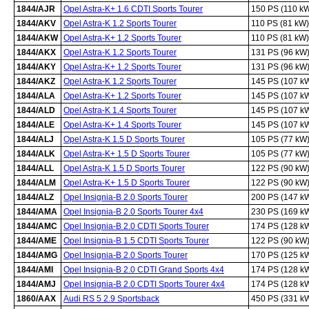
1844/AJR
Opel Astra-K+ 1.6 CDTI Sports Tourer
150 PS (110 k
1844/AKV
Opel Astra-K 1.2 Sports Tourer
110 PS (81 kW)
1844/AKW
Opel Astra-K+ 1.2 Sports Tourer
110 PS (81 kW)
1844/AKX
Opel Astra-K 1.2 Sports Tourer
131 PS (96 kW
1844/AKY
Opel Astra-K+ 1.2 Sports Tourer
131 PS (96 kW
1844/AKZ
Opel Astra-K 1.2 Sports Tourer
145 PS (107 k
1844/ALA
Opel Astra-K+ 1.2 Sports Tourer
145 PS (107 k
1844/ALD
Opel Astra-K 1.4 Sports Tourer
145 PS (107 k
1844/ALE
Opel Astra-K+ 1.4 Sports Tourer
145 PS (107 k
1844/ALJ
Opel Astra-K 1.5 D Sports Tourer
105 PS (77 kW
1844/ALK
Opel Astra-K+ 1.5 D Sports Tourer
105 PS (77 kW
1844/ALL
Opel Astra-K 1.5 D Sports Tourer
122 PS (90 kW
1844/ALM
Opel Astra-K+ 1.5 D Sports Tourer
122 PS (90 kW
1844/ALZ
Opel Insignia-B 2.0 Sports Tourer
200 PS (147 k
1844/AMA
Opel Insignia-B 2.0 Sports Tourer 4x4
230 PS (169 k
1844/AMC
Opel Insignia-B 2.0 CDTI Sports Tourer
174 PS (128 k
1844/AME
Opel Insignia-B 1.5 CDTI Sports Tourer
122 PS (90 kW
1844/AMG
Opel Insignia-B 2.0 Sports Tourer
170 PS (125 k
1844/AMI
Opel Insignia-B 2.0 CDTI Grand Sports 4x4
174 PS (128 k
1844/AMJ
Opel Insignia-B 2.0 CDTI Sports Tourer 4x4
174 PS (128 k
1860/AAX
Audi RS 5 2.9 Sportsback
450 PS (331 k