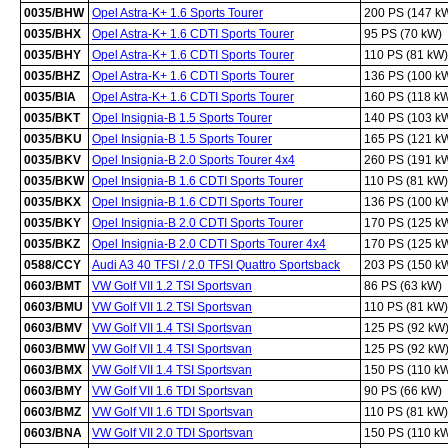
0035/BHW
Opel Astra-K+ 1.6 Sports Tourer
200 PS (147 k
0035/BHX
Opel Astra-K+ 1.6 CDTI Sports Tourer
95 PS (70 kW)
0035/BHY
Opel Astra-K+ 1.6 CDTI Sports Tourer
110 PS (81 kW)
0035/BHZ
Opel Astra-K+ 1.6 CDTI Sports Tourer
136 PS (100 k
0035/BIA
Opel Astra-K+ 1.6 CDTI Sports Tourer
160 PS (118 k
0035/BKT
Opel Insignia-B 1.5 Sports Tourer
140 PS (103 k
0035/BKU
Opel Insignia-B 1.5 Sports Tourer
165 PS (121 k
0035/BKV
Opel Insignia-B 2.0 Sports Tourer 4x4
260 PS (191 k
0035/BKW
Opel Insignia-B 1.6 CDTI Sports Tourer
110 PS (81 kW)
0035/BKX
Opel Insignia-B 1.6 CDTI Sports Tourer
136 PS (100 k
0035/BKY
Opel Insignia-B 2.0 CDTI Sports Tourer
170 PS (125 k
0035/BKZ
Opel Insignia-B 2.0 CDTI Sports Tourer 4x4
170 PS (125 k
0588/CCY
Audi A3 40 TFSI / 2.0 TFSI Quattro Sportsback
203 PS (150 k
0603/BMT
VW Golf VII 1.2 TSI Sportsvan
86 PS (63 kW)
0603/BMU
VW Golf VII 1.2 TSI Sportsvan
110 PS (81 kW)
0603/BMV
VW Golf VII 1.4 TSI Sportsvan
125 PS (92 kW
0603/BMW
VW Golf VII 1.4 TSI Sportsvan
125 PS (92 kW
0603/BMX
VW Golf VII 1.4 TSI Sportsvan
150 PS (110 k
0603/BMY
VW Golf VII 1.6 TDI Sportsvan
90 PS (66 kW)
0603/BMZ
VW Golf VII 1.6 TDI Sportsvan
110 PS (81 kW)
0603/BNA
VW Golf VII 2.0 TDI Sportsvan
150 PS (110 k