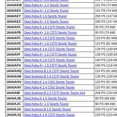
1844/AEW
Opel Astra-K+ 1.4 Sports Tourer
101 PS (74 kW
1844/AEX
Opel Astra-K+ 1.4 Sports Tourer
101 PS (74 kW
1844/AEY
Opel Astra-K 1.6 Sports Tourer
200 PS (147 k
1844/AEZ
Opel Astra-K+ 1.6 Sports Tourer
200 PS (147 k
1844/AFA
Opel Astra-K 1.6 CDTI Sports Tourer
95 PS (70 kW)
1844/AFB
Opel Astra-K+ 1.6 CDTI Sports Tourer
95 PS (70 kW)
1844/AFC
Opel Astra-K 1.6 CDTI Sports Tourer
110 PS (81 kW)
1844/AFD
Opel Astra-K+ 1.6 CDTI Sports Tourer
110 PS (81 kW)
1844/AFE
Opel Astra-K 1.6 CDTI Sports Tourer
136 PS (100 k
1844/AFF
Opel Astra-K+ 1.6 CDTI Sports Tourer
136 PS (100 k
1844/AFG
Opel Astra-K 1.6 CDTI Sports Tourer
160 PS (118 k
1844/AFH
Opel Astra-K+ 1.6 CDTI Sports Tourer
160 PS (118 k
1844/AHQ
Opel Insignia-B 1.6 CDTI Sports Tourer
110 PS (81 kW)
1844/AHR
Opel Insignia-B 1.6 CDTI Sports Tourer
136 PS (100 k
1844/AHU
Opel Astra-K 1.4 CNG Sports Tourer
110 PS (81 kW)
1844/AHV
Opel Astra-K 1.4 CNG Sports Tourer
110 PS (81 kW)
1844/AIB
Opel Insignia-B 2.0 CDTI Sports Tourer 4x4
209 PS (154 k
1844/AJB
Opel Astra-K 1.0 Sports Tourer
90 PS (66 kW)
1844/AJC
Opel Astra-K+ 1.0 Sports Tourer
90 PS (66 kW)
1844/AJG
Opel Insignia-B 1.6 Sports Tourer
200 PS (147 k
1844/AJQ
Opel Astra-K 1.6 CDTI Sports Tourer
150 PS (110 k