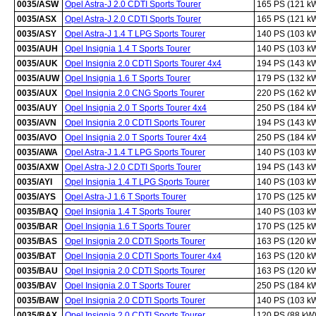
0035/ASW
Opel Astra-J 2.0 CDTI Sports Tourer
165 PS (121 k
0035/ASX
Opel Astra-J 2.0 CDTI Sports Tourer
165 PS (121 k
0035/ASY
Opel Astra-J 1.4 T LPG Sports Tourer
140 PS (103 k
0035/AUH
Opel Insignia 1.4 T Sports Tourer
140 PS (103 k
0035/AUK
Opel Insignia 2.0 CDTI Sports Tourer 4x4
194 PS (143 k
0035/AUW
Opel Insignia 1.6 T Sports Tourer
179 PS (132 k
0035/AUX
Opel Insignia 2.0 CNG Sports Tourer
220 PS (162 k
0035/AUY
Opel Insignia 2.0 T Sports Tourer 4x4
250 PS (184 k
0035/AVN
Opel Insignia 2.0 CDTI Sports Tourer
194 PS (143 k
0035/AVO
Opel Insignia 2.0 T Sports Tourer 4x4
250 PS (184 k
0035/AWA
Opel Astra-J 1.4 T LPG Sports Tourer
140 PS (103 k
0035/AXW
Opel Astra-J 2.0 CDTI Sports Tourer
194 PS (143 k
0035/AYI
Opel Insignia 1.4 T LPG Sports Tourer
140 PS (103 k
0035/AYS
Opel Astra-J 1.6 T Sports Tourer
170 PS (125 k
0035/BAQ
Opel Insignia 1.4 T Sports Tourer
140 PS (103 k
0035/BAR
Opel Insignia 1.6 T Sports Tourer
170 PS (125 k
0035/BAS
Opel Insignia 2.0 CDTI Sports Tourer
163 PS (120 k
0035/BAT
Opel Insignia 2.0 CDTI Sports Tourer 4x4
163 PS (120 k
0035/BAU
Opel Insignia 2.0 CDTI Sports Tourer
163 PS (120 k
0035/BAV
Opel Insignia 2.0 T Sports Tourer
250 PS (184 k
0035/BAW
Opel Insignia 2.0 CDTI Sports Tourer
140 PS (103 k
0035/BAX
Opel Insignia 2.0 CDTI Sports Tourer
120 PS (88 kW