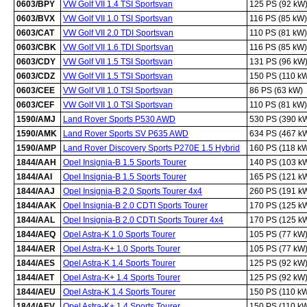
0603/BPY
VW Golf VII 1.4 TSI Sportsvan
125 PS (92 kW
0603/BVX
VW Golf VII 1.0 TSI Sportsvan
116 PS (85 kW)
0603/CAT
VW Golf VII 2.0 TDI Sportsvan
110 PS (81 kW)
0603/CBK
VW Golf VII 1.6 TDI Sportsvan
116 PS (85 kW)
0603/CDY
VW Golf VII 1.5 TSI Sportsvan
131 PS (96 kW
0603/CDZ
VW Golf VII 1.5 TSI Sportsvan
150 PS (110 k
0603/CEE
VW Golf VII 1.0 TSI Sportsvan
86 PS (63 kW)
0603/CEF
VW Golf VII 1.0 TSI Sportsvan
110 PS (81 kW)
1590/AMJ
Land Rover Sports P530 AWD
530 PS (390 k
1590/AMK
Land Rover Sports SV P635 AWD
634 PS (467 k
1590/AMP
Land Rover Discovery Sports P270E 1.5 Hybrid
160 PS (118 k
1844/AAH
Opel Insignia-B 1.5 Sports Tourer
140 PS (103 k
1844/AAI
Opel Insignia-B 1.5 Sports Tourer
165 PS (121 k
1844/AAJ
Opel Insignia-B 2.0 Sports Tourer 4x4
260 PS (191 k
1844/AAK
Opel Insignia-B 2.0 CDTI Sports Tourer
170 PS (125 k
1844/AAL
Opel Insignia-B 2.0 CDTI Sports Tourer 4x4
170 PS (125 k
1844/AEQ
Opel Astra-K 1.0 Sports Tourer
105 PS (77 kW
1844/AER
Opel Astra-K+ 1.0 Sports Tourer
105 PS (77 kW
1844/AES
Opel Astra-K 1.4 Sports Tourer
125 PS (92 kW
1844/AET
Opel Astra-K+ 1.4 Sports Tourer
125 PS (92 kW
1844/AEU
Opel Astra-K 1.4 Sports Tourer
150 PS (110 k
1844/AEV
Opel Astra-K+ 1.4 Sports Tourer
150 PS (110 k