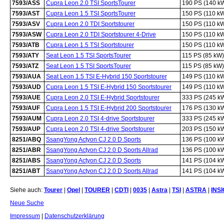
7593/ASS
Cupra Leon 2.0 TSI SportsTourer
190 PS (140 k
7593/AST
Cupra Leon 1.5 TSI SportsTourer
150 PS (110 k
7593/ASV
Cupra Leon 2.0 TDI Sportstourer
150 PS (110 k
7593/ASW
Cupra Leon 2.0 TDI Sportstourer 4-Drive
150 PS (110 k
7593/ATB
Cupra Leon 1.5 TSI Sportstourer
150 PS (110 k
7593/ATY
Seat Leon 1.5 TSI SportsTourer
115 PS (85 kW)
7593/ATZ
Seat Leon 1.5 TSI SportsTourer
115 PS (85 kW)
7593/AUA
Seat Leon 1.5 TSI E-Hybrid 150 Sportstourer
149 PS (110 k
7593/AUD
Cupra Leon 1.5 TSI E-Hybrid 150 Sportstourer
149 PS (110 k
7593/AUE
Cupra Leon 2.0 TSI E-Hybrid Sportstourer
333 PS (245 k
7593/AUF
Cupra Leon 1.5 TSI E-Hybrid 200 Sportstourer
176 PS (130 k
7593/AUM
Cupra Leon 2.0 TSI 4-drive Sportstourer
333 PS (245 k
7593/AUP
Cupra Leon 2.0 TSI 4-drive Sportstourer
203 PS (150 k
8251/ABQ
SsangYong Actyon CJ 2.0 D Sports
136 PS (100 k
8251/ABR
SsangYong Actyon CJ 2.0 D Sports Allrad
136 PS (100 k
8251/ABS
SsangYong Actyon CJ 2.0 D Sports
141 PS (104 k
8251/ABT
SsangYong Actyon CJ 2.0 D Sports Allrad
141 PS (104 k
Siehe auch:
Tourer
|
Opel
|
TOURER
|
CDTI
|
0035
|
Astra
|
TSI
|
ASTRA
|
INS
Neue Suche
Impressum
|
Datenschutzerklärung