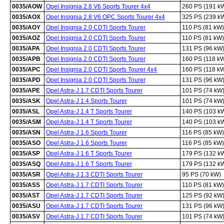
0035/AOW
Opel Insignia 2.8 V6 Sports Tourer 4x4
260 PS (191 k
0035/AOX
Opel Insignia 2.8 V6 OPC Sports Tourer 4x4
325 PS (239 k
0035/AOY
Opel Insignia 2.0 CDTI Sports Tourer
110 PS (81 kW)
0035/AOZ
Opel Insignia 2.0 CDTI Sports Tourer
110 PS (81 kW)
0035/APA
Opel Insignia 2.0 CDTI Sports Tourer
131 PS (96 kW
0035/APB
Opel Insignia 2.0 CDTI Sports Tourer
160 PS (118 k
0035/APC
Opel Insignia 2.0 CDTI Sports Tourer 4x4
160 PS (118 k
0035/APD
Opel Insignia 2.0 CDTI Sports Tourer
131 PS (96 kW
0035/APE
Opel Astra-J 1.7 CDTI Sports Tourer
101 PS (74 kW
0035/ASK
Opel Astra-J 1.4 Sports Tourer
101 PS (74 kW
0035/ASL
Opel Astra-J 1.4 T Sports Tourer
140 PS (103 k
0035/ASM
Opel Astra-J 1.4 T Sports Tourer
140 PS (103 k
0035/ASN
Opel Astra-J 1.6 Sports Tourer
116 PS (85 kW)
0035/ASO
Opel Astra-J 1.6 Sports Tourer
116 PS (85 kW)
0035/ASP
Opel Astra-J 1.6 T Sports Tourer
179 PS (132 k
0035/ASQ
Opel Astra-J 1.6 T Sports Tourer
179 PS (132 k
0035/ASR
Opel Astra-J 1.3 CDTI Sports Tourer
95 PS (70 kW)
0035/ASS
Opel Astra-J 1.7 CDTI Sports Tourer
110 PS (81 kW)
0035/AST
Opel Astra-J 1.7 CDTI Sports Tourer
125 PS (92 kW
0035/ASU
Opel Astra-J 1.7 CDTI Sports Tourer
131 PS (96 kW
0035/ASV
Opel Astra-J 1.7 CDTI Sports Tourer
101 PS (74 kW