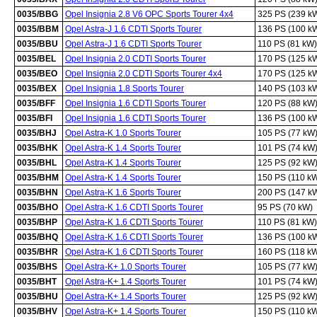
0035/BBG
Opel Insignia 2.8 V6 OPC Sports Tourer 4x4
325 PS (239 k
0035/BBM
Opel Astra-J 1.6 CDTI Sports Tourer
136 PS (100 k
0035/BBU
Opel Astra-J 1.6 CDTI Sports Tourer
110 PS (81 kW)
0035/BEL
Opel Insignia 2.0 CDTI Sports Tourer
170 PS (125 k
0035/BEO
Opel Insignia 2.0 CDTI Sports Tourer 4x4
170 PS (125 k
0035/BEX
Opel Insignia 1.8 Sports Tourer
140 PS (103 k
0035/BFF
Opel Insignia 1.6 CDTI Sports Tourer
120 PS (88 kW
0035/BFI
Opel Insignia 1.6 CDTI Sports Tourer
136 PS (100 k
0035/BHJ
Opel Astra-K 1.0 Sports Tourer
105 PS (77 kW
0035/BHK
Opel Astra-K 1.4 Sports Tourer
101 PS (74 kW
0035/BHL
Opel Astra-K 1.4 Sports Tourer
125 PS (92 kW
0035/BHM
Opel Astra-K 1.4 Sports Tourer
150 PS (110 k
0035/BHN
Opel Astra-K 1.6 Sports Tourer
200 PS (147 k
0035/BHO
Opel Astra-K 1.6 CDTI Sports Tourer
95 PS (70 kW)
0035/BHP
Opel Astra-K 1.6 CDTI Sports Tourer
110 PS (81 kW)
0035/BHQ
Opel Astra-K 1.6 CDTI Sports Tourer
136 PS (100 k
0035/BHR
Opel Astra-K 1.6 CDTI Sports Tourer
160 PS (118 k
0035/BHS
Opel Astra-K+ 1.0 Sports Tourer
105 PS (77 kW
0035/BHT
Opel Astra-K+ 1.4 Sports Tourer
101 PS (74 kW
0035/BHU
Opel Astra-K+ 1.4 Sports Tourer
125 PS (92 kW
0035/BHV
Opel Astra-K+ 1.4 Sports Tourer
150 PS (110 k