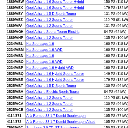
1889/AEW
Opel Astra-L 1.6 Sports Tourer Hybrid
150 PS (110 k
1889/AEX
Opel Astra-L 1.6 Sports Tourer Hybrid
179 PS (132 k
1889/AEY
Opel Astra-L 1.5 D Sports Tourer
131 PS (96 kW
1889/AEZ
Opel Astra-L 1.2 Sports Tourer
110 PS (81 kW)
1889/AFA
Opel Astra-L 1.2 Sports Tourer
131 PS (96 kW
1889/AGH
Opel Astra-L Sports Tourer Electric
84 PS (62 kW)
1889/AHP
Opel Astra-L 1.2 Sports Tourer
135 PS (100 k
2234/ABL
Kia Sportsage 1.6
160 PS (118 k
2234/ABM
Kia Sportsage 1.6 AWD
160 PS (118 k
2234/ABN
Kia Sportsage 1.6
160 PS (118 k
2234/ABO
Kia Sportsage 1.6 AWD
160 PS (118 k
2234/ABP
Kia Sportsage 1.6 Hybrid AWD
160 PS (118 k
2525/ABQ
Opel Astra-L 1.6 Hybrid Sports Tourer
149 PS (110 k
2525/ABR
Opel Astra-L 1.6 Hybrid Sports Tourer
179 PS (132 k
2525/ABT
Opel Astra-L 1.5 D Sports Tourer
130 PS (96 kW
2525/ABV
Opel Astra-L Electric Sports Tourer
84 PS (62 kW)
2525/ABZ
Opel Astra-L 1.2 Sports Tourer
110 PS (81 kW)
2525/ACA
Opel Astra-L 1.2 Sports Tourer
130 PS (96 kW
2525/ACB
Opel Astra-L 1.2 Sports Tourer
135 PS (100 k
4114/371
Alfa Romeo 33 1.7 Kombi Sportwagon
105 PS (77 kW
4114/372
Alfa Romeo 33 1.7 Kombi Sportwagon Allrad
105 PS (77 kW
7593/APC
Seat Leon 2.0 TDI ST Sportstourer
150 PS (110 k