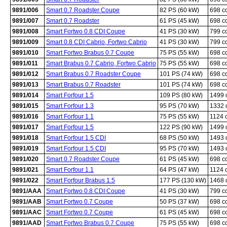
9891/006
Smart 0.7 Roadster Coupe
82 PS (60 kW)
698 c
9891/007
Smart 0.7 Roadster
61 PS (45 kW)
698 c
9891/008
Smart Fortwo 0.8 CDI Coupe
41 PS (30 kW)
799 c
9891/009
Smart 0.8 CDI Cabrio, Fortwo Cabrio
41 PS (30 kW)
799 c
9891/010
Smart Fortwo Brabus 0.7 Coupe
75 PS (55 kW)
698 c
9891/011
Smart Brabus 0.7 Cabrio, Fortwo Cabrio
75 PS (55 kW)
698 c
9891/012
Smart Brabus 0.7 Roadster Coupe
101 PS (74 kW)
698 c
9891/013
Smart Brabus 0.7 Roadster
101 PS (74 kW)
698 c
9891/014
Smart Forfour 1.5
109 PS (80 kW)
1499 
9891/015
Smart Forfour 1.3
95 PS (70 kW)
1332 
9891/016
Smart Forfour 1.1
75 PS (55 kW)
1124 
9891/017
Smart Forfour 1.5
122 PS (90 kW)
1499 
9891/018
Smart Forfour 1.5 CDI
68 PS (50 kW)
1493 
9891/019
Smart Forfour 1.5 CDI
95 PS (70 kW)
1493 
9891/020
Smart 0.7 Roadster Coupe
61 PS (45 kW)
698 c
9891/021
Smart Forfour 1.1
64 PS (47 kW)
1124 
9891/022
Smart Forfour Brabus 1.5
177 PS (130 kW)
1468 
9891/AAA
Smart Fortwo 0.8 CDI Coupe
41 PS (30 kW)
799 c
9891/AAB
Smart Fortwo 0.7 Coupe
50 PS (37 kW)
698 c
9891/AAC
Smart Fortwo 0.7 Coupe
61 PS (45 kW)
698 c
9891/AAD
Smart Fortwo Brabus 0.7 Coupe
75 PS (55 kW)
698 c