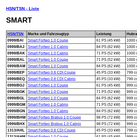
HSN/TSN - Liste
SMART
HSN/TSN
Marke und Fahrzeugtyp
Leistung
Hubr
0999/BAI
Smart Fortwo 1.0 Coupe
61 PS (45 kW)
1000 
0999/BAJ
Smart Fortwo 1.0 Cabrio
84 PS (62 kW)
1000 
0999/BAK
Smart Fortwo 1.0 Cabrio
71 PS (52 kW)
1000 
0999/BAL
Smart Fortwo 1.0 Coupe
71 PS (52 kW)
1000 
0999/BAM
Smart Fortwo 1.0 Coupe
84 PS (62 kW)
1000 
0999/BEP
Smart Fortwo 0.8 CDI Coupe
45 PS (33 kW)
799 c
0999/BEQ
Smart Fortwo 0.8 CDI Cabrio
45 PS (33 kW)
799 c
0999/BGJ
Smart Fortwo 1.0 Coupe
61 PS (45 kW)
999 c
0999/BGK
Smart Fortwo 1.0 Coupe
71 PS (52 kW)
999 c
0999/BGL
Smart Fortwo 1.0 Coupe
84 PS (62 kW)
999 c
0999/BGM
Smart Fortwo 1.0 Cabrio
71 PS (52 kW)
999 c
0999/BGN
Smart Fortwo 1.0 Cabrio
84 PS (62 kW)
999 c
0999/BHW
Smart Fortwo Brabus 1.0 Coupe
98 PS (72 kW)
999 c
0999/BHX
Smart Fortwo Brabus 1.0 Cabrio
98 PS (72 kW)
999 c
1313/AHL
Smart Fortwo 0.8 CDI Coupe
45 PS (33 kW)
799 c
1313/AHM
Smart Fortwo 1.0 Coupe
61 PS (45 kW)
999 c