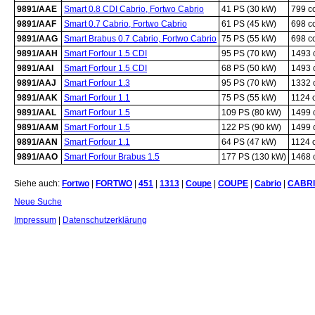
9891/AAE
Smart 0.8 CDI Cabrio, Fortwo Cabrio
41 PS (30 kW)
799 c
9891/AAF
Smart 0.7 Cabrio, Fortwo Cabrio
61 PS (45 kW)
698 c
9891/AAG
Smart Brabus 0.7 Cabrio, Fortwo Cabrio
75 PS (55 kW)
698 c
9891/AAH
Smart Forfour 1.5 CDI
95 PS (70 kW)
1493 
9891/AAI
Smart Forfour 1.5 CDI
68 PS (50 kW)
1493 
9891/AAJ
Smart Forfour 1.3
95 PS (70 kW)
1332 
9891/AAK
Smart Forfour 1.1
75 PS (55 kW)
1124 
9891/AAL
Smart Forfour 1.5
109 PS (80 kW)
1499 
9891/AAM
Smart Forfour 1.5
122 PS (90 kW)
1499 
9891/AAN
Smart Forfour 1.1
64 PS (47 kW)
1124 
9891/AAO
Smart Forfour Brabus 1.5
177 PS (130 kW)
1468 
Siehe auch:
Fortwo
|
FORTWO
|
451
|
1313
|
Coupe
|
COUPE
|
Cabrio
|
CABR
Neue Suche
Impressum
|
Datenschutzerklärung