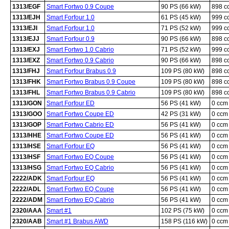
1313/EGF
Smart Fortwo 0.9 Coupe
90 PS (66 kW)
898 c
1313/EJH
Smart Forfour 1.0
61 PS (45 kW)
999 c
1313/EJI
Smart Forfour 1.0
71 PS (52 kW)
999 c
1313/EJJ
Smart Forfour 0.9
90 PS (66 kW)
898 c
1313/EXJ
Smart Fortwo 1.0 Cabrio
71 PS (52 kW)
999 c
1313/EXZ
Smart Fortwo 0.9 Cabrio
90 PS (66 kW)
898 c
1313/FHJ
Smart Forfour Brabus 0.9
109 PS (80 kW)
898 c
1313/FHK
Smart Fortwo Brabus 0.9 Coupe
109 PS (80 kW)
898 c
1313/FHL
Smart Fortwo Brabus 0.9 Cabrio
109 PS (80 kW)
898 c
1313/GON
Smart Forfour ED
56 PS (41 kW)
0 ccm
1313/GOO
Smart Fortwo Coupe ED
42 PS (31 kW)
0 ccm
1313/GOP
Smart Fortwo Cabrio ED
56 PS (41 kW)
0 ccm
1313/HHE
Smart Fortwo Coupe ED
56 PS (41 kW)
0 ccm
1313/HSE
Smart Forfour EQ
56 PS (41 kW)
0 ccm
1313/HSF
Smart Fortwo EQ Coupe
56 PS (41 kW)
0 ccm
1313/HSG
Smart Fortwo EQ Cabrio
56 PS (41 kW)
0 ccm
2222/ADK
Smart Forfour EQ
56 PS (41 kW)
0 ccm
2222/ADL
Smart Fortwo EQ Coupe
56 PS (41 kW)
0 ccm
2222/ADM
Smart Fortwo EQ Cabrio
56 PS (41 kW)
0 ccm
2320/AAA
Smart #1
102 PS (75 kW)
0 ccm
2320/AAB
Smart #1 Brabus AWD
158 PS (116 kW)
0 ccm