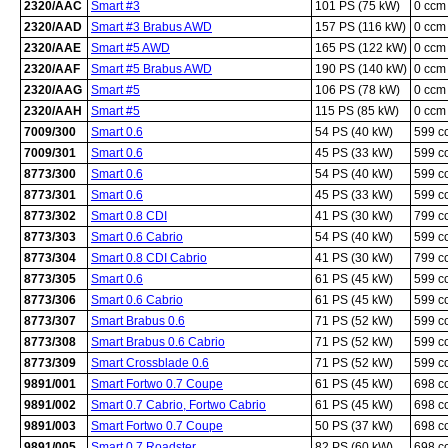
2320/AAC
Smart #3
101 PS (75 kW)
0 ccm
2320/AAD
Smart #3 Brabus AWD
157 PS (116 kW)
0 ccm
2320/AAE
Smart #5 AWD
165 PS (122 kW)
0 ccm
2320/AAF
Smart #5 Brabus AWD
190 PS (140 kW)
0 ccm
2320/AAG
Smart #5
106 PS (78 kW)
0 ccm
2320/AAH
Smart #5
115 PS (85 kW)
0 ccm
7009/300
Smart 0.6
54 PS (40 kW)
599 c
7009/301
Smart 0.6
45 PS (33 kW)
599 c
8773/300
Smart 0.6
54 PS (40 kW)
599 c
8773/301
Smart 0.6
45 PS (33 kW)
599 c
8773/302
Smart 0.8 CDI
41 PS (30 kW)
799 c
8773/303
Smart 0.6 Cabrio
54 PS (40 kW)
599 c
8773/304
Smart 0.8 CDI Cabrio
41 PS (30 kW)
799 c
8773/305
Smart 0.6
61 PS (45 kW)
599 c
8773/306
Smart 0.6 Cabrio
61 PS (45 kW)
599 c
8773/307
Smart Brabus 0.6
71 PS (52 kW)
599 c
8773/308
Smart Brabus 0.6 Cabrio
71 PS (52 kW)
599 c
8773/309
Smart Crossblade 0.6
71 PS (52 kW)
599 c
9891/001
Smart Fortwo 0.7 Coupe
61 PS (45 kW)
698 c
9891/002
Smart 0.7 Cabrio, Fortwo Cabrio
61 PS (45 kW)
698 c
9891/003
Smart Fortwo 0.7 Coupe
50 PS (37 kW)
698 c
9891/005
Smart 0.7 Roadster
82 PS (60 kW)
698 c