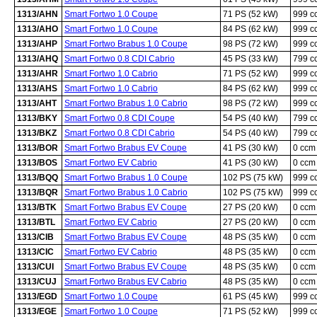
1313/AHN
Smart Fortwo 1.0 Coupe
71 PS (52 kW)
999 c
1313/AHO
Smart Fortwo 1.0 Coupe
84 PS (62 kW)
999 c
1313/AHP
Smart Fortwo Brabus 1.0 Coupe
98 PS (72 kW)
999 c
1313/AHQ
Smart Fortwo 0.8 CDI Cabrio
45 PS (33 kW)
799 c
1313/AHR
Smart Fortwo 1.0 Cabrio
71 PS (52 kW)
999 c
1313/AHS
Smart Fortwo 1.0 Cabrio
84 PS (62 kW)
999 c
1313/AHT
Smart Fortwo Brabus 1.0 Cabrio
98 PS (72 kW)
999 c
1313/BKY
Smart Fortwo 0.8 CDI Coupe
54 PS (40 kW)
799 c
1313/BKZ
Smart Fortwo 0.8 CDI Cabrio
54 PS (40 kW)
799 c
1313/BOR
Smart Fortwo Brabus EV Coupe
41 PS (30 kW)
0 ccm
1313/BOS
Smart Fortwo EV Cabrio
41 PS (30 kW)
0 ccm
1313/BQQ
Smart Fortwo Brabus 1.0 Coupe
102 PS (75 kW)
999 c
1313/BQR
Smart Fortwo Brabus 1.0 Cabrio
102 PS (75 kW)
999 c
1313/BTK
Smart Fortwo Brabus EV Coupe
27 PS (20 kW)
0 ccm
1313/BTL
Smart Fortwo EV Cabrio
27 PS (20 kW)
0 ccm
1313/CIB
Smart Fortwo Brabus EV Coupe
48 PS (35 kW)
0 ccm
1313/CIC
Smart Fortwo EV Cabrio
48 PS (35 kW)
0 ccm
1313/CUI
Smart Fortwo Brabus EV Coupe
48 PS (35 kW)
0 ccm
1313/CUJ
Smart Fortwo Brabus EV Cabrio
48 PS (35 kW)
0 ccm
1313/EGD
Smart Fortwo 1.0 Coupe
61 PS (45 kW)
999 c
1313/EGE
Smart Fortwo 1.0 Coupe
71 PS (52 kW)
999 c