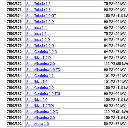
7593/372
Seat Toledo 1.6
75 PS (55 kW)
7593/373
Seat Toledo 1.8
90 PS (66 kW)
7593/374
Seat Toledo 2.0 GT
150 PS (110 k
7593/375
Seat Toledo 1.9 D
90 PS (66 kW)
7593/376
Seat Inca 1.4
60 PS (44 kW)
7593/377
Seat Inca 1.6
75 PS (55 kW)
7593/378
Seat Inca 1.9 D
64 PS (47 kW)
7593/379
Seat Toledo 1.9 D
64 PS (47 kW)
7593/380
Seat Cordoba 1.9 D
64 PS (47 kW)
7593/381
Seat Ibiza 1.9 D
64 PS (47 kW)
7593/382
Seat Alhambra 2.0
116 PS (85 kW)
7593/383
Seat Alhambra 1.9 TDI
90 PS (66 kW)
7593/384
Seat Cordoba 1.6
101 PS (74 kW
7593/385
Seat Ibiza 1.6
101 PS (74 kW
7593/386
Seat Cordoba 2.0
150 PS (110 k
7593/387
Seat Cordoba 1.9 TDI
90 PS (66 kW)
7593/388
Seat Ibiza 2.0
150 PS (110 k
7593/389
Seat Ibiza 1.9 TDI
90 PS (66 kW)
7593/390
Seat Alhambra 1,9 D
110 PS (81 kW)
7593/391
Seat Alhambra 2.0
150 PS (110 k
7593/392
Seat Arosa 1.0
50 PS (37 kW)