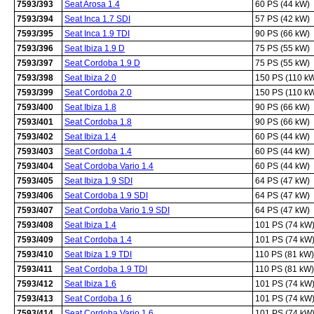
7593/393
Seat Arosa 1.4
60 PS (44 kW)
7593/394
Seat Inca 1.7 SDI
57 PS (42 kW)
7593/395
Seat Inca 1.9 TDI
90 PS (66 kW)
7593/396
Seat Ibiza 1.9 D
75 PS (55 kW)
7593/397
Seat Cordoba 1.9 D
75 PS (55 kW)
7593/398
Seat Ibiza 2.0
150 PS (110 k
7593/399
Seat Cordoba 2.0
150 PS (110 k
7593/400
Seat Ibiza 1.8
90 PS (66 kW)
7593/401
Seat Cordoba 1.8
90 PS (66 kW)
7593/402
Seat Ibiza 1.4
60 PS (44 kW)
7593/403
Seat Cordoba 1.4
60 PS (44 kW)
7593/404
Seat Cordoba Vario 1.4
60 PS (44 kW)
7593/405
Seat Ibiza 1.9 SDI
64 PS (47 kW)
7593/406
Seat Cordoba 1.9 SDI
64 PS (47 kW)
7593/407
Seat Cordoba Vario 1.9 SDI
64 PS (47 kW)
7593/408
Seat Ibiza 1.4
101 PS (74 kW
7593/409
Seat Cordoba 1.4
101 PS (74 kW
7593/410
Seat Ibiza 1.9 TDI
110 PS (81 kW)
7593/411
Seat Cordoba 1.9 TDI
110 PS (81 kW)
7593/412
Seat Ibiza 1.6
101 PS (74 kW
7593/413
Seat Cordoba 1.6
101 PS (74 kW
7593/414
Seat Cordoba Vario 1.6
101 PS (74 kW