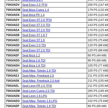
7593/ADV
Seat Exeo 2.0 TFSI
200 PS (147 k
7593/ADW
Seat Ibiza Cupra 1.4
179 PS (132 k
7593/ADX
Seat Ibiza FR 1.4
150 PS (110 k
7593/ADY
Seat Exeo ST 2.0 TFSI
200 PS (147 k
7593/ADZ
Seat Exeo ST 2.0 TDI
143 PS (105 k
7593/AEA
Seat Exeo ST 2.0 TDI
170 PS (125 k
7593/AEB
Seat Exeo ST 1.8 T
150 PS (110 k
7593/AEC
Seat Exeo ST 1.6
102 PS (75 kW
7593/AED
Seat Exeo 2.0 TDI
120 PS (88 kW
7593/AEE
Seat Exeo ST 2.0 TDI
120 PS (88 kW
7593/AEF
Seat Ibiza 1.2
60 PS (44 kW)
7593/AEG
Seat Ibiza 1.6 TDI
90 PS (66 kW)
7593/AEH
Seat Ibiza 1.6 TDI
105 PS (77 kW
7593/AEI
Seat Altea, Toledo 1.9 TDI
105 PS (77 kW
7593/AEJ
Seat Altea, Freetrack 2.0
211 PS (155 k
7593/AEK
Seat Altea, Freetrack 2.0 4x4
211 PS (155 k
7593/AEL
Seat Leon FR 2.0 TFSI
211 PS (155 k
7593/AEM
Seat Leon Cupra 2.0 TSI
265 PS (195 k
7593/AEN
Seat Leon 1.6 LPG
102 PS (75 kW
7593/AEO
Seat Altea, Toledo 1.6 LPG
102 PS (75 kW
7593/AEP
Seat Altea, Toledo 1.9 TDI
90 PS (66 kW)