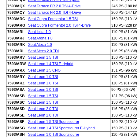
7593/AQX
Seat Tarraco FR 2.0 TSI 4-Drive
245 PS (180 k
7593/AQY
Seat Tarraco FR 2.0 TDI 4-Drive
200 PS (147 k
7593/ARC
Seat Cupra Formentor 1.5 TSI
150 PS (110 k
7593/ARG
Seat Cupra Formentor 2.0 TSI 4-Drive
310 PS (228 k
7593/ARI
Seat Ibiza 1.0
110 PS (81 kW)
7593/ARJ
Seat Arona 1.0
110 PS (81 kW)
7593/ARK
Seat Ateca 1.0
110 PS (81 kW)
7593/ARL
Seat Ateca 2.0 TDI
116 PS (85 kW)
7593/ARV
Seat Leon 1.5 TSI
150 PS (110 k
7593/ARW
Seat Leon 1.4 TSI E-Hybrid
150 PS (110 k
7593/ARX
Seat Leon 1.5 CNG
131 PS (96 kW
7593/ARY
Seat Leon 1.0 TSI
110 PS (81 kW)
7593/ARZ
Seat Leon 1.0 TSI
110 PS (81 kW)
7593/ASA
Seat Leon 1.0 TSI
90 PS (66 kW)
7593/ASB
Seat Leon 1.5 TSI
131 PS (96 kW
7593/ASC
Seat Leon 1.5 TSI
150 PS (110 k
7593/ASD
Seat Leon 2.0 TDI
116 PS (85 kW)
7593/ASE
Seat Leon 2.0 TDI
150 PS (110 k
7593/ASF
Seat Leon 1.5 TSI Sportstourer
150 PS (110 k
7593/ASG
Seat Leon 1.4 TSI Sportstourer E-Hybrid
150 PS (110 k
7593/ASH
Seat Leon 1.0 TSI Sportstourer
110 PS (81 kW)