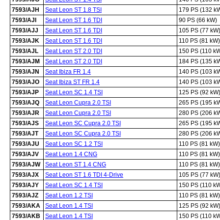
7593/AJH
Seat Leon ST 1.8 TSI
179 PS (132 k
7593/AJI
Seat Leon ST 1.6 TDI
90 PS (66 kW)
7593/AJJ
Seat Leon ST 1.6 TDI
105 PS (77 kW
7593/AJK
Seat Leon ST 1.6 TDI
110 PS (81 kW)
7593/AJL
Seat Leon ST 2.0 TDI
150 PS (110 k
7593/AJM
Seat Leon ST 2.0 TDI
184 PS (135 k
7593/AJN
Seat Ibiza FR 1.4
140 PS (103 k
7593/AJO
Seat Ibiza ST FR 1.4
140 PS (103 k
7593/AJP
Seat Leon SC 1.4 TSI
125 PS (92 kW
7593/AJQ
Seat Leon Cupra 2.0 TSI
265 PS (195 k
7593/AJR
Seat Leon Cupra 2.0 TSI
280 PS (206 k
7593/AJS
Seat Leon SC Cupra 2.0 TSI
265 PS (195 k
7593/AJT
Seat Leon SC Cupra 2.0 TSI
280 PS (206 k
7593/AJU
Seat Leon SC 1.2 TSI
110 PS (81 kW)
7593/AJV
Seat Leon 1.4 CNG
110 PS (81 kW)
7593/AJW
Seat Leon ST 1.4 CNG
110 PS (81 kW)
7593/AJX
Seat Leon ST 1.6 TDI 4-Drive
105 PS (77 kW
7593/AJY
Seat Leon SC 1.4 TSI
150 PS (110 k
7593/AJZ
Seat Leon 1.2 TSI
110 PS (81 kW)
7593/AKA
Seat Leon 1.4 TSI
125 PS (92 kW
7593/AKB
Seat Leon 1.4 TSI
150 PS (110 k