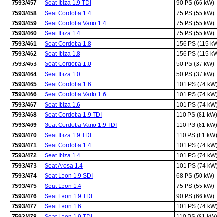
7593/457
Seat Ibiza 1.9 TDI
90 PS (66 kW)
7593/458
Seat Cordoba 1.4
75 PS (55 kW)
7593/459
Seat Cordoba Vario 1.4
75 PS (55 kW)
7593/460
Seat Ibiza 1.4
75 PS (55 kW)
7593/461
Seat Cordoba 1.8
156 PS (115 k
7593/462
Seat Ibiza 1.8
156 PS (115 k
7593/463
Seat Cordoba 1.0
50 PS (37 kW)
7593/464
Seat Ibiza 1.0
50 PS (37 kW)
7593/465
Seat Cordoba 1.6
101 PS (74 kW
7593/466
Seat Cordoba Vario 1.6
101 PS (74 kW
7593/467
Seat Ibiza 1.6
101 PS (74 kW
7593/468
Seat Cordoba 1.9 TDI
110 PS (81 kW)
7593/469
Seat Cordoba Vario 1.9 TDI
110 PS (81 kW)
7593/470
Seat Ibiza 1.9 TDI
110 PS (81 kW)
7593/471
Seat Cordoba 1.4
101 PS (74 kW
7593/472
Seat Ibiza 1.4
101 PS (74 kW
7593/473
Seat Arosa 1.4
101 PS (74 kW
7593/474
Seat Leon 1.9 SDI
68 PS (50 kW)
7593/475
Seat Leon 1.4
75 PS (55 kW)
7593/476
Seat Leon 1.9 TDI
90 PS (66 kW)
7593/477
Seat Leon 1.6
101 PS (74 kW
7593/478
Seat Leon 1.9 TDI
110 PS (81 kW)