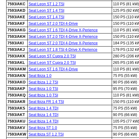
7593/AKC
Seat Leon ST 1.2 TSI
110 PS (81 kW)
7593/AKD
Seat Leon ST 1.4 TSI
125 PS (92 kW
7593/AKE
Seat Leon ST 1.4 TSI
150 PS (110 k
7593/AKF
Seat Leon ST 2.0 TDI 4-Drive
150 PS (110 k
7593/AKG
Seat Leon ST 1.6 TDI 4-Drive X-Perience
110 PS (81 kW)
7593/AKH
Seat Leon ST 2.0 TDI 4-Drive X-Perience
150 PS (110 k
7593/AKI
Seat Leon ST 2.0 TDI 4-Drive X-Perience
184 PS (135 k
7593/AKJ
Seat Leon ST 1.8 TSI 4-Drive X-Perience
179 PS (132 k
7593/AKK
Seat Leon ST Cupra 2.0 TSI
280 PS (206 k
7593/AKL
Seat Leon ST Cupra 2.0 TSI
265 PS (195 k
7593/AKM
Seat Leon ST 1.6 TDI 4-Drive
110 PS (81 kW)
7593/AKN
Seat Ibiza 1.0
75 PS (55 kW)
7593/AKO
Seat Ibiza 1.2 TSI
90 PS (66 kW)
7593/AKP
Seat Ibiza 1.0 TSI
95 PS (70 kW)
7593/AKQ
Seat Ibiza 1.0 TSI
110 PS (81 kW)
7593/AKR
Seat Ibiza FR 1.4 TSI
150 PS (110 k
7593/AKS
Seat Ibiza 1.4 TDI
75 PS (55 kW)
7593/AKT
Seat Ibiza 1.4 TDI
90 PS (66 kW)
7593/AKU
Seat Ibiza 1.4 TDI
105 PS (77 kW
7593/AKV
Seat Ibiza ST 1.0
75 PS (55 kW)
7593/AKW
Seat Ibiza ST 1.2 TSI
90 PS (66 kW)