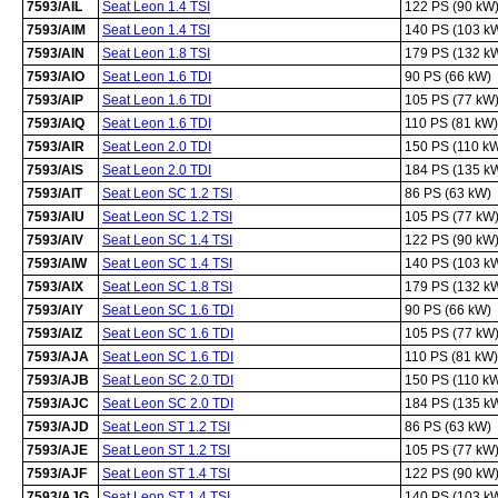
7593/AIL
Seat Leon 1.4 TSI
122 PS (90 kW
7593/AIM
Seat Leon 1.4 TSI
140 PS (103 k
7593/AIN
Seat Leon 1.8 TSI
179 PS (132 k
7593/AIO
Seat Leon 1.6 TDI
90 PS (66 kW)
7593/AIP
Seat Leon 1.6 TDI
105 PS (77 kW
7593/AIQ
Seat Leon 1.6 TDI
110 PS (81 kW)
7593/AIR
Seat Leon 2.0 TDI
150 PS (110 k
7593/AIS
Seat Leon 2.0 TDI
184 PS (135 k
7593/AIT
Seat Leon SC 1.2 TSI
86 PS (63 kW)
7593/AIU
Seat Leon SC 1.2 TSI
105 PS (77 kW
7593/AIV
Seat Leon SC 1.4 TSI
122 PS (90 kW
7593/AIW
Seat Leon SC 1.4 TSI
140 PS (103 k
7593/AIX
Seat Leon SC 1.8 TSI
179 PS (132 k
7593/AIY
Seat Leon SC 1.6 TDI
90 PS (66 kW)
7593/AIZ
Seat Leon SC 1.6 TDI
105 PS (77 kW
7593/AJA
Seat Leon SC 1.6 TDI
110 PS (81 kW)
7593/AJB
Seat Leon SC 2.0 TDI
150 PS (110 k
7593/AJC
Seat Leon SC 2.0 TDI
184 PS (135 k
7593/AJD
Seat Leon ST 1.2 TSI
86 PS (63 kW)
7593/AJE
Seat Leon ST 1.2 TSI
105 PS (77 kW
7593/AJF
Seat Leon ST 1.4 TSI
122 PS (90 kW
7593/AJG
Seat Leon ST 1.4 TSI
140 PS (103 k