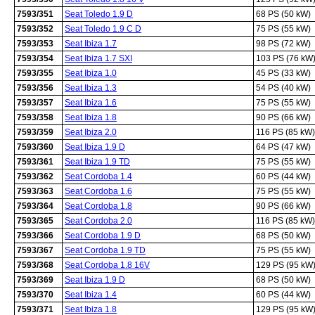
7593/351
Seat Toledo 1.9 D
68 PS (50 kW)
7593/352
Seat Toledo 1.9 C D
75 PS (55 kW)
7593/353
Seat Ibiza 1.7
98 PS (72 kW)
7593/354
Seat Ibiza 1.7 SXI
103 PS (76 kW
7593/355
Seat Ibiza 1.0
45 PS (33 kW)
7593/356
Seat Ibiza 1.3
54 PS (40 kW)
7593/357
Seat Ibiza 1.6
75 PS (55 kW)
7593/358
Seat Ibiza 1.8
90 PS (66 kW)
7593/359
Seat Ibiza 2.0
116 PS (85 kW)
7593/360
Seat Ibiza 1.9 D
64 PS (47 kW)
7593/361
Seat Ibiza 1.9 TD
75 PS (55 kW)
7593/362
Seat Cordoba 1.4
60 PS (44 kW)
7593/363
Seat Cordoba 1.6
75 PS (55 kW)
7593/364
Seat Cordoba 1.8
90 PS (66 kW)
7593/365
Seat Cordoba 2.0
116 PS (85 kW)
7593/366
Seat Cordoba 1.9 D
68 PS (50 kW)
7593/367
Seat Cordoba 1.9 TD
75 PS (55 kW)
7593/368
Seat Cordoba 1.8 16V
129 PS (95 kW
7593/369
Seat Ibiza 1.9 D
68 PS (50 kW)
7593/370
Seat Ibiza 1.4
60 PS (44 kW)
7593/371
Seat Ibiza 1.8
129 PS (95 kW