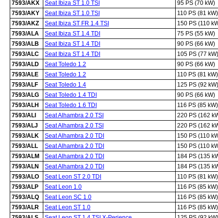
7593/AKX
Seat Ibiza ST 1.0 TSI
95 PS (70 kW)
7593/AKY
Seat Ibiza ST 1.0 TSI
110 PS (81 kW)
7593/AKZ
Seat Ibiza ST FR 1.4 TSI
150 PS (110 k
7593/ALA
Seat Ibiza ST 1.4 TDI
75 PS (55 kW)
7593/ALB
Seat Ibiza ST 1.4 TDI
90 PS (66 kW)
7593/ALC
Seat Ibiza ST 1.4 TDI
105 PS (77 kW
7593/ALD
Seat Toledo 1.2
90 PS (66 kW)
7593/ALE
Seat Toledo 1.2
110 PS (81 kW)
7593/ALF
Seat Toledo 1.4
125 PS (92 kW
7593/ALG
Seat Toledo 1.4 TDI
90 PS (66 kW)
7593/ALH
Seat Toledo 1.6 TDI
116 PS (85 kW)
7593/ALI
Seat Alhambra 2.0 TSI
220 PS (162 k
7593/ALJ
Seat Alhambra 2.0 TSI
220 PS (162 k
7593/ALK
Seat Alhambra 2.0 TDI
150 PS (110 k
7593/ALL
Seat Alhambra 2.0 TDI
150 PS (110 k
7593/ALM
Seat Alhambra 2.0 TDI
184 PS (135 k
7593/ALN
Seat Alhambra 2.0 TDI
184 PS (135 k
7593/ALO
Seat Leon ST 2.0 TDI
110 PS (81 kW)
7593/ALP
Seat Leon 1.0
116 PS (85 kW)
7593/ALQ
Seat Leon SC 1.0
116 PS (85 kW)
7593/ALR
Seat Leon ST 1.0
116 PS (85 kW)
7593/ALS
Seat Leon ST 1.4 TSI X-Perience
125 PS (92 kW