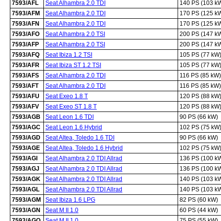
7593/AFL
Seat Alhambra 2.0 TDI
140 PS (103 k
7593/AFM
Seat Alhambra 2.0 TDI
170 PS (125 k
7593/AFN
Seat Alhambra 2.0 TDI
170 PS (125 k
7593/AFO
Seat Alhambra 2.0 TSI
200 PS (147 k
7593/AFP
Seat Alhambra 2.0 TSI
200 PS (147 k
7593/AFQ
Seat Ibiza 1.2 TSI
105 PS (77 kW
7593/AFR
Seat Ibiza ST 1.2 TSI
105 PS (77 kW
7593/AFS
Seat Alhambra 2.0 TDI
116 PS (85 kW)
7593/AFT
Seat Alhambra 2.0 TDI
116 PS (85 kW)
7593/AFU
Seat Exeo 1.8 T
120 PS (88 kW
7593/AFV
Seat Exeo ST 1.8 T
120 PS (88 kW
7593/AGB
Seat Leon 1.6 TDI
90 PS (66 kW)
7593/AGC
Seat Leon 1.6 Hybrid
102 PS (75 kW
7593/AGD
Seat Altea, Toledo 1.6 TDI
90 PS (66 kW)
7593/AGE
Seat Altea, Toledo 1.6 Hybrid
102 PS (75 kW
7593/AGI
Seat Alhambra 2.0 TDI Allrad
136 PS (100 k
7593/AGJ
Seat Alhambra 2.0 TDI Allrad
136 PS (100 k
7593/AGK
Seat Alhambra 2.0 TDI Allrad
140 PS (103 k
7593/AGL
Seat Alhambra 2.0 TDI Allrad
140 PS (103 k
7593/AGM
Seat Ibiza 1.6 LPG
82 PS (60 kW)
7593/AGN
Seat M II 1.0
60 PS (44 kW)
7593/AGO
Seat M II 1.0
75 PS (55 kW)