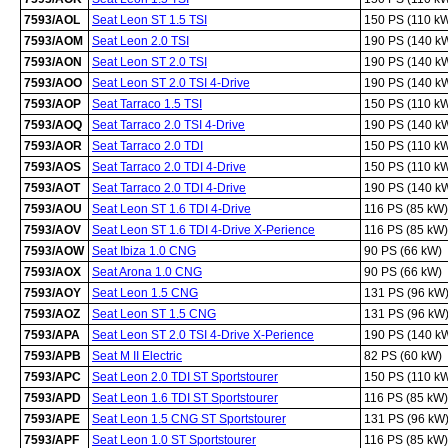
7593/AOL
Seat Leon ST 1.5 TSI
150 PS (110 k
7593/AOM
Seat Leon 2.0 TSI
190 PS (140 k
7593/AON
Seat Leon ST 2.0 TSI
190 PS (140 k
7593/AOO
Seat Leon ST 2.0 TSI 4-Drive
190 PS (140 k
7593/AOP
Seat Tarraco 1.5 TSI
150 PS (110 k
7593/AOQ
Seat Tarraco 2.0 TSI 4-Drive
190 PS (140 k
7593/AOR
Seat Tarraco 2.0 TDI
150 PS (110 k
7593/AOS
Seat Tarraco 2.0 TDI 4-Drive
150 PS (110 k
7593/AOT
Seat Tarraco 2.0 TDI 4-Drive
190 PS (140 k
7593/AOU
Seat Leon ST 1.6 TDI 4-Drive
116 PS (85 kW)
7593/AOV
Seat Leon ST 1.6 TDI 4-Drive X-Perience
116 PS (85 kW)
7593/AOW
Seat Ibiza 1.0 CNG
90 PS (66 kW)
7593/AOX
Seat Arona 1.0 CNG
90 PS (66 kW)
7593/AOY
Seat Leon 1.5 CNG
131 PS (96 kW
7593/AOZ
Seat Leon ST 1.5 CNG
131 PS (96 kW
7593/APA
Seat Leon ST 2.0 TSI 4-Drive X-Perience
190 PS (140 k
7593/APB
Seat M II Electric
82 PS (60 kW)
7593/APC
Seat Leon 2.0 TDI ST Sportstourer
150 PS (110 k
7593/APD
Seat Leon 1.6 TDI ST Sportstourer
116 PS (85 kW)
7593/APE
Seat Leon 1.5 CNG ST Sportstourer
131 PS (96 kW
7593/APF
Seat Leon 1.0 ST Sportstourer
116 PS (85 kW)