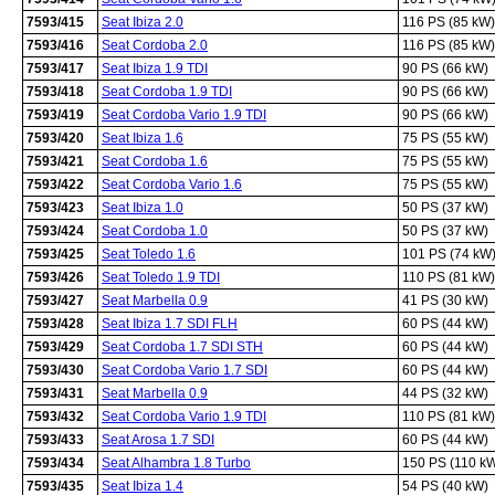
7593/415
Seat Ibiza 2.0
116 PS (85 kW)
7593/416
Seat Cordoba 2.0
116 PS (85 kW)
7593/417
Seat Ibiza 1.9 TDI
90 PS (66 kW)
7593/418
Seat Cordoba 1.9 TDI
90 PS (66 kW)
7593/419
Seat Cordoba Vario 1.9 TDI
90 PS (66 kW)
7593/420
Seat Ibiza 1.6
75 PS (55 kW)
7593/421
Seat Cordoba 1.6
75 PS (55 kW)
7593/422
Seat Cordoba Vario 1.6
75 PS (55 kW)
7593/423
Seat Ibiza 1.0
50 PS (37 kW)
7593/424
Seat Cordoba 1.0
50 PS (37 kW)
7593/425
Seat Toledo 1.6
101 PS (74 kW
7593/426
Seat Toledo 1.9 TDI
110 PS (81 kW)
7593/427
Seat Marbella 0.9
41 PS (30 kW)
7593/428
Seat Ibiza 1.7 SDI FLH
60 PS (44 kW)
7593/429
Seat Cordoba 1.7 SDI STH
60 PS (44 kW)
7593/430
Seat Cordoba Vario 1.7 SDI
60 PS (44 kW)
7593/431
Seat Marbella 0.9
44 PS (32 kW)
7593/432
Seat Cordoba Vario 1.9 TDI
110 PS (81 kW)
7593/433
Seat Arosa 1.7 SDI
60 PS (44 kW)
7593/434
Seat Alhambra 1.8 Turbo
150 PS (110 k
7593/435
Seat Ibiza 1.4
54 PS (40 kW)