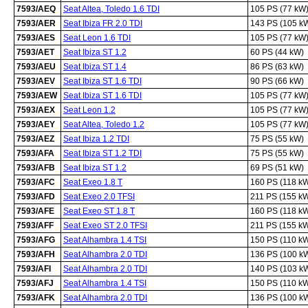
7593/AEQ
Seat Altea, Toledo 1.6 TDI
105 PS (77 kW
7593/AER
Seat Ibiza FR 2.0 TDI
143 PS (105 k
7593/AES
Seat Leon 1.6 TDI
105 PS (77 kW
7593/AET
Seat Ibiza ST 1.2
60 PS (44 kW)
7593/AEU
Seat Ibiza ST 1.4
86 PS (63 kW)
7593/AEV
Seat Ibiza ST 1.6 TDI
90 PS (66 kW)
7593/AEW
Seat Ibiza ST 1.6 TDI
105 PS (77 kW
7593/AEX
Seat Leon 1.2
105 PS (77 kW
7593/AEY
Seat Altea, Toledo 1.2
105 PS (77 kW
7593/AEZ
Seat Ibiza 1.2 TDI
75 PS (55 kW)
7593/AFA
Seat Ibiza ST 1.2 TDI
75 PS (55 kW)
7593/AFB
Seat Ibiza ST 1.2
69 PS (51 kW)
7593/AFC
Seat Exeo 1.8 T
160 PS (118 k
7593/AFD
Seat Exeo 2.0 TFSI
211 PS (155 k
7593/AFE
Seat Exeo ST 1.8 T
160 PS (118 k
7593/AFF
Seat Exeo ST 2.0 TFSI
211 PS (155 k
7593/AFG
Seat Alhambra 1.4 TSI
150 PS (110 k
7593/AFH
Seat Alhambra 2.0 TDI
136 PS (100 k
7593/AFI
Seat Alhambra 2.0 TDI
140 PS (103 k
7593/AFJ
Seat Alhambra 1.4 TSI
150 PS (110 k
7593/AFK
Seat Alhambra 2.0 TDI
136 PS (100 k