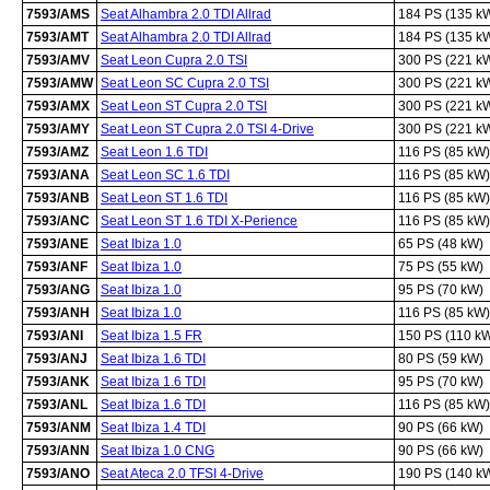
7593/AMS
Seat Alhambra 2.0 TDI Allrad
184 PS (135 k
7593/AMT
Seat Alhambra 2.0 TDI Allrad
184 PS (135 k
7593/AMV
Seat Leon Cupra 2.0 TSI
300 PS (221 k
7593/AMW
Seat Leon SC Cupra 2.0 TSI
300 PS (221 k
7593/AMX
Seat Leon ST Cupra 2.0 TSI
300 PS (221 k
7593/AMY
Seat Leon ST Cupra 2.0 TSI 4-Drive
300 PS (221 k
7593/AMZ
Seat Leon 1.6 TDI
116 PS (85 kW)
7593/ANA
Seat Leon SC 1.6 TDI
116 PS (85 kW)
7593/ANB
Seat Leon ST 1.6 TDI
116 PS (85 kW)
7593/ANC
Seat Leon ST 1.6 TDI X-Perience
116 PS (85 kW)
7593/ANE
Seat Ibiza 1.0
65 PS (48 kW)
7593/ANF
Seat Ibiza 1.0
75 PS (55 kW)
7593/ANG
Seat Ibiza 1.0
95 PS (70 kW)
7593/ANH
Seat Ibiza 1.0
116 PS (85 kW)
7593/ANI
Seat Ibiza 1.5 FR
150 PS (110 k
7593/ANJ
Seat Ibiza 1.6 TDI
80 PS (59 kW)
7593/ANK
Seat Ibiza 1.6 TDI
95 PS (70 kW)
7593/ANL
Seat Ibiza 1.6 TDI
116 PS (85 kW)
7593/ANM
Seat Ibiza 1.4 TDI
90 PS (66 kW)
7593/ANN
Seat Ibiza 1.0 CNG
90 PS (66 kW)
7593/ANO
Seat Ateca 2.0 TFSI 4-Drive
190 PS (140 k