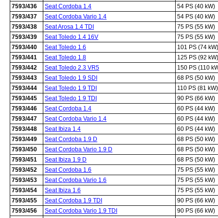
7593/436
Seat Cordoba 1.4
54 PS (40 kW)
7593/437
Seat Cordoba Vario 1.4
54 PS (40 kW)
7593/438
Seat Arosa 1.4 TDI
75 PS (55 kW)
7593/439
Seat Toledo 1.4 16V
75 PS (55 kW)
7593/440
Seat Toledo 1.6
101 PS (74 kW
7593/441
Seat Toledo 1.8
125 PS (92 kW
7593/442
Seat Toledo 2.3 VR5
150 PS (110 k
7593/443
Seat Toledo 1.9 SDI
68 PS (50 kW)
7593/444
Seat Toledo 1.9 TDI
110 PS (81 kW)
7593/445
Seat Toledo 1.9 TDI
90 PS (66 kW)
7593/446
Seat Cordoba 1.4
60 PS (44 kW)
7593/447
Seat Cordoba Vario 1.4
60 PS (44 kW)
7593/448
Seat Ibiza 1.4
60 PS (44 kW)
7593/449
Seat Cordoba 1.9 D
68 PS (50 kW)
7593/450
Seat Cordoba Vario 1.9 D
68 PS (50 kW)
7593/451
Seat Ibiza 1.9 D
68 PS (50 kW)
7593/452
Seat Cordoba 1.6
75 PS (55 kW)
7593/453
Seat Cordoba Vario 1.6
75 PS (55 kW)
7593/454
Seat Ibiza 1.6
75 PS (55 kW)
7593/455
Seat Cordoba 1.9 TDI
90 PS (66 kW)
7593/456
Seat Cordoba Vario 1.9 TDI
90 PS (66 kW)