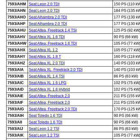
7593/AHM
Seat Leon 2.0 TDI
150 PS (110 k
7593/AHN
Seat Leon 2.0 TDI
184 PS (135 k
7593/AHO
Seat Alhambra 2.0 TDI
177 PS (130 k
7593/AHP
Seat Alhambra 2.0 TDI
177 PS (130 k
7593/AHU
Seat Altea, Freetrack 1.4 TSI
125 PS (92 kW
7593/AHV
Seat Altea XL 1.6 TDI
90 PS (66 kW)
7593/AHW
Seat Altea, Freetrack 1.6 TDI
105 PS (77 kW
7593/AHX
Seat Altea XL 1.2
105 PS (77 kW
7593/AHY
Seat Altea XL 1.8 T
160 PS (118 k
7593/AHZ
Seat Altea XL 2.0 TDI
140 PS (103 k
7593/AIA
Seat Altea XL, Freetrack 2.0 TDI
140 PS (103 k
7593/AIB
Seat Altea XL 1.4 TSI
86 PS (63 kW)
7593/AIC
Seat Altea XL 1.6 LPG
102 PS (75 kW
7593/AID
Seat Altea XL 1.6 Hybrid
102 PS (75 kW
7593/AIE
Seat Altea, Freetrack 2.0
211 PS (155 k
7593/AIF
Seat Altea, Freetrack 2.0
211 PS (155 k
7593/AIG
Seat Altea, Freetrack 2.0 TDI
170 PS (125 k
7593/AIH
Seat Toledo 1.6 TDI
90 PS (66 kW)
7593/AII
Seat Toledo 1.6 TDI
90 PS (66 kW)
7593/AIJ
Seat Leon 1.2 TSI
86 PS (63 kW)
7593/AIK
Seat Leon 1.2 TSI
105 PS (77 kW