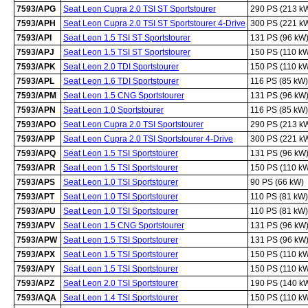
7593/APG
Seat Leon Cupra 2.0 TSI ST Sportstourer
290 PS (213 k
7593/APH
Seat Leon Cupra 2.0 TSI ST Sportstourer 4-Drive
300 PS (221 k
7593/API
Seat Leon 1.5 TSI ST Sportstourer
131 PS (96 kW
7593/APJ
Seat Leon 1.5 TSI ST Sportstourer
150 PS (110 k
7593/APK
Seat Leon 2.0 TDI Sportstourer
150 PS (110 k
7593/APL
Seat Leon 1.6 TDI Sportstourer
116 PS (85 kW)
7593/APM
Seat Leon 1.5 CNG Sportstourer
131 PS (96 kW
7593/APN
Seat Leon 1.0 Sportstourer
116 PS (85 kW)
7593/APO
Seat Leon Cupra 2.0 TSI Sportstourer
290 PS (213 k
7593/APP
Seat Leon Cupra 2.0 TSI Sportstourer 4-Drive
300 PS (221 k
7593/APQ
Seat Leon 1.5 TSI Sportstourer
131 PS (96 kW
7593/APR
Seat Leon 1.5 TSI Sportstourer
150 PS (110 k
7593/APS
Seat Leon 1.0 TSI Sportstourer
90 PS (66 kW)
7593/APT
Seat Leon 1.0 TSI Sportstourer
110 PS (81 kW)
7593/APU
Seat Leon 1.0 TSI Sportstourer
110 PS (81 kW)
7593/APV
Seat Leon 1.5 CNG Sportstourer
131 PS (96 kW
7593/APW
Seat Leon 1.5 TSI Sportstourer
131 PS (96 kW
7593/APX
Seat Leon 1.5 TSI Sportstourer
150 PS (110 k
7593/APY
Seat Leon 1.5 TSI Sportstourer
150 PS (110 k
7593/APZ
Seat Leon 2.0 TSI Sportstourer
190 PS (140 k
7593/AQA
Seat Leon 1.4 TSI Sportstourer
150 PS (110 k