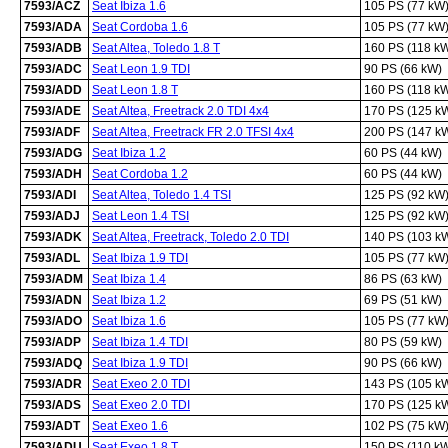
7593/ACZ
Seat Ibiza 1.6
105 PS (77 kW
7593/ADA
Seat Cordoba 1.6
105 PS (77 kW
7593/ADB
Seat Altea, Toledo 1.8 T
160 PS (118 k
7593/ADC
Seat Leon 1.9 TDI
90 PS (66 kW)
7593/ADD
Seat Leon 1.8 T
160 PS (118 k
7593/ADE
Seat Altea, Freetrack 2.0 TDI 4x4
170 PS (125 k
7593/ADF
Seat Altea, Freetrack FR 2.0 TFSI 4x4
200 PS (147 k
7593/ADG
Seat Ibiza 1.2
60 PS (44 kW)
7593/ADH
Seat Cordoba 1.2
60 PS (44 kW)
7593/ADI
Seat Altea, Toledo 1.4 TSI
125 PS (92 kW
7593/ADJ
Seat Leon 1.4 TSI
125 PS (92 kW
7593/ADK
Seat Altea, Freetrack, Toledo 2.0 TDI
140 PS (103 k
7593/ADL
Seat Ibiza 1.9 TDI
105 PS (77 kW
7593/ADM
Seat Ibiza 1.4
86 PS (63 kW)
7593/ADN
Seat Ibiza 1.2
69 PS (51 kW)
7593/ADO
Seat Ibiza 1.6
105 PS (77 kW
7593/ADP
Seat Ibiza 1.4 TDI
80 PS (59 kW)
7593/ADQ
Seat Ibiza 1.9 TDI
90 PS (66 kW)
7593/ADR
Seat Exeo 2.0 TDI
143 PS (105 k
7593/ADS
Seat Exeo 2.0 TDI
170 PS (125 k
7593/ADT
Seat Exeo 1.6
102 PS (75 kW
7593/ADU
Seat Exeo 1.8 T
150 PS (110 k