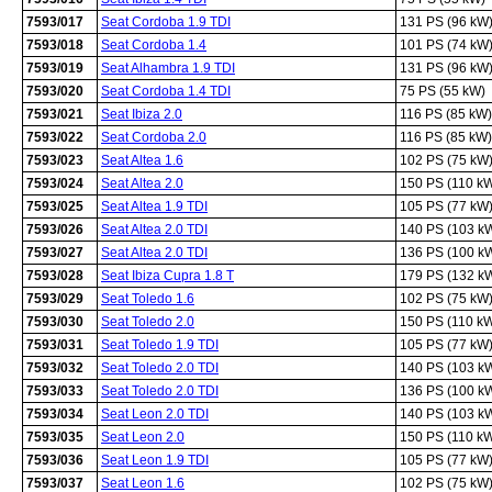
7593/017
Seat Cordoba 1.9 TDI
131 PS (96 kW
7593/018
Seat Cordoba 1.4
101 PS (74 kW
7593/019
Seat Alhambra 1.9 TDI
131 PS (96 kW
7593/020
Seat Cordoba 1.4 TDI
75 PS (55 kW)
7593/021
Seat Ibiza 2.0
116 PS (85 kW)
7593/022
Seat Cordoba 2.0
116 PS (85 kW)
7593/023
Seat Altea 1.6
102 PS (75 kW
7593/024
Seat Altea 2.0
150 PS (110 k
7593/025
Seat Altea 1.9 TDI
105 PS (77 kW
7593/026
Seat Altea 2.0 TDI
140 PS (103 k
7593/027
Seat Altea 2.0 TDI
136 PS (100 k
7593/028
Seat Ibiza Cupra 1.8 T
179 PS (132 k
7593/029
Seat Toledo 1.6
102 PS (75 kW
7593/030
Seat Toledo 2.0
150 PS (110 k
7593/031
Seat Toledo 1.9 TDI
105 PS (77 kW
7593/032
Seat Toledo 2.0 TDI
140 PS (103 k
7593/033
Seat Toledo 2.0 TDI
136 PS (100 k
7593/034
Seat Leon 2.0 TDI
140 PS (103 k
7593/035
Seat Leon 2.0
150 PS (110 k
7593/036
Seat Leon 1.9 TDI
105 PS (77 kW
7593/037
Seat Leon 1.6
102 PS (75 kW