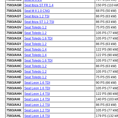
7593/AGR
Seat Ibiza ST FR 1.4
150 PS (110 k
7593/AGS
Seat M II 1.0 CNG
68 PS (50 kW)
7593/AGT
Seat Ibiza 1.2 TSI
86 PS (63 kW)
7593/AGU
Seat Ibiza ST 1.2 TSI
86 PS (63 kW)
7593/AGV
Seat Toledo 1.2
75 PS (55 kW)
7593/AGW
Seat Toledo 1.2
105 PS (77 kW
7593/AGX
Seat Toledo 1.6 TDI
105 PS (77 kW
7593/AGY
Seat Toledo 1.2
86 PS (63 kW)
7593/AGZ
Seat Toledo 1.4
122 PS (90 kW
7593/AHA
Seat Toledo 1.4
122 PS (90 kW
7593/AHB
Seat Toledo 1.6 TDI
105 PS (77 kW
7593/AHC
Seat Toledo 1.2
86 PS (63 kW)
7593/AHD
Seat Toledo 1.2
105 PS (77 kW
7593/AHE
Seat Toledo 1.2
75 PS (55 kW)
7593/AHF
Seat Leon 1.6 TDI
90 PS (66 kW)
7593/AHG
Seat Leon 1.6 TDI
105 PS (77 kW
7593/AHH
Seat Leon 1.4 TSI
122 PS (90 kW
7593/AHI
Seat Leon 1.4 TSI
140 PS (103 k
7593/AHJ
Seat Leon 1.2 TSI
86 PS (63 kW)
7593/AHK
Seat Leon 1.2 TSI
105 PS (77 kW
7593/AHL
Seat Leon 1.8 TSI
179 PS (132 k