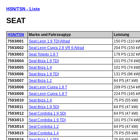
HSN/TSN - Liste
SEAT
HSN/TSN
Marke und Fahrzeugtyp
Leistung
7593/001
Seat Leon 1.9 TDI Allrad
150 PS (110 k
7593/002
Seat Leon Cupra 2.8 VR 6 Allrad
204 PS (150 k
7593/003
Seat Toledo 1.8 T
179 PS (132 k
7593/004
Seat Ibiza 1.9 TDI
101 PS (74 kW
7593/005
Seat Ibiza 1.4
101 PS (74 kW
7593/006
Seat Ibiza 1.9 TDI
131 PS (96 kW
7593/007
Seat Ibiza 1.2
64 PS (47 kW)
7593/008
Seat Leon Cupra 1.8 T
209 PS (154 k
7593/009
Seat Leon Cupra 1.8 T
224 PS (165 k
7593/010
Seat Ibiza 1.4
75 PS (55 kW)
7593/011
Seat Ibiza 1.9 SDI
64 PS (47 kW)
7593/012
Seat Cordoba 1.9 SDI
64 PS (47 kW)
7593/013
Seat Cordoba 1.9 TDI
101 PS (74 kW
7593/014
Seat Cordoba 1.2
64 PS (47 kW)
7593/015
Seat Cordoba 1.4
75 PS (55 kW)
7593/016
Seat Ibiza 1.4 TDI
75 PS (55 kW)