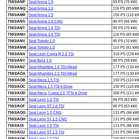
7593/ANP
Seat Arona 1.0
95 PS (70 kW)
7593/ANQ
Seat Arona 1.0
116 PS (85 kW)
7593/ANR
Seat Arona 1.5
150 PS (110 k
7593/ANS
Seat Arona 1.0 CNG
90 PS (66 kW)
7593/ANT
Seat Arona 1.6 TDI
95 PS (70 kW)
7593/ANU
Seat Arona 1.6 TDI
116 PS (85 kW)
7593/ANV
Seat Toledo 1.0
95 PS (70 kW)
7593/ANW
Seat Toledo 1.0
110 PS (81 kW)
7593/ANX
Seat Leon Cupra R 2.0 TSI
310 PS (228 k
7593/ANY
Seat Ibiza 1.0
80 PS (59 kW)
7593/ANZ
Seat Alhambra 2.0 TDI Allrad
177 PS (130 k
7593/AOA
Seat Alhambra 2.0 TDI Allrad
177 PS (130 k
7593/AOB
Seat Ateca 1.5 TSI
150 PS (110 k
7593/AOC
Seat Ateca 1.5 TSI 4-Drive
150 PS (110 k
7593/AOD
Seat Ateca, Cupra 2.0 TFSI 4-Drive
300 PS (221 k
7593/AOE
Seat Leon 1.0 TSI
86 PS (63 kW)
7593/AOF
Seat Leon ST 1.0 TSI
86 PS (63 kW)
7593/AOG
Seat Leon 1.5 CNG
131 PS (96 kW
7593/AOH
Seat Leon ST 1.5 CNG
131 PS (96 kW
7593/AOI
Seat Leon 1.5 TSI
131 PS (96 kW
7593/AOJ
Seat Leon ST 1.5 TSI
131 PS (96 kW
7593/AOK
Seat Leon 1.5 TSI
150 PS (110 k