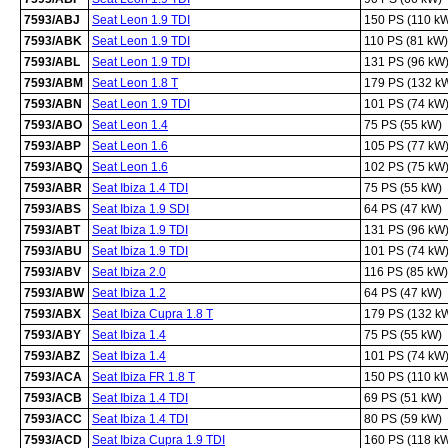
7593/ABJ
Seat Leon 1.9 TDI
150 PS (110 k
7593/ABK
Seat Leon 1.9 TDI
110 PS (81 kW)
7593/ABL
Seat Leon 1.9 TDI
131 PS (96 kW
7593/ABM
Seat Leon 1.8 T
179 PS (132 k
7593/ABN
Seat Leon 1.9 TDI
101 PS (74 kW
7593/ABO
Seat Leon 1.4
75 PS (55 kW)
7593/ABP
Seat Leon 1.6
105 PS (77 kW
7593/ABQ
Seat Leon 1.6
102 PS (75 kW
7593/ABR
Seat Ibiza 1.4 TDI
75 PS (55 kW)
7593/ABS
Seat Ibiza 1.9 SDI
64 PS (47 kW)
7593/ABT
Seat Ibiza 1.9 TDI
131 PS (96 kW
7593/ABU
Seat Ibiza 1.9 TDI
101 PS (74 kW
7593/ABV
Seat Ibiza 2.0
116 PS (85 kW)
7593/ABW
Seat Ibiza 1.2
64 PS (47 kW)
7593/ABX
Seat Ibiza Cupra 1.8 T
179 PS (132 k
7593/ABY
Seat Ibiza 1.4
75 PS (55 kW)
7593/ABZ
Seat Ibiza 1.4
101 PS (74 kW
7593/ACA
Seat Ibiza FR 1.8 T
150 PS (110 k
7593/ACB
Seat Ibiza 1.4 TDI
69 PS (51 kW)
7593/ACC
Seat Ibiza 1.4 TDI
80 PS (59 kW)
7593/ACD
Seat Ibiza Cupra 1.9 TDI
160 PS (118 k