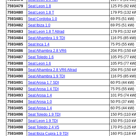
7593/479
Seat Leon 1.8
125 PS (92 kW
7593/480
Seat Leon 1.8 T
179 PS (132 k
7593/481
Seat Cordoba 1.0
69 PS (51 kW)
7593/482
Seat Ibiza 1.0
69 PS (51 kW)
7593/483
Seat Leon 1.8 T Allrad
179 PS (132 k
7593/484
Seat Alhambra 1.9 TDI
116 PS (85 kW)
7593/485
Seat Inca 1.4
75 PS (55 kW)
7593/486
Seat Alhambra 2.8 VR6
204 PS (150 k
7593/487
Seat Toledo 1.6
105 PS (77 kW
7593/488
Seat Leon 1.6
105 PS (77 kW
7593/489
Seat Alhambra 2.8 VR6 Allrad
204 PS (150 k
7593/490
Seat Alhambra 1.9 TDI
116 PS (85 kW)
7593/491
Seat Arosa 1.7 SDI
60 PS (44 kW)
7593/492
Seat Arosa 1.4 TDI
75 PS (55 kW)
7593/493
Seat Arosa 1.4
101 PS (74 kW
7593/494
Seat Arosa 1.0
50 PS (37 kW)
7593/495
Seat Arosa 1.4
60 PS (44 kW)
7593/496
Seat Toledo 1.9 TDI
150 PS (110 k
7593/497
Seat Leon 1.9 TDI
150 PS (110 k
7593/498
Seat Toledo 2.4 V5
170 PS (125 k
7593/499
Seat Ibiza Cupra 1.9 TDI
160 PS (118 k