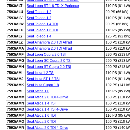
7593/ALT
Seat Leon ST 1.6 TDI X-Perience
110 PS (81 kW)
7593/ALU
Seat Toledo 1.2
90 PS (66 kW)
7593/ALV
Seat Toledo 1.2
110 PS (81 kW)
7593/ALW
Seat Toledo 1.4 TDI
90 PS (66 kW)
7593/ALX
Seat Toledo 1.6 TDI
116 PS (85 kW)
7593/ALY
Seat Toledo 1.4
125 PS (92 kW
7593/ALZ
Seat Alhambra 2.0 TDI Allrad
150 PS (110 k
7593/AMA
Seat Alhambra 2.0 TDI Allrad
150 PS (110 k
7593/AMF
Seat Leon Cupra 2.0 TSI
290 PS (213 k
7593/AMG
Seat Leon SC Cupra 2.0 TSI
290 PS (213 k
7593/AMH
Seat Leon ST Cupra 2.0 TSI
290 PS (213 k
7593/AMI
Seat Ibiza 1.2 TSI
110 PS (81 kW)
7593/AMJ
Seat Ibiza ST 1.2 TSI
110 PS (81 kW)
7593/AMK
Seat Ibiza Cupra 1.8
192 PS (141 k
7593/AML
Seat Ateca 1.0
116 PS (85 kW)
7593/AMM
Seat Ateca 2.0 TDI 4-Drive
150 PS (110 k
7593/AMN
Seat Ateca 1.4 TSI
150 PS (110 k
7593/AMO
Seat Ateca 1.4 TSI 4-Drive
150 PS (110 k
7593/AMP
Seat Ateca 1.6 TDI
116 PS (85 kW)
7593/AMQ
Seat Ateca 2.0 TDI
150 PS (110 k
7593/AMR
Seat Ateca 2.0 TDI 4-Drive
190 PS (140 k