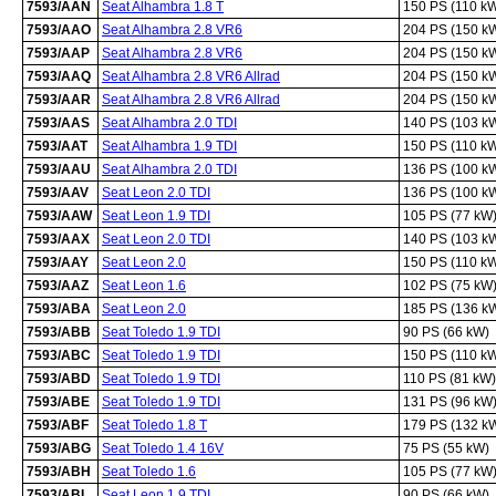
7593/AAN
Seat Alhambra 1.8 T
150 PS (110 k
7593/AAO
Seat Alhambra 2.8 VR6
204 PS (150 k
7593/AAP
Seat Alhambra 2.8 VR6
204 PS (150 k
7593/AAQ
Seat Alhambra 2.8 VR6 Allrad
204 PS (150 k
7593/AAR
Seat Alhambra 2.8 VR6 Allrad
204 PS (150 k
7593/AAS
Seat Alhambra 2.0 TDI
140 PS (103 k
7593/AAT
Seat Alhambra 1.9 TDI
150 PS (110 k
7593/AAU
Seat Alhambra 2.0 TDI
136 PS (100 k
7593/AAV
Seat Leon 2.0 TDI
136 PS (100 k
7593/AAW
Seat Leon 1.9 TDI
105 PS (77 kW
7593/AAX
Seat Leon 2.0 TDI
140 PS (103 k
7593/AAY
Seat Leon 2.0
150 PS (110 k
7593/AAZ
Seat Leon 1.6
102 PS (75 kW
7593/ABA
Seat Leon 2.0
185 PS (136 k
7593/ABB
Seat Toledo 1.9 TDI
90 PS (66 kW)
7593/ABC
Seat Toledo 1.9 TDI
150 PS (110 k
7593/ABD
Seat Toledo 1.9 TDI
110 PS (81 kW)
7593/ABE
Seat Toledo 1.9 TDI
131 PS (96 kW
7593/ABF
Seat Toledo 1.8 T
179 PS (132 k
7593/ABG
Seat Toledo 1.4 16V
75 PS (55 kW)
7593/ABH
Seat Toledo 1.6
105 PS (77 kW
7593/ABI
Seat Leon 1.9 TDI
90 PS (66 kW)