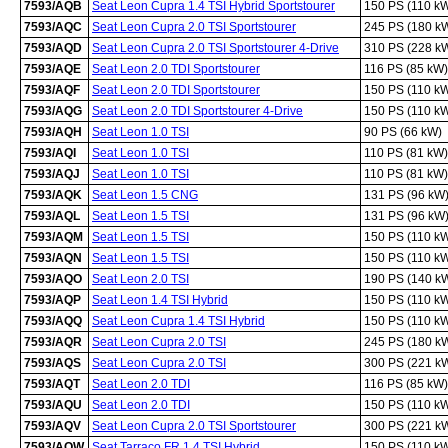
7593/AQB
Seat Leon Cupra 1.4 TSI Hybrid Sportstourer
150 PS (110 k
7593/AQC
Seat Leon Cupra 2.0 TSI Sportstourer
245 PS (180 k
7593/AQD
Seat Leon Cupra 2.0 TSI Sportstourer 4-Drive
310 PS (228 k
7593/AQE
Seat Leon 2.0 TDI Sportstourer
116 PS (85 kW)
7593/AQF
Seat Leon 2.0 TDI Sportstourer
150 PS (110 k
7593/AQG
Seat Leon 2.0 TDI Sportstourer 4-Drive
150 PS (110 k
7593/AQH
Seat Leon 1.0 TSI
90 PS (66 kW)
7593/AQI
Seat Leon 1.0 TSI
110 PS (81 kW)
7593/AQJ
Seat Leon 1.0 TSI
110 PS (81 kW)
7593/AQK
Seat Leon 1.5 CNG
131 PS (96 kW
7593/AQL
Seat Leon 1.5 TSI
131 PS (96 kW
7593/AQM
Seat Leon 1.5 TSI
150 PS (110 k
7593/AQN
Seat Leon 1.5 TSI
150 PS (110 k
7593/AQO
Seat Leon 2.0 TSI
190 PS (140 k
7593/AQP
Seat Leon 1.4 TSI Hybrid
150 PS (110 k
7593/AQQ
Seat Leon Cupra 1.4 TSI Hybrid
150 PS (110 k
7593/AQR
Seat Leon Cupra 2.0 TSI
245 PS (180 k
7593/AQS
Seat Leon Cupra 2.0 TSI
300 PS (221 k
7593/AQT
Seat Leon 2.0 TDI
116 PS (85 kW)
7593/AQU
Seat Leon 2.0 TDI
150 PS (110 k
7593/AQV
Seat Leon Cupra 2.0 TSI Sportstourer
300 PS (221 k
7593/AQW
Seat Tarraco FR 1.4 TSI Hybrid
150 PS (110 k