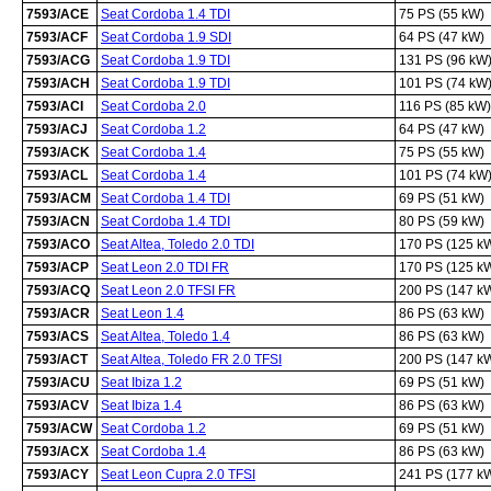
7593/ACE
Seat Cordoba 1.4 TDI
75 PS (55 kW)
7593/ACF
Seat Cordoba 1.9 SDI
64 PS (47 kW)
7593/ACG
Seat Cordoba 1.9 TDI
131 PS (96 kW
7593/ACH
Seat Cordoba 1.9 TDI
101 PS (74 kW
7593/ACI
Seat Cordoba 2.0
116 PS (85 kW)
7593/ACJ
Seat Cordoba 1.2
64 PS (47 kW)
7593/ACK
Seat Cordoba 1.4
75 PS (55 kW)
7593/ACL
Seat Cordoba 1.4
101 PS (74 kW
7593/ACM
Seat Cordoba 1.4 TDI
69 PS (51 kW)
7593/ACN
Seat Cordoba 1.4 TDI
80 PS (59 kW)
7593/ACO
Seat Altea, Toledo 2.0 TDI
170 PS (125 k
7593/ACP
Seat Leon 2.0 TDI FR
170 PS (125 k
7593/ACQ
Seat Leon 2.0 TFSI FR
200 PS (147 k
7593/ACR
Seat Leon 1.4
86 PS (63 kW)
7593/ACS
Seat Altea, Toledo 1.4
86 PS (63 kW)
7593/ACT
Seat Altea, Toledo FR 2.0 TFSI
200 PS (147 k
7593/ACU
Seat Ibiza 1.2
69 PS (51 kW)
7593/ACV
Seat Ibiza 1.4
86 PS (63 kW)
7593/ACW
Seat Cordoba 1.2
69 PS (51 kW)
7593/ACX
Seat Cordoba 1.4
86 PS (63 kW)
7593/ACY
Seat Leon Cupra 2.0 TFSI
241 PS (177 k