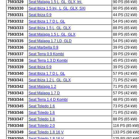
7593/329
Seat Malaga 1.5 L, GL, GLX, Inj.
90 PS (66 kW)
7593/330
Seat Ibiza 1.5 Inj., L, GL, GLX, SXI
90 PS (66 kW)
7593/331
Seat Ibiza 0.9
44 PS (32 kW)
7593/332
Seat Ibiza 1.7 D L, GL
54 PS (40 kW)
7593/333
Seat Ibiza 1.5 L, GL, GLX
88 PS (65 kW)
7593/334
Seat Malaga 1.5 L, GL, GLX
88 PS (65 kW)
7593/335
Seat Malaga 1.7 LD, GLD
54 PS (40 kW)
7593/336
Seat Marbella 0.9
39 PS (29 kW)
7593/337
Seat Terra 0.9 Kombi
39 PS (29 kW)
7593/338
Seat Terra 1.3 D Kombi
45 PS (33 kW)
7593/339
Seat Ibiza 0.9
39 PS (29 kW)
7593/340
Seat Ibiza 1.7 D L, GL
57 PS (42 kW)
7593/341
Seat Ibiza 1.2 L, GL, GLX
71 PS (52 kW)
7593/342
Seat Malaga 1.2
71 PS (52 kW)
7593/343
Seat Malaga 1.7 D
57 PS (42 kW)
7593/344
Seat Terra 1.4 D Kombi
48 PS (35 kW)
7593/345
Seat Toledo 1.6
73 PS (54 kW)
7593/346
Seat Toledo 1.6
71 PS (52 kW)
7593/347
Seat Toledo 1.8
88 PS (65 kW)
7593/348
Seat Toledo 2.0
116 PS (85 kW)
7593/349
Seat Toledo 1.8 16 V
133 PS (98 kW
7593/350
Seat Toledo 1.8 16 V
125 PS (92 kW