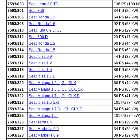
7593/038
Seat Leon 2.0 TDI
136 PS (100 k
7593/301
Seat 850
34 PS (25 kW)
7593/306
Seat Ronda 1.2
64 PS (47 kW)
7593/308
Seat Ronda 1.6
92 PS (68 kW)
7593/310
Seat Fura 0.9 L, GL
39 PS (29 kW)
7593/312
Seat 600 D
23 PS (17 kW)
7593/313
Seat Ronda 1.2
60 PS (44 kW)
7593/314
Seat Ronda 1.5
86 PS (63 kW)
7593/316
Seat Ibiza 0.9
44 PS (32 kW)
7593/317
Seat Ibiza 1.2
60 PS (44 kW)
7593/318
Seat Ibiza 1.5
86 PS (63 kW)
7593/319
Seat Ibiza 1.7 D
54 PS (40 kW)
7593/320
Seat Malaga 1.2 L, GL, GLX
60 PS (44 kW)
7593/321
Seat Malaga 1.5 L, GL, GLX, SX
86 PS (63 kW)
7593/322
Seat Malaga 1.7 L, GL, GLX D
56 PS (41 kW)
7593/323
Seat Ibiza 1.5 SXI
101 PS (74 kW
7593/324
Seat Malaga 1.7 DL, GL, GLX D
54 PS (40 kW)
7593/325
Seat Malaga 1.5 I
101 PS (74 kW
7593/326
Seat Terra 0.9
39 PS (29 kW)
7593/327
Seat Marbella 0.9
34 PS (25 kW)
7593/328
Seat Marbella 0.9
39 PS (29 kW)