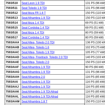
7593/510
Seat Leon 1.9 TDI
131 PS (96 kW
7593/511
Seat Toledo 1.9 TDI
131 PS (96 kW
7593/512
Seat Ibiza FR 1.8 T
150 PS (110 k
7593/513
Seat Alhambra 1.9 TDI
150 PS (110 k
7593/514
Seat Ibiza 1.4 TDI
69 PS (51 kW)
7593/515
Seat Cordoba 1.4 TDI
69 PS (51 kW)
7593/516
Seat Ibiza 1.4 TDI
80 PS (59 kW)
7593/517
Seat Cordoba 1.4 TDI
80 PS (59 kW)
7593/AAA
Seat Altea, Toledo 2.0 TDI
136 PS (100 k
7593/AAB
Seat Altea, Toledo 1.6
102 PS (75 kW
7593/AAC
Seat Altea, Toledo 1.9 TDI
105 PS (77 kW
7593/AAD
Seat Altea, Freetrack, Toledo 2.0 TDI
140 PS (103 k
7593/AAE
Seat Altea, Toledo 2.0
150 PS (110 k
7593/AAF
Seat Alhambra 1.9 TDI
90 PS (66 kW)
7593/AAG
Seat Alhambra 1.9 TDI
131 PS (96 kW
7593/AAH
Seat Alhambra 2.0
116 PS (85 kW)
7593/AAI
Seat Alhambra 1.9 TDI
116 PS (85 kW)
7593/AAJ
Seat Alhambra 1.9 TDI
116 PS (85 kW)
7593/AAK
Seat Alhambra 1.9 TDI Allrad
116 PS (85 kW)
7593/AAL
Seat Alhambra 1.9 TDI Allrad
116 PS (85 kW)
7593/AAM
Seat Alhambra 1.8 T
150 PS (110 k