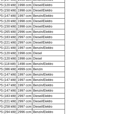
PS (120 kW)
1998 ccm
Diesel/Elektro
PS (150 kW)
1998 ccm
Diesel/Elektro
PS (147 kW)
1997 ccm
Benzin/Elektro
PS (120 kW)
1998 ccm
Diesel/Elektro
PS (150 kW)
1998 ccm
Diesel/Elektro
PS (265 kW)
2996 ccm
Benzin/Elektro
PS (183 kW)
2997 ccm
Diesel/Elektro
PS (221 kW)
2997 ccm
Diesel/Elektro
PS (221 kW)
1997 ccm
Benzin/Elektro
PS (120 kW)
1998 ccm
Diesel
PS (120 kW)
1998 ccm
Diesel
PS (118 kW)
1498 ccm
Benzin/Elektro
PS (386 kW)
4999 ccm
Benzin
PS (147 kW)
1997 ccm
Benzin/Elektro
PS (147 kW)
1997 ccm
Benzin/Elektro
PS (147 kW)
1997 ccm
Benzin/Elektro
PS (147 kW)
1997 ccm
Benzin/Elektro
PS (183 kW)
2997 ccm
Diesel/Elektro
PS (221 kW)
2997 ccm
Diesel/Elektro
PS (258 kW)
2997 ccm
Diesel/Elektro
PS (294 kW)
2996 ccm
Benzin/Elektro