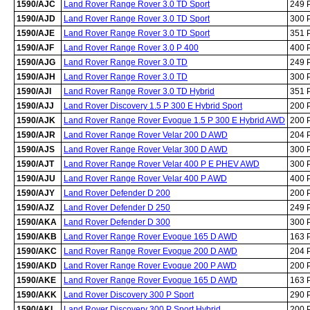
1590/AJC
Land Rover Range Rover 3.0 TD Sport
249 
1590/AJD
Land Rover Range Rover 3.0 TD Sport
300 
1590/AJE
Land Rover Range Rover 3.0 TD Sport
351 
1590/AJF
Land Rover Range Rover 3.0 P 400
400 
1590/AJG
Land Rover Range Rover 3.0 TD
249 
1590/AJH
Land Rover Range Rover 3.0 TD
300 
1590/AJI
Land Rover Range Rover 3.0 TD Hybrid
351 
1590/AJJ
Land Rover Discovery 1.5 P 300 E Hybrid Sport
200 
1590/AJK
Land Rover Range Rover Evoque 1.5 P 300 E Hybrid AWD
200 
1590/AJR
Land Rover Range Rover Velar 200 D AWD
204 
1590/AJS
Land Rover Range Rover Velar 300 D AWD
300 
1590/AJT
Land Rover Range Rover Velar 400 P E PHEV AWD
300 
1590/AJU
Land Rover Range Rover Velar 400 P AWD
400 
1590/AJY
Land Rover Defender D 200
200 
1590/AJZ
Land Rover Defender D 250
249 
1590/AKA
Land Rover Defender D 300
300 
1590/AKB
Land Rover Range Rover Evoque 165 D AWD
163 
1590/AKC
Land Rover Range Rover Evoque 200 D AWD
204 
1590/AKD
Land Rover Range Rover Evoque 200 P AWD
200 
1590/AKE
Land Rover Range Rover Evoque 165 D AWD
163 
1590/AKK
Land Rover Discovery 300 P Sport
290 
1590/AKL
Land Rover Discovery 300 P Sport Hybrid
200 