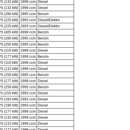
PS (132 kW)
1999 ccm
Diesel
PS (132 kW)
1999 ccm
Diesel
PS (280 kW)
2995 ccm
Benzin
PS (225 kW)
2993 ccm
Diesel/Elektro
PS (225 kW)
2993 ccm
Diesel/Elektro
PS (405 kW)
4999 ccm
Benzin
PS (280 kW)
2995 ccm
Benzin
PS (250 kW)
2995 ccm
Benzin
PS (110 kW)
1999 ccm
Diesel
PS (177 kW)
1999 ccm
Benzin
PS (110 kW)
1999 ccm
Diesel
PS (132 kW)
1999 ccm
Diesel
PS (250 kW)
2995 ccm
Benzin
PS (177 kW)
1999 ccm
Diesel
PS (250 kW)
2995 ccm
Benzin
PS (155 kW)
2993 ccm
Diesel
PS (183 kW)
2993 ccm
Diesel
PS (190 kW)
2993 ccm
Diesel
PS (177 kW)
1999 ccm
Diesel
PS (132 kW)
1999 ccm
Diesel
PS (132 kW)
1999 ccm
Diesel
PS (177 kW)
1999 ccm
Diesel