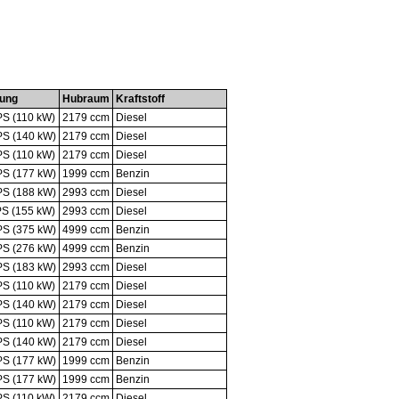
tung
Hubraum
Kraftstoff
PS (110 kW)
2179 ccm
Diesel
PS (140 kW)
2179 ccm
Diesel
PS (110 kW)
2179 ccm
Diesel
PS (177 kW)
1999 ccm
Benzin
PS (188 kW)
2993 ccm
Diesel
PS (155 kW)
2993 ccm
Diesel
PS (375 kW)
4999 ccm
Benzin
PS (276 kW)
4999 ccm
Benzin
PS (183 kW)
2993 ccm
Diesel
PS (110 kW)
2179 ccm
Diesel
PS (140 kW)
2179 ccm
Diesel
PS (110 kW)
2179 ccm
Diesel
PS (140 kW)
2179 ccm
Diesel
PS (177 kW)
1999 ccm
Benzin
PS (177 kW)
1999 ccm
Benzin
PS (110 kW)
2179 ccm
Diesel