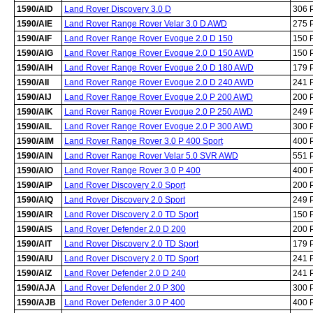
1590/AID
Land Rover Discovery 3.0 D
306 
1590/AIE
Land Rover Range Rover Velar 3.0 D AWD
275 
1590/AIF
Land Rover Range Rover Evoque 2.0 D 150
150 
1590/AIG
Land Rover Range Rover Evoque 2.0 D 150 AWD
150 
1590/AIH
Land Rover Range Rover Evoque 2.0 D 180 AWD
179 
1590/AII
Land Rover Range Rover Evoque 2.0 D 240 AWD
241 
1590/AIJ
Land Rover Range Rover Evoque 2.0 P 200 AWD
200 
1590/AIK
Land Rover Range Rover Evoque 2.0 P 250 AWD
249 
1590/AIL
Land Rover Range Rover Evoque 2.0 P 300 AWD
300 
1590/AIM
Land Rover Range Rover 3.0 P 400 Sport
400 
1590/AIN
Land Rover Range Rover Velar 5.0 SVR AWD
551 
1590/AIO
Land Rover Range Rover 3.0 P 400
400 
1590/AIP
Land Rover Discovery 2.0 Sport
200 
1590/AIQ
Land Rover Discovery 2.0 Sport
249 
1590/AIR
Land Rover Discovery 2.0 TD Sport
150 
1590/AIS
Land Rover Defender 2.0 D 200
200 
1590/AIT
Land Rover Discovery 2.0 TD Sport
179 
1590/AIU
Land Rover Discovery 2.0 TD Sport
241 
1590/AIZ
Land Rover Defender 2.0 D 240
241 
1590/AJA
Land Rover Defender 2.0 P 300
300 
1590/AJB
Land Rover Defender 3.0 P 400
400 