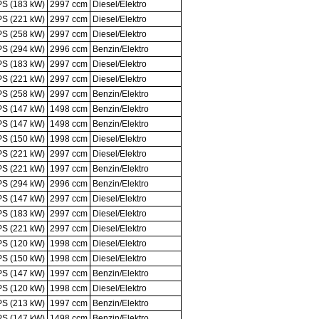
PS (183 kW)
2997 ccm
Diesel/Elektro
PS (221 kW)
2997 ccm
Diesel/Elektro
PS (258 kW)
2997 ccm
Diesel/Elektro
PS (294 kW)
2996 ccm
Benzin/Elektro
PS (183 kW)
2997 ccm
Diesel/Elektro
PS (221 kW)
2997 ccm
Diesel/Elektro
PS (258 kW)
2997 ccm
Benzin/Elektro
PS (147 kW)
1498 ccm
Benzin/Elektro
PS (147 kW)
1498 ccm
Benzin/Elektro
PS (150 kW)
1998 ccm
Diesel/Elektro
PS (221 kW)
2997 ccm
Diesel/Elektro
PS (221 kW)
1997 ccm
Benzin/Elektro
PS (294 kW)
2996 ccm
Benzin/Elektro
PS (147 kW)
2997 ccm
Diesel/Elektro
PS (183 kW)
2997 ccm
Diesel/Elektro
PS (221 kW)
2997 ccm
Diesel/Elektro
PS (120 kW)
1998 ccm
Diesel/Elektro
PS (150 kW)
1998 ccm
Diesel/Elektro
PS (147 kW)
1997 ccm
Benzin/Elektro
PS (120 kW)
1998 ccm
Diesel/Elektro
PS (213 kW)
1997 ccm
Benzin/Elektro
PS (147 kW)
1498 ccm
Benzin/Elektro