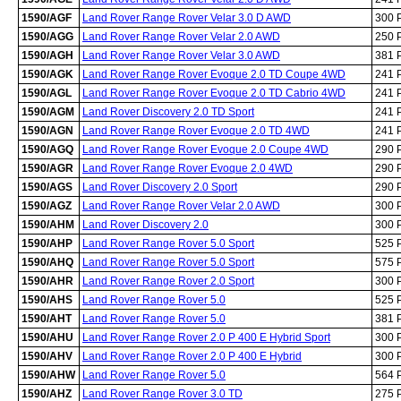
1590/AGF
Land Rover Range Rover Velar 3.0 D AWD
300 
1590/AGG
Land Rover Range Rover Velar 2.0 AWD
250 
1590/AGH
Land Rover Range Rover Velar 3.0 AWD
381 
1590/AGK
Land Rover Range Rover Evoque 2.0 TD Coupe 4WD
241 
1590/AGL
Land Rover Range Rover Evoque 2.0 TD Cabrio 4WD
241 
1590/AGM
Land Rover Discovery 2.0 TD Sport
241 
1590/AGN
Land Rover Range Rover Evoque 2.0 TD 4WD
241 
1590/AGQ
Land Rover Range Rover Evoque 2.0 Coupe 4WD
290 
1590/AGR
Land Rover Range Rover Evoque 2.0 4WD
290 
1590/AGS
Land Rover Discovery 2.0 Sport
290 
1590/AGZ
Land Rover Range Rover Velar 2.0 AWD
300 
1590/AHM
Land Rover Discovery 2.0
300 
1590/AHP
Land Rover Range Rover 5.0 Sport
525 
1590/AHQ
Land Rover Range Rover 5.0 Sport
575 
1590/AHR
Land Rover Range Rover 2.0 Sport
300 
1590/AHS
Land Rover Range Rover 5.0
525 
1590/AHT
Land Rover Range Rover 5.0
381 
1590/AHU
Land Rover Range Rover 2.0 P 400 E Hybrid Sport
300 
1590/AHV
Land Rover Range Rover 2.0 P 400 E Hybrid
300 
1590/AHW
Land Rover Range Rover 5.0
564 
1590/AHZ
Land Rover Range Rover 3.0 TD
275 