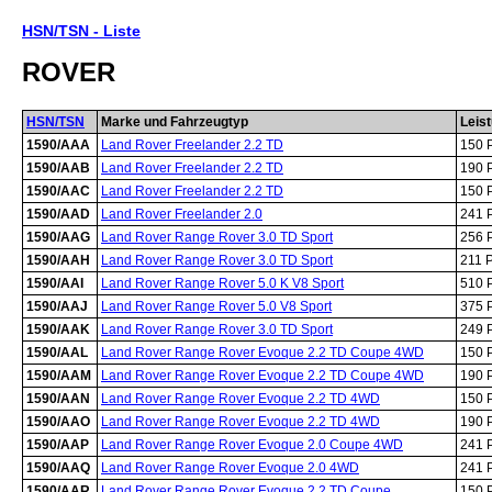
HSN/TSN - Liste
ROVER
HSN/TSN
Marke und Fahrzeugtyp
Leis
1590/AAA
Land Rover Freelander 2.2 TD
150 
1590/AAB
Land Rover Freelander 2.2 TD
190 
1590/AAC
Land Rover Freelander 2.2 TD
150 
1590/AAD
Land Rover Freelander 2.0
241 
1590/AAG
Land Rover Range Rover 3.0 TD Sport
256 
1590/AAH
Land Rover Range Rover 3.0 TD Sport
211 
1590/AAI
Land Rover Range Rover 5.0 K V8 Sport
510 
1590/AAJ
Land Rover Range Rover 5.0 V8 Sport
375 
1590/AAK
Land Rover Range Rover 3.0 TD Sport
249 
1590/AAL
Land Rover Range Rover Evoque 2.2 TD Coupe 4WD
150 
1590/AAM
Land Rover Range Rover Evoque 2.2 TD Coupe 4WD
190 
1590/AAN
Land Rover Range Rover Evoque 2.2 TD 4WD
150 
1590/AAO
Land Rover Range Rover Evoque 2.2 TD 4WD
190 
1590/AAP
Land Rover Range Rover Evoque 2.0 Coupe 4WD
241 
1590/AAQ
Land Rover Range Rover Evoque 2.0 4WD
241 
1590/AAR
Land Rover Range Rover Evoque 2.2 TD Coupe
150 