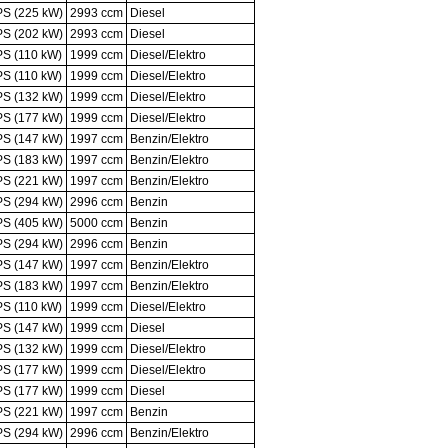
PS (225 kW)
2993 ccm
Diesel
PS (202 kW)
2993 ccm
Diesel
PS (110 kW)
1999 ccm
Diesel/Elektro
PS (110 kW)
1999 ccm
Diesel/Elektro
PS (132 kW)
1999 ccm
Diesel/Elektro
PS (177 kW)
1999 ccm
Diesel/Elektro
PS (147 kW)
1997 ccm
Benzin/Elektro
PS (183 kW)
1997 ccm
Benzin/Elektro
PS (221 kW)
1997 ccm
Benzin/Elektro
PS (294 kW)
2996 ccm
Benzin
PS (405 kW)
5000 ccm
Benzin
PS (294 kW)
2996 ccm
Benzin
PS (147 kW)
1997 ccm
Benzin/Elektro
PS (183 kW)
1997 ccm
Benzin/Elektro
PS (110 kW)
1999 ccm
Diesel/Elektro
PS (147 kW)
1999 ccm
Diesel
PS (132 kW)
1999 ccm
Diesel/Elektro
PS (177 kW)
1999 ccm
Diesel/Elektro
PS (177 kW)
1999 ccm
Diesel
PS (221 kW)
1997 ccm
Benzin
PS (294 kW)
2996 ccm
Benzin/Elektro