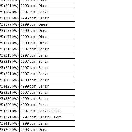
PS (221 kW)
2993 ccm
Diesel
PS (184 kW)
1997 ccm
Benzin
PS (280 kW)
2995 ccm
Benzin
PS (177 kW)
1999 ccm
Diesel
PS (177 kW)
1999 ccm
Diesel
PS (177 kW)
1999 ccm
Diesel
PS (177 kW)
1999 ccm
Diesel
PS (213 kW)
1997 ccm
Benzin
PS (213 kW)
1997 ccm
Benzin
PS (213 kW)
1997 ccm
Benzin
PS (221 kW)
1997 ccm
Benzin
PS (221 kW)
1997 ccm
Benzin
PS (386 kW)
4999 ccm
Benzin
PS (423 kW)
4999 ccm
Benzin
PS (221 kW)
1997 ccm
Benzin
PS (386 kW)
4999 ccm
Benzin
PS (280 kW)
4999 ccm
Benzin
PS (221 kW)
1997 ccm
Benzin/Elektro
PS (221 kW)
1997 ccm
Benzin/Elektro
PS (415 kW)
4999 ccm
Benzin
PS (202 kW)
2993 ccm
Diesel