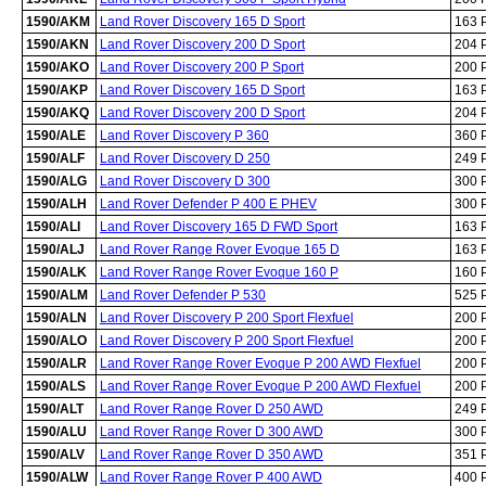
1590/AKM
Land Rover Discovery 165 D Sport
163 
1590/AKN
Land Rover Discovery 200 D Sport
204 
1590/AKO
Land Rover Discovery 200 P Sport
200 
1590/AKP
Land Rover Discovery 165 D Sport
163 
1590/AKQ
Land Rover Discovery 200 D Sport
204 
1590/ALE
Land Rover Discovery P 360
360 
1590/ALF
Land Rover Discovery D 250
249 
1590/ALG
Land Rover Discovery D 300
300 
1590/ALH
Land Rover Defender P 400 E PHEV
300 
1590/ALI
Land Rover Discovery 165 D FWD Sport
163 
1590/ALJ
Land Rover Range Rover Evoque 165 D
163 
1590/ALK
Land Rover Range Rover Evoque 160 P
160 
1590/ALM
Land Rover Defender P 530
525 
1590/ALN
Land Rover Discovery P 200 Sport Flexfuel
200 
1590/ALO
Land Rover Discovery P 200 Sport Flexfuel
200 
1590/ALR
Land Rover Range Rover Evoque P 200 AWD Flexfuel
200 
1590/ALS
Land Rover Range Rover Evoque P 200 AWD Flexfuel
200 
1590/ALT
Land Rover Range Rover D 250 AWD
249 
1590/ALU
Land Rover Range Rover D 300 AWD
300 
1590/ALV
Land Rover Range Rover D 350 AWD
351 
1590/ALW
Land Rover Range Rover P 400 AWD
400 