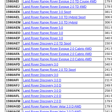
1590/AEI
Land Rover Range Rover Evoque 2.0 TD Coupe 4WD
179 
1590/AEJ
Land Rover Range Rover Evoque 2.0 TD 4WD
179 
1590/AEK
Land Rover Range Rover 3.0 Sport
381 
1590/AEL
Land Rover Range Rover 3.0 TD Hybrid Sport
306 
1590/AEM
Land Rover Range Rover 3.0 TD Hybrid
306 
1590/AEN
Land Rover Range Rover 5.0
551 
1590/AEO
Land Rover Range Rover 3.0
381 
1590/AEP
Land Rover Range Rover 3.0
340 
1590/AET
Land Rover Discovery 2.0 TD Sport
150 
1590/AEZ
Land Rover Range Rover Evoque 2.0 Cabrio 4WD
241 
1590/AFA
Land Rover Range Rover Evoque 2.0 Cabrio 4WD
150 
1590/AFB
Land Rover Range Rover Evoque 2.0 Cabrio 4WD
179 
1590/AFD
Land Rover Discovery 3.0
340 
1590/AFG
Land Rover Range Rover 2.0 TD Sport
241 
1590/AFH
Land Rover Discovery 3.0
340 
1590/AFI
Land Rover Discovery 3.0 D
211 
1590/AFJ
Land Rover Discovery 3.0 D
249 
1590/AFK
Land Rover Discovery 3.0 D
258 
1590/AFL
Land Rover Discovery 2.0 D
241 
1590/AFM
Land Rover Discovery 2.0 D
179 
1590/AGD
Land Rover Range Rover Velar 2.0 D AWD
179 
1590/AGE
Land Rover Range Rover Velar 2.0 D AWD
241 