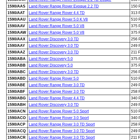
1590/AAS
Land Rover Range Rover Evoque 2.2 TD
150 
1590/AAT
Land Rover Range Rover 4.4 TD
313 
1590/AAU
Land Rover Range Rover 5.0 K V8
510 
1590/AAV
Land Rover Range Rover 5.0 V8
375 
1590/AAW
Land Rover Range Rover 5.0 V8
375 
1590/AAX
Land Rover Discovery 3.0 TD
256 
1590/AAY
Land Rover Discovery 3.0 TD
249 
1590/AAZ
Land Rover Discovery 3.0 TD
211 
1590/ABA
Land Rover Discovery 5.0
375 
1590/ABB
Land Rover Discovery 5.0
375 
1590/ABC
Land Rover Discovery 3.0 TD
256 
1590/ABD
Land Rover Range Rover 5.0
510 
1590/ABE
Land Rover Range Rover 3.0 TD
249 
1590/ABF
Land Rover Range Rover 3.0 TD
258 
1590/ABG
Land Rover Range Rover 4.4 TD
340 
1590/ABH
Land Rover Discovery 3.0 TD
249 
1590/ACN
Land Rover Range Rover 5.0 Sport
510 
1590/ACO
Land Rover Range Rover 3.0 Sport
340 
1590/ACP
Land Rover Range Rover 3.0 TD Sport
258 
1590/ACQ
Land Rover Range Rover 3.0 TD Sport
249 
1590/ACR
Land Rover Range Rover 3.0 TD Sport
211 