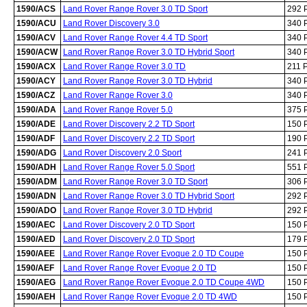
1590/ACS
Land Rover Range Rover 3.0 TD Sport
292 
1590/ACU
Land Rover Discovery 3.0
340 
1590/ACV
Land Rover Range Rover 4.4 TD Sport
340 
1590/ACW
Land Rover Range Rover 3.0 TD Hybrid Sport
340 
1590/ACX
Land Rover Range Rover 3.0 TD
211 
1590/ACY
Land Rover Range Rover 3.0 TD Hybrid
340 
1590/ACZ
Land Rover Range Rover 3.0
340 
1590/ADA
Land Rover Range Rover 5.0
375 
1590/ADE
Land Rover Discovery 2.2 TD Sport
150 
1590/ADF
Land Rover Discovery 2.2 TD Sport
190 
1590/ADG
Land Rover Discovery 2.0 Sport
241 
1590/ADH
Land Rover Range Rover 5.0 Sport
551 
1590/ADM
Land Rover Range Rover 3.0 TD Sport
306 
1590/ADN
Land Rover Range Rover 3.0 TD Hybrid Sport
292 
1590/ADO
Land Rover Range Rover 3.0 TD Hybrid
292 
1590/AEC
Land Rover Discovery 2.0 TD Sport
150 
1590/AED
Land Rover Discovery 2.0 TD Sport
179 
1590/AEE
Land Rover Range Rover Evoque 2.0 TD Coupe
150 
1590/AEF
Land Rover Range Rover Evoque 2.0 TD
150 
1590/AEG
Land Rover Range Rover Evoque 2.0 TD Coupe 4WD
150 
1590/AEH
Land Rover Range Rover Evoque 2.0 TD 4WD
150 