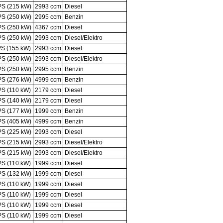
PS (215 kW)
2993 ccm
Diesel
PS (250 kW)
2995 ccm
Benzin
PS (250 kW)
4367 ccm
Diesel
PS (250 kW)
2993 ccm
Diesel/Elektro
PS (155 kW)
2993 ccm
Diesel
PS (250 kW)
2993 ccm
Diesel/Elektro
PS (250 kW)
2995 ccm
Benzin
PS (276 kW)
4999 ccm
Benzin
PS (110 kW)
2179 ccm
Diesel
PS (140 kW)
2179 ccm
Diesel
PS (177 kW)
1999 ccm
Benzin
PS (405 kW)
4999 ccm
Benzin
PS (225 kW)
2993 ccm
Diesel
PS (215 kW)
2993 ccm
Diesel/Elektro
PS (215 kW)
2993 ccm
Diesel/Elektro
PS (110 kW)
1999 ccm
Diesel
PS (132 kW)
1999 ccm
Diesel
PS (110 kW)
1999 ccm
Diesel
PS (110 kW)
1999 ccm
Diesel
PS (110 kW)
1999 ccm
Diesel
PS (110 kW)
1999 ccm
Diesel