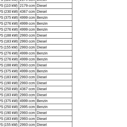
PS (110 kW)
2179 ccm
Diesel
PS (230 kW)
4367 ccm
Diesel
PS (375 kW)
4999 ccm
Benzin
PS (276 kW)
4999 ccm
Benzin
PS (276 kW)
4999 ccm
Benzin
PS (188 kW)
2993 ccm
Diesel
PS (183 kW)
2993 ccm
Diesel
PS (155 kW)
2993 ccm
Diesel
PS (276 kW)
4999 ccm
Benzin
PS (276 kW)
4999 ccm
Benzin
PS (188 kW)
2993 ccm
Diesel
PS (375 kW)
4999 ccm
Benzin
PS (183 kW)
2993 ccm
Diesel
PS (190 kW)
2993 ccm
Diesel
PS (250 kW)
4367 ccm
Diesel
PS (183 kW)
2993 ccm
Diesel
PS (375 kW)
4999 ccm
Benzin
PS (250 kW)
2995 ccm
Benzin
PS (190 kW)
2993 ccm
Diesel
PS (183 kW)
2993 ccm
Diesel
PS (155 kW)
2993 ccm
Diesel