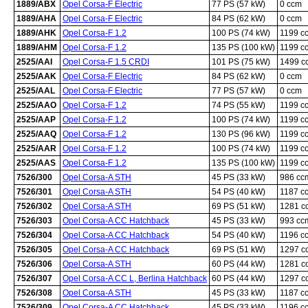
1889/ABX
Opel Corsa-F Electric
77 PS (57 kW)
0 ccm
1889/AHA
Opel Corsa-F Electric
84 PS (62 kW)
0 ccm
1889/AHK
Opel Corsa-F 1.2
100 PS (74 kW)
1199 c
1889/AHM
Opel Corsa-F 1.2
135 PS (100 kW)
1199 c
2525/AAI
Opel Corsa-F 1.5 CRDI
101 PS (75 kW)
1499 c
2525/AAK
Opel Corsa-F Electric
84 PS (62 kW)
0 ccm
2525/AAL
Opel Corsa-F Electric
77 PS (57 kW)
0 ccm
2525/AAO
Opel Corsa-F 1.2
74 PS (55 kW)
1199 c
2525/AAP
Opel Corsa-F 1.2
100 PS (74 kW)
1199 c
2525/AAQ
Opel Corsa-F 1.2
130 PS (96 kW)
1199 c
2525/AAR
Opel Corsa-F 1.2
100 PS (74 kW)
1199 c
2525/AAS
Opel Corsa-F 1.2
135 PS (100 kW)
1199 c
7526/300
Opel Corsa-A STH
45 PS (33 kW)
986 cc
7526/301
Opel Corsa-A STH
54 PS (40 kW)
1187 c
7526/302
Opel Corsa-A STH
69 PS (51 kW)
1281 c
7526/303
Opel Corsa-A CC Hatchback
45 PS (33 kW)
993 cc
7526/304
Opel Corsa-A CC Hatchback
54 PS (40 kW)
1196 c
7526/305
Opel Corsa-A CC Hatchback
69 PS (51 kW)
1297 c
7526/306
Opel Corsa-A STH
60 PS (44 kW)
1281 c
7526/307
Opel Corsa-A CC L, Berlina Hatchback
60 PS (44 kW)
1297 c
7526/308
Opel Corsa-A STH
45 PS (33 kW)
1187 c
7526/309
Opel Corsa-A CC Hatchback
45 PS (33 kW)
1196 c