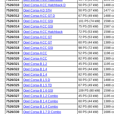
7526/310
Opel Corsa-A CC Hatchback D
50 PS (37 kW)
1488 c
7526/311
Opel Corsa-A D STH
50 PS (37 kW)
1477 c
7526/312
Opel Corsa-A CC GT D
67 PS (49 kW)
1488 c
7526/313
Opel Corsa-A CC GSI
101 PS (74 kW)
1598 c
7526/314
Opel Corsa-A CC GSI
75 PS (55 kW)
1587 c
7526/315
Opel Corsa-A CC Hatchback
72 PS (53 kW)
1598 c
7526/316
Opel Corsa-A CC GT
72 PS (53 kW)
1389 c
7526/317
Opel Corsa-A CC GT
60 PS (44 kW)
1389 c
7526/318
Opel Corsa-A CC GSI
98 PS (72 kW)
1598 c
7526/319
Opel Corsa-A CC
52 PS (38 kW)
1196 c
7526/320
Opel Corsa-A CC
82 PS (60 kW)
1389 c
7526/321
Opel Corsa-B 1.2
45 PS (33 kW)
1195 c
7526/322
Opel Corsa-B 1.4
60 PS (44 kW)
1389 c
7526/323
Opel Corsa-B 1.4
82 PS (60 kW)
1389 c
7526/324
Opel Corsa-B 1.5 D
50 PS (37 kW)
1488 c
7526/325
Opel Corsa-B 1.5 TD
67 PS (49 kW)
1488 c
7526/326
Opel Corsa-B 1.6 GSI
109 PS (80 kW)
1598 c
7526/327
Opel Corsa-B 1.2 Combo
45 PS (33 kW)
1195 c
7526/328
Opel Corsa-B 1.4 Combo
60 PS (44 kW)
1389 c
7526/329
Opel Corsa-B 1.4 Combo
82 PS (60 kW)
1389 c
7526/330
Opel Corsa-B 1.7 D Combo
60 PS (44 kW)
1686 c