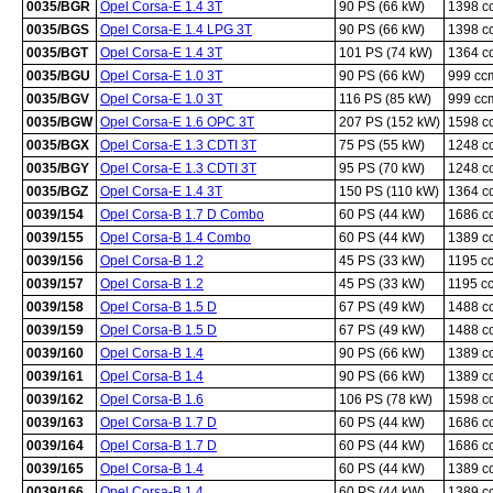
0035/BGR
Opel Corsa-E 1.4 3T
90 PS (66 kW)
1398 c
0035/BGS
Opel Corsa-E 1.4 LPG 3T
90 PS (66 kW)
1398 c
0035/BGT
Opel Corsa-E 1.4 3T
101 PS (74 kW)
1364 c
0035/BGU
Opel Corsa-E 1.0 3T
90 PS (66 kW)
999 cc
0035/BGV
Opel Corsa-E 1.0 3T
116 PS (85 kW)
999 cc
0035/BGW
Opel Corsa-E 1.6 OPC 3T
207 PS (152 kW)
1598 c
0035/BGX
Opel Corsa-E 1.3 CDTI 3T
75 PS (55 kW)
1248 c
0035/BGY
Opel Corsa-E 1.3 CDTI 3T
95 PS (70 kW)
1248 c
0035/BGZ
Opel Corsa-E 1.4 3T
150 PS (110 kW)
1364 c
0039/154
Opel Corsa-B 1.7 D Combo
60 PS (44 kW)
1686 c
0039/155
Opel Corsa-B 1.4 Combo
60 PS (44 kW)
1389 c
0039/156
Opel Corsa-B 1.2
45 PS (33 kW)
1195 c
0039/157
Opel Corsa-B 1.2
45 PS (33 kW)
1195 c
0039/158
Opel Corsa-B 1.5 D
67 PS (49 kW)
1488 c
0039/159
Opel Corsa-B 1.5 D
67 PS (49 kW)
1488 c
0039/160
Opel Corsa-B 1.4
90 PS (66 kW)
1389 c
0039/161
Opel Corsa-B 1.4
90 PS (66 kW)
1389 c
0039/162
Opel Corsa-B 1.6
106 PS (78 kW)
1598 c
0039/163
Opel Corsa-B 1.7 D
60 PS (44 kW)
1686 c
0039/164
Opel Corsa-B 1.7 D
60 PS (44 kW)
1686 c
0039/165
Opel Corsa-B 1.4
60 PS (44 kW)
1389 c
0039/166
Opel Corsa-B 1.4
60 PS (44 kW)
1389 c