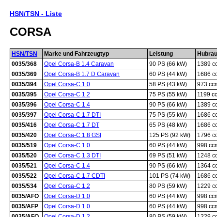
HSN/TSN - Liste
CORSA
HSN/TSN
Marke und Fahrzeugtyp
Leistung
Hubra
0035/368
Opel Corsa-B 1.4 Caravan
90 PS (66 kW)
1389 c
0035/369
Opel Corsa-B 1.7 D Caravan
60 PS (44 kW)
1686 c
0035/394
Opel Corsa-C 1.0
58 PS (43 kW)
973 cc
0035/395
Opel Corsa-C 1.2
75 PS (55 kW)
1199 c
0035/396
Opel Corsa-C 1.4
90 PS (66 kW)
1389 c
0035/397
Opel Corsa-C 1.7 DTI
75 PS (55 kW)
1686 c
0035/416
Opel Corsa-C 1.7 DT
65 PS (48 kW)
1686 c
0035/420
Opel Corsa-C 1.8 GSI
125 PS (92 kW)
1796 c
0035/519
Opel Corsa-C 1.0
60 PS (44 kW)
998 cc
0035/520
Opel Corsa-C 1.3 DTI
69 PS (51 kW)
1248 c
0035/521
Opel Corsa-C 1.4
90 PS (66 kW)
1364 c
0035/522
Opel Corsa-C 1.7 CDTI
101 PS (74 kW)
1686 c
0035/534
Opel Corsa-C 1.2
80 PS (59 kW)
1229 c
0035/AFO
Opel Corsa-D 1.0
60 PS (44 kW)
998 cc
0035/AFP
Opel Corsa-D 1.0
60 PS (44 kW)
998 cc
0035/AFQ
Opel Corsa-D 1.2
80 PS (59 kW)
1229 c