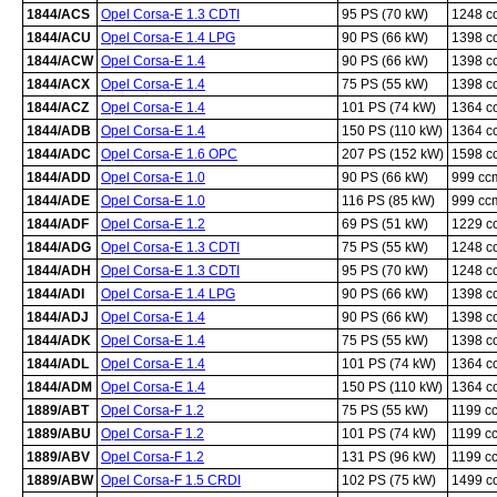
1844/ACS
Opel Corsa-E 1.3 CDTI
95 PS (70 kW)
1248 c
1844/ACU
Opel Corsa-E 1.4 LPG
90 PS (66 kW)
1398 c
1844/ACW
Opel Corsa-E 1.4
90 PS (66 kW)
1398 c
1844/ACX
Opel Corsa-E 1.4
75 PS (55 kW)
1398 c
1844/ACZ
Opel Corsa-E 1.4
101 PS (74 kW)
1364 c
1844/ADB
Opel Corsa-E 1.4
150 PS (110 kW)
1364 c
1844/ADC
Opel Corsa-E 1.6 OPC
207 PS (152 kW)
1598 c
1844/ADD
Opel Corsa-E 1.0
90 PS (66 kW)
999 cc
1844/ADE
Opel Corsa-E 1.0
116 PS (85 kW)
999 cc
1844/ADF
Opel Corsa-E 1.2
69 PS (51 kW)
1229 c
1844/ADG
Opel Corsa-E 1.3 CDTI
75 PS (55 kW)
1248 c
1844/ADH
Opel Corsa-E 1.3 CDTI
95 PS (70 kW)
1248 c
1844/ADI
Opel Corsa-E 1.4 LPG
90 PS (66 kW)
1398 c
1844/ADJ
Opel Corsa-E 1.4
90 PS (66 kW)
1398 c
1844/ADK
Opel Corsa-E 1.4
75 PS (55 kW)
1398 c
1844/ADL
Opel Corsa-E 1.4
101 PS (74 kW)
1364 c
1844/ADM
Opel Corsa-E 1.4
150 PS (110 kW)
1364 c
1889/ABT
Opel Corsa-F 1.2
75 PS (55 kW)
1199 c
1889/ABU
Opel Corsa-F 1.2
101 PS (74 kW)
1199 c
1889/ABV
Opel Corsa-F 1.2
131 PS (96 kW)
1199 c
1889/ABW
Opel Corsa-F 1.5 CRDI
102 PS (75 kW)
1499 c