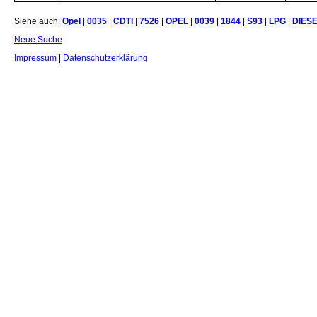
Siehe auch:
Opel
|
0035
|
CDTI
|
7526
|
OPEL
|
0039
|
1844
|
S93
|
LPG
|
DIES
Neue Suche
Impressum
|
Datenschutzerklärung