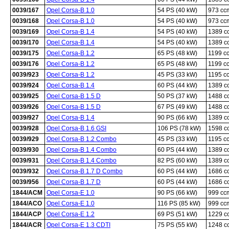
0039/167
Opel Corsa-B 1.0
54 PS (40 kW)
973 cc
0039/168
Opel Corsa-B 1.0
54 PS (40 kW)
973 cc
0039/169
Opel Corsa-B 1.4
54 PS (40 kW)
1389 c
0039/170
Opel Corsa-B 1.4
54 PS (40 kW)
1389 c
0039/175
Opel Corsa-B 1.2
65 PS (48 kW)
1199 c
0039/176
Opel Corsa-B 1.2
65 PS (48 kW)
1199 c
0039/923
Opel Corsa-B 1.2
45 PS (33 kW)
1195 c
0039/924
Opel Corsa-B 1.4
60 PS (44 kW)
1389 c
0039/925
Opel Corsa-B 1.5 D
50 PS (37 kW)
1488 c
0039/926
Opel Corsa-B 1.5 D
67 PS (49 kW)
1488 c
0039/927
Opel Corsa-B 1.4
90 PS (66 kW)
1389 c
0039/928
Opel Corsa-B 1.6 GSI
106 PS (78 kW)
1598 c
0039/929
Opel Corsa-B 1.2 Combo
45 PS (33 kW)
1195 c
0039/930
Opel Corsa-B 1.4 Combo
60 PS (44 kW)
1389 c
0039/931
Opel Corsa-B 1.4 Combo
82 PS (60 kW)
1389 c
0039/932
Opel Corsa-B 1.7 D Combo
60 PS (44 kW)
1686 c
0039/956
Opel Corsa-B 1.7 D
60 PS (44 kW)
1686 c
1844/ACM
Opel Corsa-E 1.0
90 PS (66 kW)
999 cc
1844/ACO
Opel Corsa-E 1.0
116 PS (85 kW)
999 cc
1844/ACP
Opel Corsa-E 1.2
69 PS (51 kW)
1229 c
1844/ACR
Opel Corsa-E 1.3 CDTI
75 PS (55 kW)
1248 c