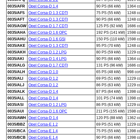
0035/AFR
Opel Corsa-D 1.4
90 PS (66 kW)
1364 c
0035/AFS
Opel Corsa-D 1.3 CDTI
75 PS (55 kW)
1248 c
0035/AFT
Opel Corsa-D 1.3 CDTI
90 PS (66 kW)
1248 c
0035/AGW
Opel Corsa-D 1.7 CDTI
125 PS (92 kW)
1686 c
0035/AHA
Opel Corsa-D 1.6 OPC
192 PS (141 kW)
1598 c
0035/AHU
Opel Corsa-D 1.6 GSI
150 PS (110 kW)
1598 c
0035/AKE
Opel Corsa-D 1.3 CDTI
95 PS (70 kW)
1248 c
0035/AKH
Opel Corsa-D 1.2 LPG
80 PS (59 kW)
1229 c
0035/AKI
Opel Corsa-D 1.4 LPG
90 PS (66 kW)
1364 c
0035/ALG
Opel Corsa-D 1.7 CDTI
131 PS (96 kW)
1686 c
0035/ALH
Opel Corsa-D 1.0
65 PS (48 kW)
998 cc
0035/ALI
Opel Corsa-D 1.2
69 PS (51 kW)
1229 c
0035/ALJ
Opel Corsa-D 1.2
86 PS (63 kW)
1229 c
0035/ALK
Opel Corsa-D 1.4
87 PS (64 kW)
1398 c
0035/ALL
Opel Corsa-D 1.4
101 PS (74 kW)
1398 c
0035/ASI
Opel Corsa-D 1.2 LPG
86 PS (63 kW)
1229 c
0035/AUI
Opel Corsa-D 1.6 OPC
211 PS (155 kW)
1598 c
0035/AWH
Opel Corsa-D 1.4
120 PS (88 kW)
1362 c
0035/BBZ
Opel Corsa-E 1.2
69 PS (51 kW)
1229 c
0035/BCA
Opel Corsa-E 1.4
75 PS (55 kW)
1398 c
0035/BCB
Opel Corsa-E 1.4
90 PS (66 kW)
1398 c