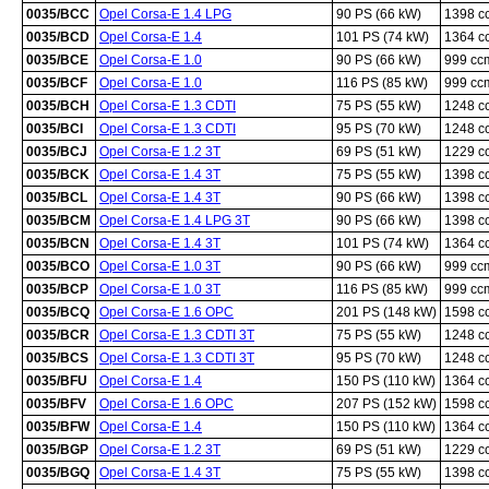
0035/BCC
Opel Corsa-E 1.4 LPG
90 PS (66 kW)
1398 c
0035/BCD
Opel Corsa-E 1.4
101 PS (74 kW)
1364 c
0035/BCE
Opel Corsa-E 1.0
90 PS (66 kW)
999 cc
0035/BCF
Opel Corsa-E 1.0
116 PS (85 kW)
999 cc
0035/BCH
Opel Corsa-E 1.3 CDTI
75 PS (55 kW)
1248 c
0035/BCI
Opel Corsa-E 1.3 CDTI
95 PS (70 kW)
1248 c
0035/BCJ
Opel Corsa-E 1.2 3T
69 PS (51 kW)
1229 c
0035/BCK
Opel Corsa-E 1.4 3T
75 PS (55 kW)
1398 c
0035/BCL
Opel Corsa-E 1.4 3T
90 PS (66 kW)
1398 c
0035/BCM
Opel Corsa-E 1.4 LPG 3T
90 PS (66 kW)
1398 c
0035/BCN
Opel Corsa-E 1.4 3T
101 PS (74 kW)
1364 c
0035/BCO
Opel Corsa-E 1.0 3T
90 PS (66 kW)
999 cc
0035/BCP
Opel Corsa-E 1.0 3T
116 PS (85 kW)
999 cc
0035/BCQ
Opel Corsa-E 1.6 OPC
201 PS (148 kW)
1598 c
0035/BCR
Opel Corsa-E 1.3 CDTI 3T
75 PS (55 kW)
1248 c
0035/BCS
Opel Corsa-E 1.3 CDTI 3T
95 PS (70 kW)
1248 c
0035/BFU
Opel Corsa-E 1.4
150 PS (110 kW)
1364 c
0035/BFV
Opel Corsa-E 1.6 OPC
207 PS (152 kW)
1598 c
0035/BFW
Opel Corsa-E 1.4
150 PS (110 kW)
1364 c
0035/BGP
Opel Corsa-E 1.2 3T
69 PS (51 kW)
1229 c
0035/BGQ
Opel Corsa-E 1.4 3T
75 PS (55 kW)
1398 c