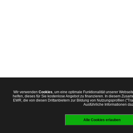
Wir verwenden
Cookies
, um eine optimale Funktionalität unserer Websei
helfen, dieses für Sie kostenlose Angebot zu finanzieren. In diesem Zus
EWR, die von diesen Drittanbietern zur Bildung von Nutzungsprofilen ("T
Ausführliche Informationen daz
Alle Cookies erlauben