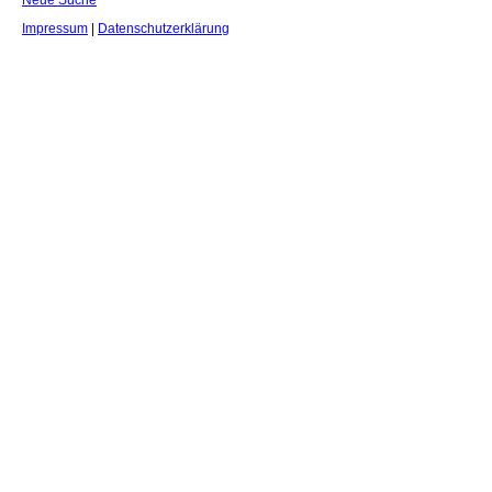
Neue Suche
Impressum
|
Datenschutzerklärung