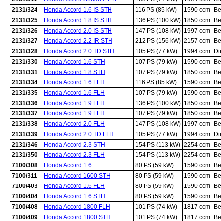
2131/324
Honda Accord 1.6 IS STH
116 PS (85 kW)
1590 ccm
Be
2131/325
Honda Accord 1.8 IS STH
136 PS (100 kW)
1850 ccm
Be
2131/326
Honda Accord 2.0 IS STH
147 PS (108 kW)
1997 ccm
Be
2131/327
Honda Accord 2.2 IR STH
212 PS (156 kW)
2157 ccm
Be
2131/328
Honda Accord 2.0 TD STH
105 PS (77 kW)
1994 ccm
Di
2131/330
Honda Accord 1.6 STH
107 PS (79 kW)
1590 ccm
Be
2131/331
Honda Accord 1.8 STH
107 PS (79 kW)
1850 ccm
Be
2131/334
Honda Accord 1.6 FLH
116 PS (85 kW)
1590 ccm
Be
2131/335
Honda Accord 1.6 FLH
107 PS (79 kW)
1590 ccm
Be
2131/336
Honda Accord 1.9 FLH
136 PS (100 kW)
1850 ccm
Be
2131/337
Honda Accord 1.9 FLH
107 PS (79 kW)
1850 ccm
Be
2131/338
Honda Accord 2.0 FLH
147 PS (108 kW)
1997 ccm
Be
2131/339
Honda Accord 2.0 TD FLH
105 PS (77 kW)
1994 ccm
Di
2131/346
Honda Accord 2.3 STH
154 PS (113 kW)
2254 ccm
Be
2131/350
Honda Accord 2.3 FLH
154 PS (113 kW)
2254 ccm
Be
7100/308
Honda Accord 1.6
80 PS (59 kW)
1590 ccm
Be
7100/311
Honda Accord 1600 STH
80 PS (59 kW)
1590 ccm
Be
7100/403
Honda Accord 1.6 FLH
80 PS (59 kW)
1590 ccm
Be
7100/404
Honda Accord 1.6 STH
80 PS (59 kW)
1590 ccm
Be
7100/408
Honda Accord 1800 FLH
101 PS (74 kW)
1817 ccm
Be
7100/409
Honda Accord 1800 STH
101 PS (74 kW)
1817 ccm
Be