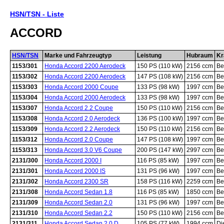
HSN/TSN - Liste
ACCORD
HSN/TSN
Marke und Fahrzeugtyp
Leistung
Hubraum
Kr
1153/301
Honda Accord 2200 Aerodeck
150 PS (110 kW)
2156 ccm
Be
1153/302
Honda Accord 2200 Aerodeck
147 PS (108 kW)
2156 ccm
Be
1153/303
Honda Accord 2000 Coupe
133 PS (98 kW)
1997 ccm
Be
1153/304
Honda Accord 2000 Aerodeck
133 PS (98 kW)
1997 ccm
Be
1153/307
Honda Accord 2.2 Coupe
150 PS (110 kW)
2156 ccm
Be
1153/308
Honda Accord 2.0 Aerodeck
136 PS (100 kW)
1997 ccm
Be
1153/309
Honda Accord 2.2 Aerodeck
150 PS (110 kW)
2156 ccm
Be
1153/312
Honda Accord 2.0 Coupe
147 PS (108 kW)
1997 ccm
Be
1153/313
Honda Accord 3.0 V6 Coupe
200 PS (147 kW)
2997 ccm
Be
2131/300
Honda Accord 2000 I
116 PS (85 kW)
1997 ccm
Be
2131/301
Honda Accord 2000 IS
131 PS (96 kW)
1997 ccm
Be
2131/302
Honda Accord 2300 SR
158 PS (116 kW)
2259 ccm
Be
2131/308
Honda Accord Sedan 1.8
116 PS (85 kW)
1850 ccm
Be
2131/309
Honda Accord Sedan 2.0
131 PS (96 kW)
1997 ccm
Be
2131/310
Honda Accord Sedan 2.2
150 PS (110 kW)
2156 ccm
Be
2131/311
Honda Accord Sedan 2.0 D
105 PS (77 kW)
1994 ccm
Di