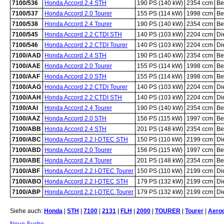
7100/536
Honda Accord 2.4 STH
190 PS (140 kW)
2354 ccm
Be
7100/537
Honda Accord 2.0 Tourer
155 PS (114 kW)
1998 ccm
Be
7100/538
Honda Accord 2.4 Tourer
190 PS (140 kW)
2354 ccm
Be
7100/545
Honda Accord 2.2 CTDI STH
140 PS (103 kW)
2204 ccm
Di
7100/546
Honda Accord 2.2 CTDI Tourer
140 PS (103 kW)
2204 ccm
Di
7100/AAD
Honda Accord 2.4 STH
190 PS (140 kW)
2354 ccm
Be
7100/AAE
Honda Accord 2.0 Tourer
155 PS (114 kW)
1998 ccm
Be
7100/AAF
Honda Accord 2.0 STH
155 PS (114 kW)
1998 ccm
Be
7100/AAG
Honda Accord 2.2 CTDI Tourer
140 PS (103 kW)
2204 ccm
Di
7100/AAH
Honda Accord 2.2 CTDI STH
140 PS (103 kW)
2204 ccm
Di
7100/AAI
Honda Accord 2.4 Tourer
190 PS (140 kW)
2354 ccm
Be
7100/AAZ
Honda Accord 2.0 STH
156 PS (115 kW)
1997 ccm
Be
7100/ABB
Honda Accord 2.4 STH
201 PS (148 kW)
2354 ccm
Be
7100/ABC
Honda Accord 2.2 I-DTEC STH
150 PS (110 kW)
2199 ccm
Di
7100/ABD
Honda Accord 2.0 Tourer
156 PS (115 kW)
1997 ccm
Be
7100/ABE
Honda Accord 2.4 Tourer
201 PS (148 kW)
2354 ccm
Be
7100/ABF
Honda Accord 2.2 I-DTEC Tourer
150 PS (110 kW)
2199 ccm
Di
7100/ABO
Honda Accord 2.2 I-DTEC STH
179 PS (132 kW)
2199 ccm
Di
7100/ABP
Honda Accord 2.2 I-DTEC Tourer
179 PS (132 kW)
2199 ccm
Di
Siehe auch:
Honda
|
STH
|
7100
|
2131
|
FLH
|
2000
|
TOURER
|
Tourer
|
Aero