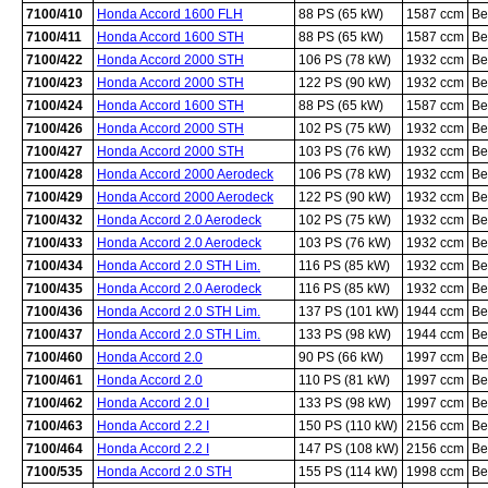
7100/410
Honda Accord 1600 FLH
88 PS (65 kW)
1587 ccm
Be
7100/411
Honda Accord 1600 STH
88 PS (65 kW)
1587 ccm
Be
7100/422
Honda Accord 2000 STH
106 PS (78 kW)
1932 ccm
Be
7100/423
Honda Accord 2000 STH
122 PS (90 kW)
1932 ccm
Be
7100/424
Honda Accord 1600 STH
88 PS (65 kW)
1587 ccm
Be
7100/426
Honda Accord 2000 STH
102 PS (75 kW)
1932 ccm
Be
7100/427
Honda Accord 2000 STH
103 PS (76 kW)
1932 ccm
Be
7100/428
Honda Accord 2000 Aerodeck
106 PS (78 kW)
1932 ccm
Be
7100/429
Honda Accord 2000 Aerodeck
122 PS (90 kW)
1932 ccm
Be
7100/432
Honda Accord 2.0 Aerodeck
102 PS (75 kW)
1932 ccm
Be
7100/433
Honda Accord 2.0 Aerodeck
103 PS (76 kW)
1932 ccm
Be
7100/434
Honda Accord 2.0 STH Lim.
116 PS (85 kW)
1932 ccm
Be
7100/435
Honda Accord 2.0 Aerodeck
116 PS (85 kW)
1932 ccm
Be
7100/436
Honda Accord 2.0 STH Lim.
137 PS (101 kW)
1944 ccm
Be
7100/437
Honda Accord 2.0 STH Lim.
133 PS (98 kW)
1944 ccm
Be
7100/460
Honda Accord 2.0
90 PS (66 kW)
1997 ccm
Be
7100/461
Honda Accord 2.0
110 PS (81 kW)
1997 ccm
Be
7100/462
Honda Accord 2.0 I
133 PS (98 kW)
1997 ccm
Be
7100/463
Honda Accord 2.2 I
150 PS (110 kW)
2156 ccm
Be
7100/464
Honda Accord 2.2 I
147 PS (108 kW)
2156 ccm
Be
7100/535
Honda Accord 2.0 STH
155 PS (114 kW)
1998 ccm
Be