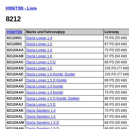
HSN/TSN - Liste
8212
HSN/TSN
Marke und Fahrzeugtyp
Leistung
8212/001
Dacia Logan 1.4
75 PS (55 kW)
8212/002
Dacia Logan 1.6
87 PS (64 kW)
8212/AAA
Dacia Logan 1.4
75 PS (55 kW)
8212/AAB
Dacia Logan 1.6
87 PS (64 kW)
8212/AAC
Dacia Logan 1.5 D
68 PS (50 kW)
8212/AAD
Dacia Logan 1.6
105 PS (77 kW)
8212/AAE
Dacia Logan 1.6 Kombi, Duster
105 PS (77 kW)
8212/AAF
Dacia Logan 1.5 D Kombi
68 PS (50 kW)
8212/AAG
Dacia Logan 1.6 Kombi
87 PS (64 kW)
8212/AAH
Dacia Logan 1.4 Kombi
75 PS (55 kW)
8212/AAI
Dacia Logan 1.5 D Kombi, Dokker
86 PS (63 kW)
8212/AAJ
Dacia Logan 1.5 D
86 PS (63 kW)
8212/AAK
Dacia Sandero 1.4
75 PS (55 kW)
8212/AAL
Dacia Sandero 1.6
87 PS (64 kW)
8212/AAM
Dacia Sandero 1.5 D
68 PS (50 kW)
8212/AAN
Dacia Sandero 1.5 D
86 PS (63 kW)