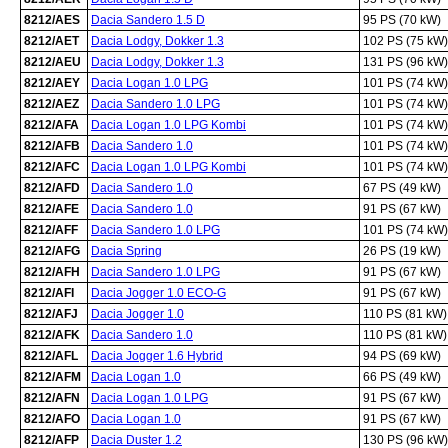
8212/AES
Dacia Sandero 1.5 D
95 PS (70 kW)
8212/AET
Dacia Lodgy, Dokker 1.3
102 PS (75 kW)
8212/AEU
Dacia Lodgy, Dokker 1.3
131 PS (96 kW)
8212/AEY
Dacia Logan 1.0 LPG
101 PS (74 kW)
8212/AEZ
Dacia Sandero 1.0 LPG
101 PS (74 kW)
8212/AFA
Dacia Logan 1.0 LPG Kombi
101 PS (74 kW)
8212/AFB
Dacia Sandero 1.0
101 PS (74 kW)
8212/AFC
Dacia Logan 1.0 LPG Kombi
101 PS (74 kW)
8212/AFD
Dacia Sandero 1.0
67 PS (49 kW)
8212/AFE
Dacia Sandero 1.0
91 PS (67 kW)
8212/AFF
Dacia Sandero 1.0 LPG
101 PS (74 kW)
8212/AFG
Dacia Spring
26 PS (19 kW)
8212/AFH
Dacia Sandero 1.0 LPG
91 PS (67 kW)
8212/AFI
Dacia Jogger 1.0 ECO-G
91 PS (67 kW)
8212/AFJ
Dacia Jogger 1.0
110 PS (81 kW)
8212/AFK
Dacia Sandero 1.0
110 PS (81 kW)
8212/AFL
Dacia Jogger 1.6 Hybrid
94 PS (69 kW)
8212/AFM
Dacia Logan 1.0
66 PS (49 kW)
8212/AFN
Dacia Logan 1.0 LPG
91 PS (67 kW)
8212/AFO
Dacia Logan 1.0
91 PS (67 kW)
8212/AFP
Dacia Duster 1.2
130 PS (96 kW)