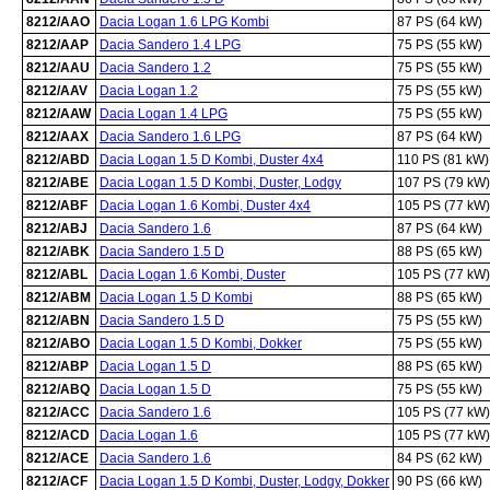
8212/AAO
Dacia Logan 1.6 LPG Kombi
87 PS (64 kW)
8212/AAP
Dacia Sandero 1.4 LPG
75 PS (55 kW)
8212/AAU
Dacia Sandero 1.2
75 PS (55 kW)
8212/AAV
Dacia Logan 1.2
75 PS (55 kW)
8212/AAW
Dacia Logan 1.4 LPG
75 PS (55 kW)
8212/AAX
Dacia Sandero 1.6 LPG
87 PS (64 kW)
8212/ABD
Dacia Logan 1.5 D Kombi, Duster 4x4
110 PS (81 kW)
8212/ABE
Dacia Logan 1.5 D Kombi, Duster, Lodgy
107 PS (79 kW)
8212/ABF
Dacia Logan 1.6 Kombi, Duster 4x4
105 PS (77 kW)
8212/ABJ
Dacia Sandero 1.6
87 PS (64 kW)
8212/ABK
Dacia Sandero 1.5 D
88 PS (65 kW)
8212/ABL
Dacia Logan 1.6 Kombi, Duster
105 PS (77 kW)
8212/ABM
Dacia Logan 1.5 D Kombi
88 PS (65 kW)
8212/ABN
Dacia Sandero 1.5 D
75 PS (55 kW)
8212/ABO
Dacia Logan 1.5 D Kombi, Dokker
75 PS (55 kW)
8212/ABP
Dacia Logan 1.5 D
88 PS (65 kW)
8212/ABQ
Dacia Logan 1.5 D
75 PS (55 kW)
8212/ACC
Dacia Sandero 1.6
105 PS (77 kW)
8212/ACD
Dacia Logan 1.6
105 PS (77 kW)
8212/ACE
Dacia Sandero 1.6
84 PS (62 kW)
8212/ACF
Dacia Logan 1.5 D Kombi, Duster, Lodgy, Dokker
90 PS (66 kW)