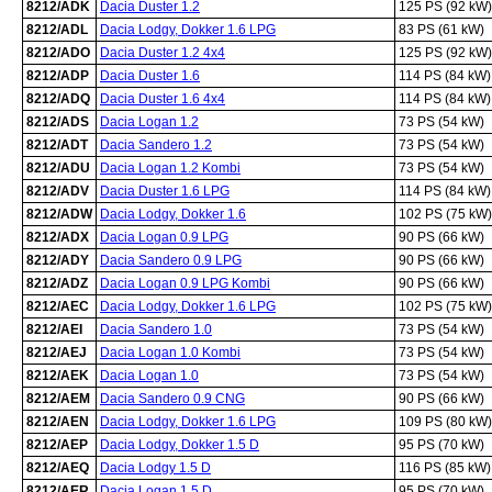
8212/ADK
Dacia Duster 1.2
125 PS (92 kW)
8212/ADL
Dacia Lodgy, Dokker 1.6 LPG
83 PS (61 kW)
8212/ADO
Dacia Duster 1.2 4x4
125 PS (92 kW)
8212/ADP
Dacia Duster 1.6
114 PS (84 kW)
8212/ADQ
Dacia Duster 1.6 4x4
114 PS (84 kW)
8212/ADS
Dacia Logan 1.2
73 PS (54 kW)
8212/ADT
Dacia Sandero 1.2
73 PS (54 kW)
8212/ADU
Dacia Logan 1.2 Kombi
73 PS (54 kW)
8212/ADV
Dacia Duster 1.6 LPG
114 PS (84 kW)
8212/ADW
Dacia Lodgy, Dokker 1.6
102 PS (75 kW)
8212/ADX
Dacia Logan 0.9 LPG
90 PS (66 kW)
8212/ADY
Dacia Sandero 0.9 LPG
90 PS (66 kW)
8212/ADZ
Dacia Logan 0.9 LPG Kombi
90 PS (66 kW)
8212/AEC
Dacia Lodgy, Dokker 1.6 LPG
102 PS (75 kW)
8212/AEI
Dacia Sandero 1.0
73 PS (54 kW)
8212/AEJ
Dacia Logan 1.0 Kombi
73 PS (54 kW)
8212/AEK
Dacia Logan 1.0
73 PS (54 kW)
8212/AEM
Dacia Sandero 0.9 CNG
90 PS (66 kW)
8212/AEN
Dacia Lodgy, Dokker 1.6 LPG
109 PS (80 kW)
8212/AEP
Dacia Lodgy, Dokker 1.5 D
95 PS (70 kW)
8212/AEQ
Dacia Lodgy 1.5 D
116 PS (85 kW)
8212/AER
Dacia Logan 1.5 D
95 PS (70 kW)