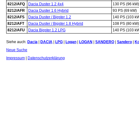
8212/AFQ
Dacia Duster 1.2 4x4
130 PS (96 kW)
8212/AFR
Dacia Duster 1.6 Hybrid
93 PS (69 kW)
8212/AFS
Dacia Duster / Bigster 1.2
140 PS (103 k
8212/AFT
Dacia Duster / Bigster 1.8 Hybrid
108 PS (80 kW)
8212/AFU
Dacia Bigster 1.2 LPG
140 PS (103 k
Siehe auch:
Dacia
|
DACIA
|
LPG
|
Logan
|
LOGAN
|
SANDERO
|
Sandero
|
K
Neue Suche
Impressum
|
Datenschutzerklärung