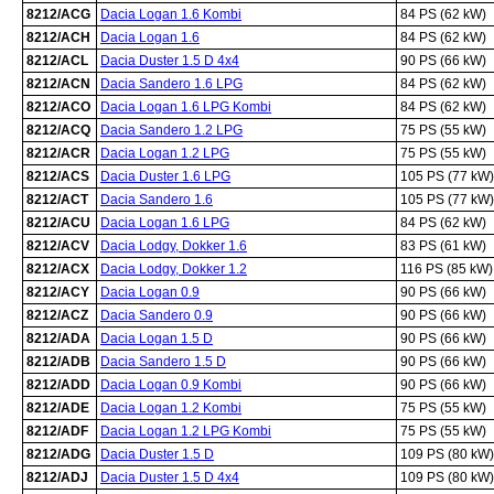
8212/ACG
Dacia Logan 1.6 Kombi
84 PS (62 kW)
8212/ACH
Dacia Logan 1.6
84 PS (62 kW)
8212/ACL
Dacia Duster 1.5 D 4x4
90 PS (66 kW)
8212/ACN
Dacia Sandero 1.6 LPG
84 PS (62 kW)
8212/ACO
Dacia Logan 1.6 LPG Kombi
84 PS (62 kW)
8212/ACQ
Dacia Sandero 1.2 LPG
75 PS (55 kW)
8212/ACR
Dacia Logan 1.2 LPG
75 PS (55 kW)
8212/ACS
Dacia Duster 1.6 LPG
105 PS (77 kW)
8212/ACT
Dacia Sandero 1.6
105 PS (77 kW)
8212/ACU
Dacia Logan 1.6 LPG
84 PS (62 kW)
8212/ACV
Dacia Lodgy, Dokker 1.6
83 PS (61 kW)
8212/ACX
Dacia Lodgy, Dokker 1.2
116 PS (85 kW)
8212/ACY
Dacia Logan 0.9
90 PS (66 kW)
8212/ACZ
Dacia Sandero 0.9
90 PS (66 kW)
8212/ADA
Dacia Logan 1.5 D
90 PS (66 kW)
8212/ADB
Dacia Sandero 1.5 D
90 PS (66 kW)
8212/ADD
Dacia Logan 0.9 Kombi
90 PS (66 kW)
8212/ADE
Dacia Logan 1.2 Kombi
75 PS (55 kW)
8212/ADF
Dacia Logan 1.2 LPG Kombi
75 PS (55 kW)
8212/ADG
Dacia Duster 1.5 D
109 PS (80 kW)
8212/ADJ
Dacia Duster 1.5 D 4x4
109 PS (80 kW)