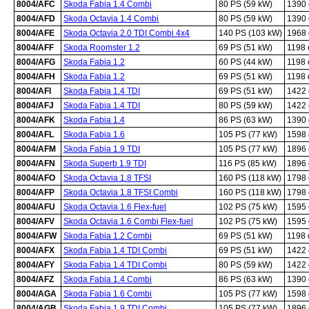
8004/AFC
Skoda Fabia 1.4 Combi
80 PS (59 kW)
1390
8004/AFD
Skoda Octavia 1.4 Combi
80 PS (59 kW)
1390
8004/AFE
Skoda Octavia 2.0 TDI Combi 4x4
140 PS (103 kW)
1968
8004/AFF
Skoda Roomster 1.2
69 PS (51 kW)
1198
8004/AFG
Skoda Fabia 1.2
60 PS (44 kW)
1198
8004/AFH
Skoda Fabia 1.2
69 PS (51 kW)
1198
8004/AFI
Skoda Fabia 1.4 TDI
69 PS (51 kW)
1422
8004/AFJ
Skoda Fabia 1.4 TDI
80 PS (59 kW)
1422
8004/AFK
Skoda Fabia 1.4
86 PS (63 kW)
1390
8004/AFL
Skoda Fabia 1.6
105 PS (77 kW)
1598
8004/AFM
Skoda Fabia 1.9 TDI
105 PS (77 kW)
1896
8004/AFN
Skoda Superb 1.9 TDI
116 PS (85 kW)
1896
8004/AFO
Skoda Octavia 1.8 TFSI
160 PS (118 kW)
1798
8004/AFP
Skoda Octavia 1.8 TFSI Combi
160 PS (118 kW)
1798
8004/AFU
Skoda Octavia 1.6 Flex-fuel
102 PS (75 kW)
1595
8004/AFV
Skoda Octavia 1.6 Combi Flex-fuel
102 PS (75 kW)
1595
8004/AFW
Skoda Fabia 1.2 Combi
69 PS (51 kW)
1198
8004/AFX
Skoda Fabia 1.4 TDI Combi
69 PS (51 kW)
1422
8004/AFY
Skoda Fabia 1.4 TDI Combi
80 PS (59 kW)
1422
8004/AFZ
Skoda Fabia 1.4 Combi
86 PS (63 kW)
1390
8004/AGA
Skoda Fabia 1.6 Combi
105 PS (77 kW)
1598
8004/AGB
Skoda Fabia 1.9 TDI Combi
105 PS (77 kW)
1896