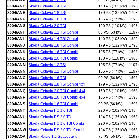
8004/AND
Skoda Octavia 1.4 TSI
140 PS (103 kW)
1395
8004/ANE
Skoda Octavia 1.8 TSI
179 PS (132 kW)
1798
8004/ANF
Skoda Octavia 1.6 TDI
105 PS (77 kW)
1598
8004/ANG
Skoda Octavia 2.0 TDI
150 PS (110 kW)
1968
8004/ANH
Skoda Octavia 1.2 TSI Combi
86 PS (63 kW)
1197
8004/ANI
Skoda Octavia 1.4 TSI Combi
140 PS (103 kW)
1395
8004/ANJ
Skoda Octavia 1.8 TSI Combi
179 PS (132 kW)
1798
8004/ANK
Skoda Octavia 1.6 TDI Combi
105 PS (77 kW)
1598
8004/ANL
Skoda Octavia 2.0 TDI Combi
150 PS (110 kW)
1968
8004/ANM
Skoda Octavia 1.2 TSI
105 PS (77 kW)
1197
8004/ANN
Skoda Octavia 1.2 TSI Combi
105 PS (77 kW)
1197
8004/ANO
Skoda Octavia 1.6 TDI
90 PS (66 kW)
1598
8004/ANP
Skoda Octavia 1.8 TSI Combi 4x4
179 PS (132 kW)
1798
8004/ANQ
Skoda Octavia 2.0 TDI Combi 4x4
150 PS (110 kW)
1968
8004/ANR
Skoda Octavia 1.6 TDI Combi 4x4
105 PS (77 kW)
1598
8004/ANS
Skoda Octavia 1.6 TDI Combi
90 PS (66 kW)
1598
8004/ANT
Skoda Octavia RS 2.0 TSI
220 PS (162 kW)
1984
8004/ANU
Skoda Octavia RS 2.0 TDI
184 PS (135 kW)
1968
8004/ANV
Skoda Octavia RS 2.0 TSI Combi
220 PS (162 kW)
1984
8004/ANW
Skoda Octavia RS 2.0 TDI Combi
184 PS (135 kW)
1968
8004/AOA
Skoda Rapid 1.2 Spaceback
75 PS (55 kW)
1198