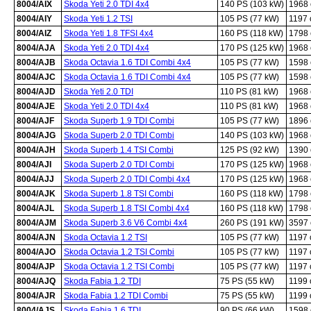
8004/AIX
Skoda Yeti 2.0 TDI 4x4
140 PS (103 kW)
1968
8004/AIY
Skoda Yeti 1.2 TSI
105 PS (77 kW)
1197
8004/AIZ
Skoda Yeti 1.8 TFSI 4x4
160 PS (118 kW)
1798
8004/AJA
Skoda Yeti 2.0 TDI 4x4
170 PS (125 kW)
1968
8004/AJB
Skoda Octavia 1.6 TDI Combi 4x4
105 PS (77 kW)
1598
8004/AJC
Skoda Octavia 1.6 TDI Combi 4x4
105 PS (77 kW)
1598
8004/AJD
Skoda Yeti 2.0 TDI
110 PS (81 kW)
1968
8004/AJE
Skoda Yeti 2.0 TDI 4x4
110 PS (81 kW)
1968
8004/AJF
Skoda Superb 1.9 TDI Combi
105 PS (77 kW)
1896
8004/AJG
Skoda Superb 2.0 TDI Combi
140 PS (103 kW)
1968
8004/AJH
Skoda Superb 1.4 TSI Combi
125 PS (92 kW)
1390
8004/AJI
Skoda Superb 2.0 TDI Combi
170 PS (125 kW)
1968
8004/AJJ
Skoda Superb 2.0 TDI Combi 4x4
170 PS (125 kW)
1968
8004/AJK
Skoda Superb 1.8 TSI Combi
160 PS (118 kW)
1798
8004/AJL
Skoda Superb 1.8 TSI Combi 4x4
160 PS (118 kW)
1798
8004/AJM
Skoda Superb 3.6 V6 Combi 4x4
260 PS (191 kW)
3597
8004/AJN
Skoda Octavia 1.2 TSI
105 PS (77 kW)
1197
8004/AJO
Skoda Octavia 1.2 TSI Combi
105 PS (77 kW)
1197
8004/AJP
Skoda Octavia 1.2 TSI Combi
105 PS (77 kW)
1197
8004/AJQ
Skoda Fabia 1.2 TDI
75 PS (55 kW)
1199
8004/AJR
Skoda Fabia 1.2 TDI Combi
75 PS (55 kW)
1199
8004/AJS
Skoda Fabia 1.6 TDI
90 PS (66 kW)
1598