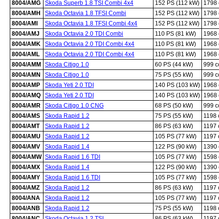
8004/AMG
Skoda Superb 1.8 TSI Combi 4x4
152 PS (112 kW)
1798
8004/AMH
Skoda Octavia 1.8 TFSI Combi
152 PS (112 kW)
1798
8004/AMI
Skoda Octavia 1.8 TFSI Combi 4x4
152 PS (112 kW)
1798
8004/AMJ
Skoda Octavia 2.0 TDI Combi
110 PS (81 kW)
1968
8004/AMK
Skoda Octavia 2.0 TDI Combi 4x4
110 PS (81 kW)
1968
8004/AML
Skoda Octavia 2.0 TDI Combi 4x4
110 PS (81 kW)
1968
8004/AMM
Skoda Citigo 1.0
60 PS (44 kW)
999 
8004/AMN
Skoda Citigo 1.0
75 PS (55 kW)
999 
8004/AMP
Skoda Yeti 2.0 TDI
140 PS (103 kW)
1968
8004/AMQ
Skoda Yeti 2.0 TDI
140 PS (103 kW)
1968
8004/AMR
Skoda Citigo 1.0 CNG
68 PS (50 kW)
999 
8004/AMS
Skoda Rapid 1.2
75 PS (55 kW)
1198
8004/AMT
Skoda Rapid 1.2
86 PS (63 kW)
1197
8004/AMU
Skoda Rapid 1.2
105 PS (77 kW)
1197
8004/AMV
Skoda Rapid 1.4
122 PS (90 kW)
1390
8004/AMW
Skoda Rapid 1.6 TDI
105 PS (77 kW)
1598
8004/AMX
Skoda Rapid 1.4
122 PS (90 kW)
1390
8004/AMY
Skoda Rapid 1.6 TDI
105 PS (77 kW)
1598
8004/AMZ
Skoda Rapid 1.2
86 PS (63 kW)
1197
8004/ANA
Skoda Rapid 1.2
105 PS (77 kW)
1197
8004/ANB
Skoda Rapid 1.2
75 PS (55 kW)
1198
8004/ANC
Skoda Octavia 1.2 TSI
86 PS (63 kW)
1197