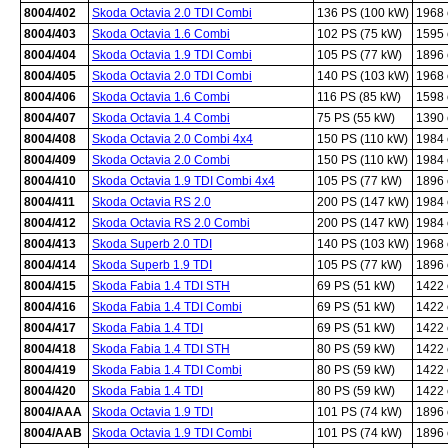
8004/402
Skoda Octavia 2.0 TDI Combi
136 PS (100 kW)
1968
8004/403
Skoda Octavia 1.6 Combi
102 PS (75 kW)
1595
8004/404
Skoda Octavia 1.9 TDI Combi
105 PS (77 kW)
1896
8004/405
Skoda Octavia 2.0 TDI Combi
140 PS (103 kW)
1968
8004/406
Skoda Octavia 1.6 Combi
116 PS (85 kW)
1598
8004/407
Skoda Octavia 1.4 Combi
75 PS (55 kW)
1390
8004/408
Skoda Octavia 2.0 Combi 4x4
150 PS (110 kW)
1984
8004/409
Skoda Octavia 2.0 Combi
150 PS (110 kW)
1984
8004/410
Skoda Octavia 1.9 TDI Combi 4x4
105 PS (77 kW)
1896
8004/411
Skoda Octavia RS 2.0
200 PS (147 kW)
1984
8004/412
Skoda Octavia RS 2.0 Combi
200 PS (147 kW)
1984
8004/413
Skoda Superb 2.0 TDI
140 PS (103 kW)
1968
8004/414
Skoda Superb 1.9 TDI
105 PS (77 kW)
1896
8004/415
Skoda Fabia 1.4 TDI STH
69 PS (51 kW)
1422
8004/416
Skoda Fabia 1.4 TDI Combi
69 PS (51 kW)
1422
8004/417
Skoda Fabia 1.4 TDI
69 PS (51 kW)
1422
8004/418
Skoda Fabia 1.4 TDI STH
80 PS (59 kW)
1422
8004/419
Skoda Fabia 1.4 TDI Combi
80 PS (59 kW)
1422
8004/420
Skoda Fabia 1.4 TDI
80 PS (59 kW)
1422
8004/AAA
Skoda Octavia 1.9 TDI
101 PS (74 kW)
1896
8004/AAB
Skoda Octavia 1.9 TDI Combi
101 PS (74 kW)
1896