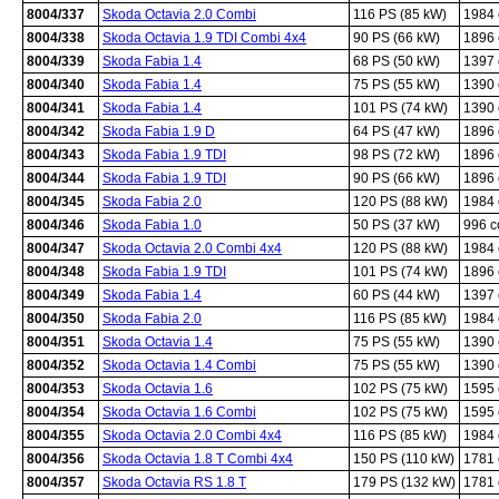
8004/337
Skoda Octavia 2.0 Combi
116 PS (85 kW)
1984
8004/338
Skoda Octavia 1.9 TDI Combi 4x4
90 PS (66 kW)
1896
8004/339
Skoda Fabia 1.4
68 PS (50 kW)
1397
8004/340
Skoda Fabia 1.4
75 PS (55 kW)
1390
8004/341
Skoda Fabia 1.4
101 PS (74 kW)
1390
8004/342
Skoda Fabia 1.9 D
64 PS (47 kW)
1896
8004/343
Skoda Fabia 1.9 TDI
98 PS (72 kW)
1896
8004/344
Skoda Fabia 1.9 TDI
90 PS (66 kW)
1896
8004/345
Skoda Fabia 2.0
120 PS (88 kW)
1984
8004/346
Skoda Fabia 1.0
50 PS (37 kW)
996 
8004/347
Skoda Octavia 2.0 Combi 4x4
120 PS (88 kW)
1984
8004/348
Skoda Fabia 1.9 TDI
101 PS (74 kW)
1896
8004/349
Skoda Fabia 1.4
60 PS (44 kW)
1397
8004/350
Skoda Fabia 2.0
116 PS (85 kW)
1984
8004/351
Skoda Octavia 1.4
75 PS (55 kW)
1390
8004/352
Skoda Octavia 1.4 Combi
75 PS (55 kW)
1390
8004/353
Skoda Octavia 1.6
102 PS (75 kW)
1595
8004/354
Skoda Octavia 1.6 Combi
102 PS (75 kW)
1595
8004/355
Skoda Octavia 2.0 Combi 4x4
116 PS (85 kW)
1984
8004/356
Skoda Octavia 1.8 T Combi 4x4
150 PS (110 kW)
1781
8004/357
Skoda Octavia RS 1.8 T
179 PS (132 kW)
1781