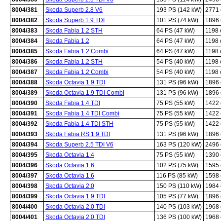
8004/381
Skoda Superb 2.8 V6
193 PS (142 kW)
2771
8004/382
Skoda Superb 1.9 TDI
101 PS (74 kW)
1896
8004/383
Skoda Fabia 1.2 STH
64 PS (47 kW)
1198
8004/384
Skoda Fabia 1.2
64 PS (47 kW)
1198
8004/385
Skoda Fabia 1.2 Combi
64 PS (47 kW)
1198
8004/386
Skoda Fabia 1.2 STH
54 PS (40 kW)
1198
8004/387
Skoda Fabia 1.2 Combi
54 PS (40 kW)
1198
8004/388
Skoda Octavia 1.9 TDI
131 PS (96 kW)
1896
8004/389
Skoda Octavia 1.9 TDI Combi
131 PS (96 kW)
1896
8004/390
Skoda Fabia 1.4 TDI
75 PS (55 kW)
1422
8004/391
Skoda Fabia 1.4 TDI Combi
75 PS (55 kW)
1422
8004/392
Skoda Fabia 1.4 TDI STH
75 PS (55 kW)
1422
8004/393
Skoda Fabia RS 1.9 TDI
131 PS (96 kW)
1896
8004/394
Skoda Superb 2.5 TDI V6
163 PS (120 kW)
2496
8004/395
Skoda Octavia 1.4
75 PS (55 kW)
1390
8004/396
Skoda Octavia 1.6
102 PS (75 kW)
1595
8004/397
Skoda Octavia 1.6
116 PS (85 kW)
1598
8004/398
Skoda Octavia 2.0
150 PS (110 kW)
1984
8004/399
Skoda Octavia 1.9 TDI
105 PS (77 kW)
1896
8004/400
Skoda Octavia 2.0 TDI
140 PS (103 kW)
1968
8004/401
Skoda Octavia 2.0 TDI
136 PS (100 kW)
1968