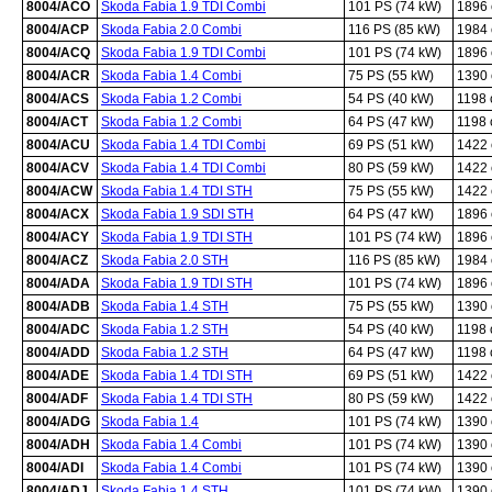
8004/ACO
Skoda Fabia 1.9 TDI Combi
101 PS (74 kW)
1896
8004/ACP
Skoda Fabia 2.0 Combi
116 PS (85 kW)
1984
8004/ACQ
Skoda Fabia 1.9 TDI Combi
101 PS (74 kW)
1896
8004/ACR
Skoda Fabia 1.4 Combi
75 PS (55 kW)
1390
8004/ACS
Skoda Fabia 1.2 Combi
54 PS (40 kW)
1198
8004/ACT
Skoda Fabia 1.2 Combi
64 PS (47 kW)
1198
8004/ACU
Skoda Fabia 1.4 TDI Combi
69 PS (51 kW)
1422
8004/ACV
Skoda Fabia 1.4 TDI Combi
80 PS (59 kW)
1422
8004/ACW
Skoda Fabia 1.4 TDI STH
75 PS (55 kW)
1422
8004/ACX
Skoda Fabia 1.9 SDI STH
64 PS (47 kW)
1896
8004/ACY
Skoda Fabia 1.9 TDI STH
101 PS (74 kW)
1896
8004/ACZ
Skoda Fabia 2.0 STH
116 PS (85 kW)
1984
8004/ADA
Skoda Fabia 1.9 TDI STH
101 PS (74 kW)
1896
8004/ADB
Skoda Fabia 1.4 STH
75 PS (55 kW)
1390
8004/ADC
Skoda Fabia 1.2 STH
54 PS (40 kW)
1198
8004/ADD
Skoda Fabia 1.2 STH
64 PS (47 kW)
1198
8004/ADE
Skoda Fabia 1.4 TDI STH
69 PS (51 kW)
1422
8004/ADF
Skoda Fabia 1.4 TDI STH
80 PS (59 kW)
1422
8004/ADG
Skoda Fabia 1.4
101 PS (74 kW)
1390
8004/ADH
Skoda Fabia 1.4 Combi
101 PS (74 kW)
1390
8004/ADI
Skoda Fabia 1.4 Combi
101 PS (74 kW)
1390
8004/ADJ
Skoda Fabia 1.4 STH
101 PS (74 kW)
1390