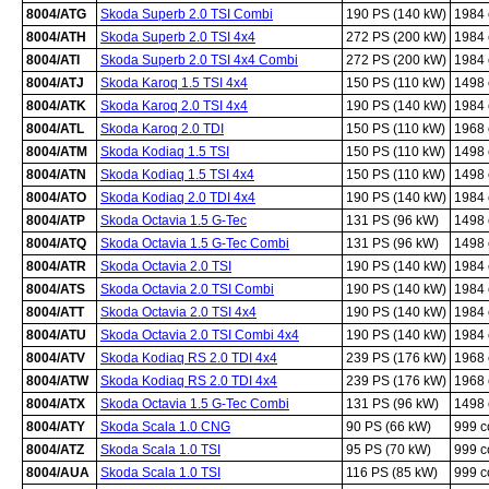
8004/ATG
Skoda Superb 2.0 TSI Combi
190 PS (140 kW)
1984
8004/ATH
Skoda Superb 2.0 TSI 4x4
272 PS (200 kW)
1984
8004/ATI
Skoda Superb 2.0 TSI 4x4 Combi
272 PS (200 kW)
1984
8004/ATJ
Skoda Karoq 1.5 TSI 4x4
150 PS (110 kW)
1498
8004/ATK
Skoda Karoq 2.0 TSI 4x4
190 PS (140 kW)
1984
8004/ATL
Skoda Karoq 2.0 TDI
150 PS (110 kW)
1968
8004/ATM
Skoda Kodiaq 1.5 TSI
150 PS (110 kW)
1498
8004/ATN
Skoda Kodiaq 1.5 TSI 4x4
150 PS (110 kW)
1498
8004/ATO
Skoda Kodiaq 2.0 TDI 4x4
190 PS (140 kW)
1984
8004/ATP
Skoda Octavia 1.5 G-Tec
131 PS (96 kW)
1498
8004/ATQ
Skoda Octavia 1.5 G-Tec Combi
131 PS (96 kW)
1498
8004/ATR
Skoda Octavia 2.0 TSI
190 PS (140 kW)
1984
8004/ATS
Skoda Octavia 2.0 TSI Combi
190 PS (140 kW)
1984
8004/ATT
Skoda Octavia 2.0 TSI 4x4
190 PS (140 kW)
1984
8004/ATU
Skoda Octavia 2.0 TSI Combi 4x4
190 PS (140 kW)
1984
8004/ATV
Skoda Kodiaq RS 2.0 TDI 4x4
239 PS (176 kW)
1968
8004/ATW
Skoda Kodiaq RS 2.0 TDI 4x4
239 PS (176 kW)
1968
8004/ATX
Skoda Octavia 1.5 G-Tec Combi
131 PS (96 kW)
1498
8004/ATY
Skoda Scala 1.0 CNG
90 PS (66 kW)
999 
8004/ATZ
Skoda Scala 1.0 TSI
95 PS (70 kW)
999 
8004/AUA
Skoda Scala 1.0 TSI
116 PS (85 kW)
999 