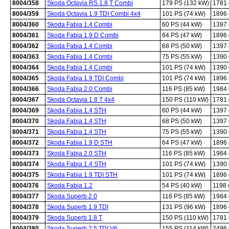
8004/358
Skoda Octavia RS 1.8 T Combi
179 PS (132 kW)
1781
8004/359
Skoda Octavia 1.9 TDI Combi 4x4
101 PS (74 kW)
1896
8004/360
Skoda Fabia 1.4 Combi
60 PS (44 kW)
1397
8004/361
Skoda Fabia 1.9 D Combi
64 PS (47 kW)
1896
8004/362
Skoda Fabia 1.4 Combi
68 PS (50 kW)
1397
8004/363
Skoda Fabia 1.4 Combi
75 PS (55 kW)
1390
8004/364
Skoda Fabia 1.4 Combi
101 PS (74 kW)
1390
8004/365
Skoda Fabia 1.9 TDI Combi
101 PS (74 kW)
1896
8004/366
Skoda Fabia 2.0 Combi
116 PS (85 kW)
1984
8004/367
Skoda Octavia 1.8 T 4x4
150 PS (110 kW)
1781
8004/369
Skoda Fabia 1.4 STH
60 PS (44 kW)
1397
8004/370
Skoda Fabia 1.4 STH
68 PS (50 kW)
1397
8004/371
Skoda Fabia 1.4 STH
75 PS (55 kW)
1390
8004/372
Skoda Fabia 1.9 D STH
64 PS (47 kW)
1896
8004/373
Skoda Fabia 2.0 STH
116 PS (85 kW)
1984
8004/374
Skoda Fabia 1.4 STH
101 PS (74 kW)
1390
8004/375
Skoda Fabia 1.9 TDI STH
101 PS (74 kW)
1896
8004/376
Skoda Fabia 1.2
54 PS (40 kW)
1198
8004/377
Skoda Superb 2.0
116 PS (85 kW)
1984
8004/378
Skoda Superb 1.9 TDI
131 PS (96 kW)
1896
8004/379
Skoda Superb 1.8 T
150 PS (110 kW)
1781
8004/380
Skoda Superb 2.5 TDI V6
155 PS (114 kW)
2496