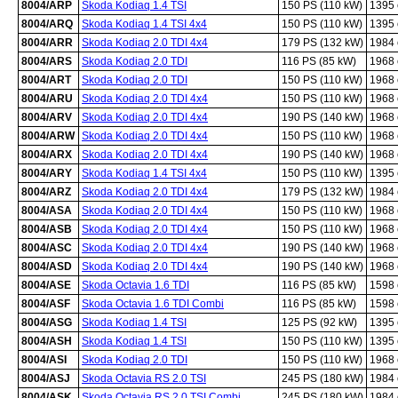
8004/ARP
Skoda Kodiaq 1.4 TSI
150 PS (110 kW)
1395
8004/ARQ
Skoda Kodiaq 1.4 TSI 4x4
150 PS (110 kW)
1395
8004/ARR
Skoda Kodiaq 2.0 TDI 4x4
179 PS (132 kW)
1984
8004/ARS
Skoda Kodiaq 2.0 TDI
116 PS (85 kW)
1968
8004/ART
Skoda Kodiaq 2.0 TDI
150 PS (110 kW)
1968
8004/ARU
Skoda Kodiaq 2.0 TDI 4x4
150 PS (110 kW)
1968
8004/ARV
Skoda Kodiaq 2.0 TDI 4x4
190 PS (140 kW)
1968
8004/ARW
Skoda Kodiaq 2.0 TDI 4x4
150 PS (110 kW)
1968
8004/ARX
Skoda Kodiaq 2.0 TDI 4x4
190 PS (140 kW)
1968
8004/ARY
Skoda Kodiaq 1.4 TSI 4x4
150 PS (110 kW)
1395
8004/ARZ
Skoda Kodiaq 2.0 TDI 4x4
179 PS (132 kW)
1984
8004/ASA
Skoda Kodiaq 2.0 TDI 4x4
150 PS (110 kW)
1968
8004/ASB
Skoda Kodiaq 2.0 TDI 4x4
150 PS (110 kW)
1968
8004/ASC
Skoda Kodiaq 2.0 TDI 4x4
190 PS (140 kW)
1968
8004/ASD
Skoda Kodiaq 2.0 TDI 4x4
190 PS (140 kW)
1968
8004/ASE
Skoda Octavia 1.6 TDI
116 PS (85 kW)
1598
8004/ASF
Skoda Octavia 1.6 TDI Combi
116 PS (85 kW)
1598
8004/ASG
Skoda Kodiaq 1.4 TSI
125 PS (92 kW)
1395
8004/ASH
Skoda Kodiaq 1.4 TSI
150 PS (110 kW)
1395
8004/ASI
Skoda Kodiaq 2.0 TDI
150 PS (110 kW)
1968
8004/ASJ
Skoda Octavia RS 2.0 TSI
245 PS (180 kW)
1984
8004/ASK
Skoda Octavia RS 2.0 TSI Combi
245 PS (180 kW)
1984