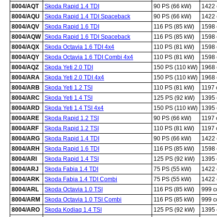
8004/AQT
Skoda Rapid 1.4 TDI
90 PS (66 kW)
1422
8004/AQU
Skoda Rapid 1.4 TDI Spaceback
90 PS (66 kW)
1422
8004/AQV
Skoda Rapid 1.6 TDI
116 PS (85 kW)
1598
8004/AQW
Skoda Rapid 1.6 TDI Spaceback
116 PS (85 kW)
1598
8004/AQX
Skoda Octavia 1.6 TDI 4x4
110 PS (81 kW)
1598
8004/AQY
Skoda Octavia 1.6 TDI Combi 4x4
110 PS (81 kW)
1598
8004/AQZ
Skoda Yeti 2.0 TDI
150 PS (110 kW)
1968
8004/ARA
Skoda Yeti 2.0 TDI 4x4
150 PS (110 kW)
1968
8004/ARB
Skoda Yeti 1.2 TSI
110 PS (81 kW)
1197
8004/ARC
Skoda Yeti 1.4 TSI
125 PS (92 kW)
1395
8004/ARD
Skoda Yeti 1.4 TSI 4x4
150 PS (110 kW)
1395
8004/ARE
Skoda Rapid 1.2 TSI
90 PS (66 kW)
1197
8004/ARF
Skoda Rapid 1.2 TSI
110 PS (81 kW)
1197
8004/ARG
Skoda Rapid 1.4 TDI
90 PS (66 kW)
1422
8004/ARH
Skoda Rapid 1.6 TDI
116 PS (85 kW)
1598
8004/ARI
Skoda Rapid 1.4 TSI
125 PS (92 kW)
1395
8004/ARJ
Skoda Fabia 1.4 TDI
75 PS (55 kW)
1422
8004/ARK
Skoda Fabia 1.4 TDI Combi
75 PS (55 kW)
1422
8004/ARL
Skoda Octavia 1.0 TSI
116 PS (85 kW)
999 
8004/ARM
Skoda Octavia 1.0 TSI Combi
116 PS (85 kW)
999 
8004/ARO
Skoda Kodiaq 1.4 TSI
125 PS (92 kW)
1395