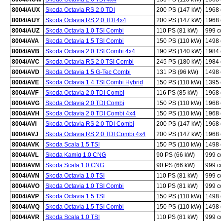
8004/AUX
Skoda Octavia RS 2.0 TDI
200 PS (147 kW)
1968
8004/AUY
Skoda Octavia RS 2.0 TDI 4x4
200 PS (147 kW)
1968
8004/AUZ
Skoda Octavia 1.0 TSI Combi
110 PS (81 kW)
999 
8004/AVA
Skoda Octavia 1.5 TSI Combi
150 PS (110 kW)
1498
8004/AVB
Skoda Octavia 2.0 TSI Combi 4x4
190 PS (140 kW)
1984
8004/AVC
Skoda Octavia RS 2.0 TSI Combi
245 PS (180 kW)
1984
8004/AVD
Skoda Octavia 1.5 G-Tec Combi
131 PS (96 kW)
1498
8004/AVE
Skoda Octavia 1.4 TSI Combi Hybrid
150 PS (110 kW)
1395
8004/AVF
Skoda Octavia 2.0 TDI Combi
116 PS (85 kW)
1968
8004/AVG
Skoda Octavia 2.0 TDI Combi
150 PS (110 kW)
1968
8004/AVH
Skoda Octavia 2.0 TDI Combi 4x4
150 PS (110 kW)
1968
8004/AVI
Skoda Octavia RS 2.0 TDI Combi
200 PS (147 kW)
1968
8004/AVJ
Skoda Octavia RS 2.0 TDI Combi 4x4
200 PS (147 kW)
1968
8004/AVK
Skoda Scala 1.5 TSI
150 PS (110 kW)
1498
8004/AVL
Skoda Kamiq 1.0 CNG
90 PS (66 kW)
999 
8004/AVM
Skoda Scala 1.0 CNG
90 PS (66 kW)
999 
8004/AVN
Skoda Octavia 1.0 TSI
110 PS (81 kW)
999 
8004/AVO
Skoda Octavia 1.0 TSI Combi
110 PS (81 kW)
999 
8004/AVP
Skoda Octavia 1.5 TSI
150 PS (110 kW)
1498
8004/AVQ
Skoda Octavia 1.5 TSI Combi
150 PS (110 kW)
1498
8004/AVR
Skoda Scala 1.0 TSI
110 PS (81 kW)
999 