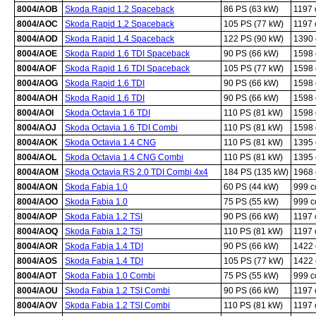
8004/AOB
Skoda Rapid 1.2 Spaceback
86 PS (63 kW)
1197
8004/AOC
Skoda Rapid 1.2 Spaceback
105 PS (77 kW)
1197
8004/AOD
Skoda Rapid 1.4 Spaceback
122 PS (90 kW)
1390
8004/AOE
Skoda Rapid 1.6 TDI Spaceback
90 PS (66 kW)
1598
8004/AOF
Skoda Rapid 1.6 TDI Spaceback
105 PS (77 kW)
1598
8004/AOG
Skoda Rapid 1.6 TDI
90 PS (66 kW)
1598
8004/AOH
Skoda Rapid 1.6 TDI
90 PS (66 kW)
1598
8004/AOI
Skoda Octavia 1.6 TDI
110 PS (81 kW)
1598
8004/AOJ
Skoda Octavia 1.6 TDI Combi
110 PS (81 kW)
1598
8004/AOK
Skoda Octavia 1.4 CNG
110 PS (81 kW)
1395
8004/AOL
Skoda Octavia 1.4 CNG Combi
110 PS (81 kW)
1395
8004/AOM
Skoda Octavia RS 2.0 TDI Combi 4x4
184 PS (135 kW)
1968
8004/AON
Skoda Fabia 1.0
60 PS (44 kW)
999 
8004/AOO
Skoda Fabia 1.0
75 PS (55 kW)
999 
8004/AOP
Skoda Fabia 1.2 TSI
90 PS (66 kW)
1197
8004/AOQ
Skoda Fabia 1.2 TSI
110 PS (81 kW)
1197
8004/AOR
Skoda Fabia 1.4 TDI
90 PS (66 kW)
1422
8004/AOS
Skoda Fabia 1.4 TDI
105 PS (77 kW)
1422
8004/AOT
Skoda Fabia 1.0 Combi
75 PS (55 kW)
999 
8004/AOU
Skoda Fabia 1.2 TSI Combi
90 PS (66 kW)
1197
8004/AOV
Skoda Fabia 1.2 TSI Combi
110 PS (81 kW)
1197