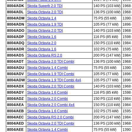
8004/ADK
Skoda Superb 2.0 TDI
140 PS (103 kW)
1968
8004/ADL
Skoda Octavia 2.0 TDI
136 PS (100 kW)
1968
8004/ADM
Skoda Octavia 1.4
75 PS (55 kW)
1390
8004/ADN
Skoda Octavia 1.9 TDI
105 PS (77 kW)
1896
8004/ADO
Skoda Octavia 2.0 TDI
140 PS (103 kW)
1968
8004/ADP
Skoda Octavia 1.6
116 PS (85 kW)
1598
8004/ADQ
Skoda Octavia 2.0
150 PS (110 kW)
1984
8004/ADR
Skoda Octavia 1.6
102 PS (75 kW)
1595
8004/ADS
Skoda Octavia RS 2.0
200 PS (147 kW)
1984
8004/ADT
Skoda Octavia 2.0 TDI Combi
136 PS (100 kW)
1968
8004/ADU
Skoda Octavia 1.4 Combi
75 PS (55 kW)
1390
8004/ADV
Skoda Octavia 1.9 TDI Combi
105 PS (77 kW)
1896
8004/ADW
Skoda Octavia 1.9 TDI Combi 4x4
105 PS (77 kW)
1896
8004/ADX
Skoda Octavia 2.0 TDI Combi
140 PS (103 kW)
1968
8004/ADY
Skoda Octavia 1.6 Combi
116 PS (85 kW)
1598
8004/ADZ
Skoda Octavia 2.0 Combi
150 PS (110 kW)
1984
8004/AEA
Skoda Octavia 2.0 Combi 4x4
150 PS (110 kW)
1984
8004/AEB
Skoda Octavia 1.6 Combi
102 PS (75 kW)
1595
8004/AEC
Skoda Octavia RS 2.0 Combi
200 PS (147 kW)
1984
8004/AED
Skoda Octavia 2.0 TDI Combi
136 PS (100 kW)
1968
8004/AEE
Skoda Octavia 1.4 Combi
75 PS (55 kW)
1390