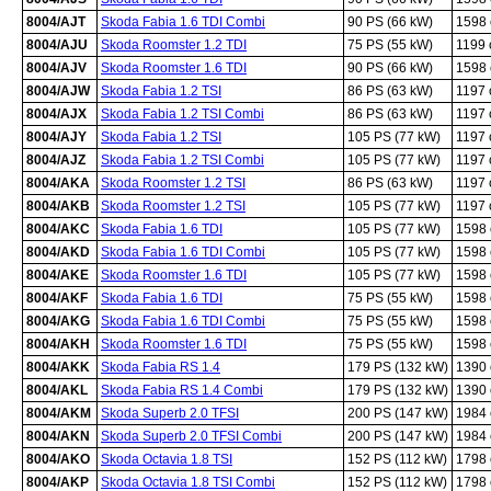
8004/AJT
Skoda Fabia 1.6 TDI Combi
90 PS (66 kW)
1598
8004/AJU
Skoda Roomster 1.2 TDI
75 PS (55 kW)
1199
8004/AJV
Skoda Roomster 1.6 TDI
90 PS (66 kW)
1598
8004/AJW
Skoda Fabia 1.2 TSI
86 PS (63 kW)
1197
8004/AJX
Skoda Fabia 1.2 TSI Combi
86 PS (63 kW)
1197
8004/AJY
Skoda Fabia 1.2 TSI
105 PS (77 kW)
1197
8004/AJZ
Skoda Fabia 1.2 TSI Combi
105 PS (77 kW)
1197
8004/AKA
Skoda Roomster 1.2 TSI
86 PS (63 kW)
1197
8004/AKB
Skoda Roomster 1.2 TSI
105 PS (77 kW)
1197
8004/AKC
Skoda Fabia 1.6 TDI
105 PS (77 kW)
1598
8004/AKD
Skoda Fabia 1.6 TDI Combi
105 PS (77 kW)
1598
8004/AKE
Skoda Roomster 1.6 TDI
105 PS (77 kW)
1598
8004/AKF
Skoda Fabia 1.6 TDI
75 PS (55 kW)
1598
8004/AKG
Skoda Fabia 1.6 TDI Combi
75 PS (55 kW)
1598
8004/AKH
Skoda Roomster 1.6 TDI
75 PS (55 kW)
1598
8004/AKK
Skoda Fabia RS 1.4
179 PS (132 kW)
1390
8004/AKL
Skoda Fabia RS 1.4 Combi
179 PS (132 kW)
1390
8004/AKM
Skoda Superb 2.0 TFSI
200 PS (147 kW)
1984
8004/AKN
Skoda Superb 2.0 TFSI Combi
200 PS (147 kW)
1984
8004/AKO
Skoda Octavia 1.8 TSI
152 PS (112 kW)
1798
8004/AKP
Skoda Octavia 1.8 TSI Combi
152 PS (112 kW)
1798