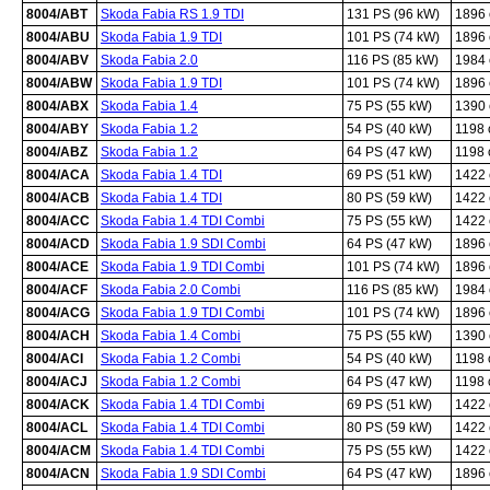
8004/ABT
Skoda Fabia RS 1.9 TDI
131 PS (96 kW)
1896
8004/ABU
Skoda Fabia 1.9 TDI
101 PS (74 kW)
1896
8004/ABV
Skoda Fabia 2.0
116 PS (85 kW)
1984
8004/ABW
Skoda Fabia 1.9 TDI
101 PS (74 kW)
1896
8004/ABX
Skoda Fabia 1.4
75 PS (55 kW)
1390
8004/ABY
Skoda Fabia 1.2
54 PS (40 kW)
1198
8004/ABZ
Skoda Fabia 1.2
64 PS (47 kW)
1198
8004/ACA
Skoda Fabia 1.4 TDI
69 PS (51 kW)
1422
8004/ACB
Skoda Fabia 1.4 TDI
80 PS (59 kW)
1422
8004/ACC
Skoda Fabia 1.4 TDI Combi
75 PS (55 kW)
1422
8004/ACD
Skoda Fabia 1.9 SDI Combi
64 PS (47 kW)
1896
8004/ACE
Skoda Fabia 1.9 TDI Combi
101 PS (74 kW)
1896
8004/ACF
Skoda Fabia 2.0 Combi
116 PS (85 kW)
1984
8004/ACG
Skoda Fabia 1.9 TDI Combi
101 PS (74 kW)
1896
8004/ACH
Skoda Fabia 1.4 Combi
75 PS (55 kW)
1390
8004/ACI
Skoda Fabia 1.2 Combi
54 PS (40 kW)
1198
8004/ACJ
Skoda Fabia 1.2 Combi
64 PS (47 kW)
1198
8004/ACK
Skoda Fabia 1.4 TDI Combi
69 PS (51 kW)
1422
8004/ACL
Skoda Fabia 1.4 TDI Combi
80 PS (59 kW)
1422
8004/ACM
Skoda Fabia 1.4 TDI Combi
75 PS (55 kW)
1422
8004/ACN
Skoda Fabia 1.9 SDI Combi
64 PS (47 kW)
1896