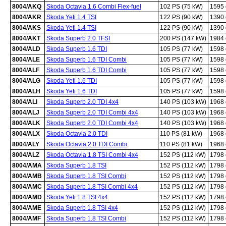
8004/AKQ
Skoda Octavia 1.6 Combi Flex-fuel
102 PS (75 kW)
1595
8004/AKR
Skoda Yeti 1.4 TSI
122 PS (90 kW)
1390
8004/AKS
Skoda Yeti 1.4 TSI
122 PS (90 kW)
1390
8004/AKT
Skoda Superb 2.0 TFSI
200 PS (147 kW)
1984
8004/ALD
Skoda Superb 1.6 TDI
105 PS (77 kW)
1598
8004/ALE
Skoda Superb 1.6 TDI Combi
105 PS (77 kW)
1598
8004/ALF
Skoda Superb 1.6 TDI Combi
105 PS (77 kW)
1598
8004/ALG
Skoda Yeti 1.6 TDI
105 PS (77 kW)
1598
8004/ALH
Skoda Yeti 1.6 TDI
105 PS (77 kW)
1598
8004/ALI
Skoda Superb 2.0 TDI 4x4
140 PS (103 kW)
1968
8004/ALJ
Skoda Superb 2.0 TDI Combi 4x4
140 PS (103 kW)
1968
8004/ALK
Skoda Superb 2.0 TDI Combi 4x4
140 PS (103 kW)
1968
8004/ALX
Skoda Octavia 2.0 TDI
110 PS (81 kW)
1968
8004/ALY
Skoda Octavia 2.0 TDI Combi
110 PS (81 kW)
1968
8004/ALZ
Skoda Octavia 1.8 TSI Combi 4x4
152 PS (112 kW)
1798
8004/AMA
Skoda Superb 1.8 TSI
152 PS (112 kW)
1798
8004/AMB
Skoda Superb 1.8 TSI Combi
152 PS (112 kW)
1798
8004/AMC
Skoda Superb 1.8 TSI Combi 4x4
152 PS (112 kW)
1798
8004/AMD
Skoda Yeti 1.8 TSI 4x4
152 PS (112 kW)
1798
8004/AME
Skoda Superb 1.8 TSI 4x4
152 PS (112 kW)
1798
8004/AMF
Skoda Superb 1.8 TSI Combi
152 PS (112 kW)
1798