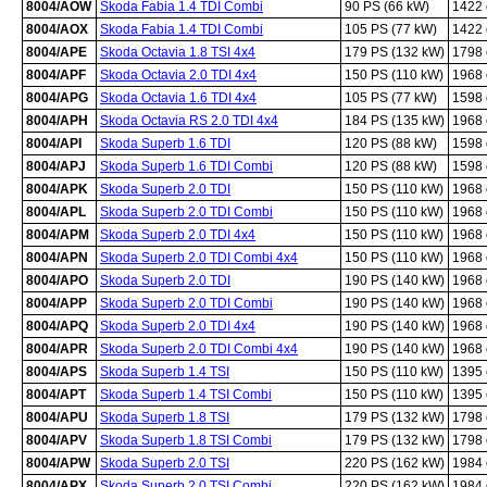
8004/AOW
Skoda Fabia 1.4 TDI Combi
90 PS (66 kW)
1422
8004/AOX
Skoda Fabia 1.4 TDI Combi
105 PS (77 kW)
1422
8004/APE
Skoda Octavia 1.8 TSI 4x4
179 PS (132 kW)
1798
8004/APF
Skoda Octavia 2.0 TDI 4x4
150 PS (110 kW)
1968
8004/APG
Skoda Octavia 1.6 TDI 4x4
105 PS (77 kW)
1598
8004/APH
Skoda Octavia RS 2.0 TDI 4x4
184 PS (135 kW)
1968
8004/API
Skoda Superb 1.6 TDI
120 PS (88 kW)
1598
8004/APJ
Skoda Superb 1.6 TDI Combi
120 PS (88 kW)
1598
8004/APK
Skoda Superb 2.0 TDI
150 PS (110 kW)
1968
8004/APL
Skoda Superb 2.0 TDI Combi
150 PS (110 kW)
1968
8004/APM
Skoda Superb 2.0 TDI 4x4
150 PS (110 kW)
1968
8004/APN
Skoda Superb 2.0 TDI Combi 4x4
150 PS (110 kW)
1968
8004/APO
Skoda Superb 2.0 TDI
190 PS (140 kW)
1968
8004/APP
Skoda Superb 2.0 TDI Combi
190 PS (140 kW)
1968
8004/APQ
Skoda Superb 2.0 TDI 4x4
190 PS (140 kW)
1968
8004/APR
Skoda Superb 2.0 TDI Combi 4x4
190 PS (140 kW)
1968
8004/APS
Skoda Superb 1.4 TSI
150 PS (110 kW)
1395
8004/APT
Skoda Superb 1.4 TSI Combi
150 PS (110 kW)
1395
8004/APU
Skoda Superb 1.8 TSI
179 PS (132 kW)
1798
8004/APV
Skoda Superb 1.8 TSI Combi
179 PS (132 kW)
1798
8004/APW
Skoda Superb 2.0 TSI
220 PS (162 kW)
1984
8004/APX
Skoda Superb 2.0 TSI Combi
220 PS (162 kW)
1984