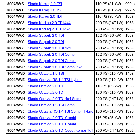
8004/AVS
Skoda Kamiq 1.0 TSI
110 PS (81 kW)
999 
8004/AVT
Skoda Karoq 1.0 TSI
110 PS (81 kW)
999 
8004/AVU
Skoda Karoq 2.0 TDI
116 PS (85 kW)
1968
8004/AVV
Skoda Kodiaq 2.0 TDI 4x4
200 PS (147 kW)
1968
8004/AVW
Skoda Kodiaq 2.0 TDI 4x4
200 PS (147 kW)
1968
8004/AVX
Skoda Superb 2.0 TDI
122 PS (90 kW)
1968
8004/AVY
Skoda Superb 2.0 TDI
200 PS (147 kW)
1968
8004/AVZ
Skoda Superb 2.0 TDI 4x4
200 PS (147 kW)
1968
8004/AWA
Skoda Superb 2.0 TDI Combi
122 PS (90 kW)
1968
8004/AWB
Skoda Superb 2.0 TDI Combi
200 PS (147 kW)
1968
8004/AWC
Skoda Superb 2.0 TDI Combi 4x4
200 PS (147 kW)
1968
8004/AWD
Skoda Octavia 1.5 TSI
150 PS (110 kW)
1498
8004/AWE
Skoda Octavia RS 1.4 TSI Hybrid
150 PS (110 kW)
1395
8004/AWF
Skoda Octavia 2.0 TDI
116 PS (85 kW)
1968
8004/AWG
Skoda Octavia 2.0 TDI
150 PS (110 kW)
1968
8004/AWH
Skoda Octavia 2.0 TDI 4x4 Scout
200 PS (147 kW)
1968
8004/AWI
Skoda Octavia 1.5 TSI Combi
150 PS (110 kW)
1498
8004/AWJ
Skoda Octavia RS 1.4 TSI Combi Hybrid
150 PS (110 kW)
1395
8004/AWK
Skoda Octavia 2.0 TDI Combi
116 PS (85 kW)
1968
8004/AWL
Skoda Octavia 2.0 TDI Combi
150 PS (110 kW)
1968
8004/AWM
Skoda Octavia 2.0 TDI Scout Kombi 4x4
200 PS (147 kW)
1968