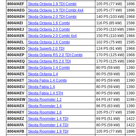
8004/AEF
Skoda Octavia 1.9 TDI Combi
105 PS (77 kW)
1896
8004/AEG
Skoda Octavia 1.9 TDI Combi 4x4
105 PS (77 kW)
1896
8004/AEH
Skoda Octavia 2.0 TDI Combi
140 PS (103 kW)
1968
8004/AEI
Skoda Octavia 1.6 Combi
116 PS (85 kW)
1598
8004/AEJ
Skoda Octavia 2.0 Combi
150 PS (110 kW)
1984
8004/AEK
Skoda Octavia 2.0 Combi 4x4
150 PS (110 kW)
1984
8004/AEL
Skoda Octavia 1.6 Combi
102 PS (75 kW)
1595
8004/AEO
Skoda Superb 2.0 TDI
124 PS (91 kW)
1968
8004/AEP
Skoda Octavia RS 2.0 TDI Combi
170 PS (125 kW)
1968
8004/AEQ
Skoda Octavia RS 2.0 TDI
170 PS (125 kW)
1968
8004/AER
Skoda Octavia 1.4 Combi
80 PS (59 kW)
1390
8004/AES
Skoda Octavia 1.4
80 PS (59 kW)
1390
8004/AET
Skoda Fabia 1.4 Combi
80 PS (59 kW)
1390
8004/AEU
Skoda Fabia 1.4
80 PS (59 kW)
1390
8004/AEV
Skoda Fabia 1.4 STH
80 PS (59 kW)
1390
8004/AEW
Skoda Roomster 1.2
64 PS (47 kW)
1198
8004/AEX
Skoda Roomster 1.4
86 PS (63 kW)
1390
8004/AEY
Skoda Roomster 1.6
105 PS (77 kW)
1598
8004/AEZ
Skoda Roomster 1.4 TDI
69 PS (51 kW)
1422
8004/AFA
Skoda Roomster 1.4 TDI
80 PS (59 kW)
1422
8004/AFB
Skoda Roomster 1.9 TDI
105 PS (77 kW)
1896