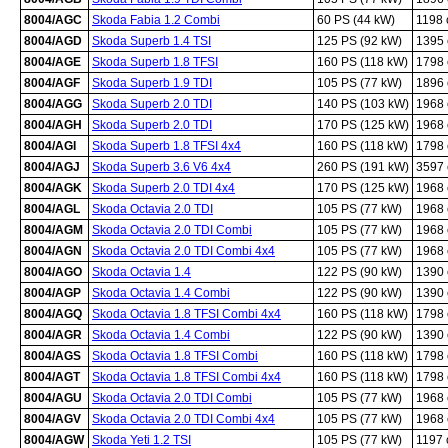
8004/AGC
Skoda Fabia 1.2 Combi
60 PS (44 kW)
1198
8004/AGD
Skoda Superb 1.4 TSI
125 PS (92 kW)
1395
8004/AGE
Skoda Superb 1.8 TFSI
160 PS (118 kW)
1798
8004/AGF
Skoda Superb 1.9 TDI
105 PS (77 kW)
1896
8004/AGG
Skoda Superb 2.0 TDI
140 PS (103 kW)
1968
8004/AGH
Skoda Superb 2.0 TDI
170 PS (125 kW)
1968
8004/AGI
Skoda Superb 1.8 TFSI 4x4
160 PS (118 kW)
1798
8004/AGJ
Skoda Superb 3.6 V6 4x4
260 PS (191 kW)
3597
8004/AGK
Skoda Superb 2.0 TDI 4x4
170 PS (125 kW)
1968
8004/AGL
Skoda Octavia 2.0 TDI
105 PS (77 kW)
1968
8004/AGM
Skoda Octavia 2.0 TDI Combi
105 PS (77 kW)
1968
8004/AGN
Skoda Octavia 2.0 TDI Combi 4x4
105 PS (77 kW)
1968
8004/AGO
Skoda Octavia 1.4
122 PS (90 kW)
1390
8004/AGP
Skoda Octavia 1.4 Combi
122 PS (90 kW)
1390
8004/AGQ
Skoda Octavia 1.8 TFSI Combi 4x4
160 PS (118 kW)
1798
8004/AGR
Skoda Octavia 1.4 Combi
122 PS (90 kW)
1390
8004/AGS
Skoda Octavia 1.8 TFSI Combi
160 PS (118 kW)
1798
8004/AGT
Skoda Octavia 1.8 TFSI Combi 4x4
160 PS (118 kW)
1798
8004/AGU
Skoda Octavia 2.0 TDI Combi
105 PS (77 kW)
1968
8004/AGV
Skoda Octavia 2.0 TDI Combi 4x4
105 PS (77 kW)
1968
8004/AGW
Skoda Yeti 1.2 TSI
105 PS (77 kW)
1197