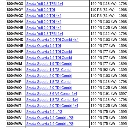
8004/AGX
Skoda Yeti 1.8 TFSI 4x4
160 PS (118 kW)
1798
8004/AGY
Skoda Yeti 2.0 TDI
110 PS (81 kW)
1968
8004/AGZ
Skoda Yeti 2.0 TDI 4x4
110 PS (81 kW)
1968
8004/AHA
Skoda Yeti 2.0 TDI 4x4
140 PS (103 kW)
1968
8004/AHB
Skoda Yeti 2.0 TDI 4x4
170 PS (125 kW)
1968
8004/AHC
Skoda Yeti 1.8 TFSI 4x4
152 PS (112 kW)
1798
8004/AHD
Skoda Octavia 2.0 TDI Combi 4x4
140 PS (103 kW)
1968
8004/AHE
Skoda Octavia 1.6 TDI
105 PS (77 kW)
1598
8004/AHF
Skoda Octavia 1.6 TDI Combi
105 PS (77 kW)
1598
8004/AHG
Skoda Octavia 1.6 TDI Combi
105 PS (77 kW)
1598
8004/AIM
Skoda Superb 1.9 TDI Combi
105 PS (77 kW)
1896
8004/AIN
Skoda Superb 1.4 TSI Combi
125 PS (92 kW)
1395
8004/AIO
Skoda Superb 2.0 TDI Combi
140 PS (103 kW)
1968
8004/AIP
Skoda Superb 1.8 TSI Combi
160 PS (118 kW)
1798
8004/AIQ
Skoda Superb 2.0 TDI Combi
170 PS (125 kW)
1968
8004/AIR
Skoda Superb 3.6 V6 Combi 4x4
260 PS (191 kW)
3597
8004/AIS
Skoda Superb 1.8 TSI Combi 4x4
160 PS (118 kW)
1798
8004/AIT
Skoda Superb 2.0 TDI Combi 4x4
170 PS (125 kW)
1968
8004/AIU
Skoda Octavia 1.6 LPG
102 PS (75 kW)
1595
8004/AIV
Skoda Octavia 1.6 Combi LPG
102 PS (75 kW)
1595
8004/AIW
Skoda Octavia 1.6 Combi LPG
102 PS (75 kW)
1595