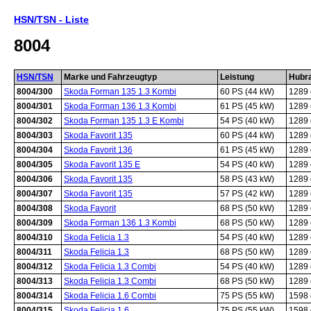
HSN/TSN - Liste
8004
HSN/TSN
Marke und Fahrzeugtyp
Leistung
Hubr
8004/300
Skoda Forman 135 1.3 Kombi
60 PS (44 kW)
1289
8004/301
Skoda Forman 136 1.3 Kombi
61 PS (45 kW)
1289
8004/302
Skoda Forman 135 1.3 E Kombi
54 PS (40 kW)
1289
8004/303
Skoda Favorit 135
60 PS (44 kW)
1289
8004/304
Skoda Favorit 136
61 PS (45 kW)
1289
8004/305
Skoda Favorit 135 E
54 PS (40 kW)
1289
8004/306
Skoda Favorit 135
58 PS (43 kW)
1289
8004/307
Skoda Favorit 135
57 PS (42 kW)
1289
8004/308
Skoda Favorit
68 PS (50 kW)
1289
8004/309
Skoda Forman 136 1.3 Kombi
68 PS (50 kW)
1289
8004/310
Skoda Felicia 1.3
54 PS (40 kW)
1289
8004/311
Skoda Felicia 1.3
68 PS (50 kW)
1289
8004/312
Skoda Felicia 1.3 Combi
54 PS (40 kW)
1289
8004/313
Skoda Felicia 1.3 Combi
68 PS (50 kW)
1289
8004/314
Skoda Felicia 1.6 Combi
75 PS (55 kW)
1598
8004/315
Skoda Felicia 1.6
75 PS (55 kW)
1598