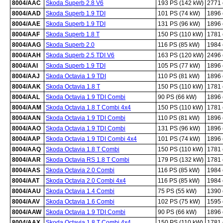
8004/AAC
Skoda Superb 2.8 V6
193 PS (142 kW)
2771
8004/AAD
Skoda Superb 1.9 TDI
101 PS (74 kW)
1896
8004/AAE
Skoda Superb 1.9 TDI
131 PS (96 kW)
1896
8004/AAF
Skoda Superb 1.8 T
150 PS (110 kW)
1781
8004/AAG
Skoda Superb 2.0
116 PS (85 kW)
1984
8004/AAH
Skoda Superb 2.5 TDI V6
163 PS (120 kW)
2496
8004/AAI
Skoda Superb 1.9 TDI
105 PS (77 kW)
1896
8004/AAJ
Skoda Octavia 1.9 TDI
110 PS (81 kW)
1896
8004/AAK
Skoda Octavia 1.8 T
150 PS (110 kW)
1781
8004/AAL
Skoda Octavia 1.9 TDI Combi
90 PS (66 kW)
1896
8004/AAM
Skoda Octavia 1.8 T Combi 4x4
150 PS (110 kW)
1781
8004/AAN
Skoda Octavia 1.9 TDI Combi
110 PS (81 kW)
1896
8004/AAO
Skoda Octavia 1.9 TDI Combi
131 PS (96 kW)
1896
8004/AAP
Skoda Octavia 1.9 TDI Combi 4x4
101 PS (74 kW)
1896
8004/AAQ
Skoda Octavia 1.8 T Combi
150 PS (110 kW)
1781
8004/AAR
Skoda Octavia RS 1.8 T Combi
179 PS (132 kW)
1781
8004/AAS
Skoda Octavia 2.0 Combi
116 PS (85 kW)
1984
8004/AAT
Skoda Octavia 2.0 Combi 4x4
116 PS (85 kW)
1984
8004/AAU
Skoda Octavia 1.4 Combi
75 PS (55 kW)
1390
8004/AAV
Skoda Octavia 1.6 Combi
102 PS (75 kW)
1595
8004/AAW
Skoda Octavia 1.9 TDI Combi
90 PS (66 kW)
1896
8004/AAX
Skoda Octavia 1.8 T Combi 4x4
150 PS (110 kW)
1781