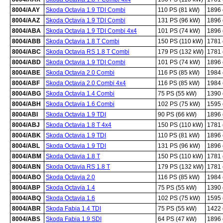
8004/AAY
Skoda Octavia 1.9 TDI Combi
110 PS (81 kW)
1896
8004/AAZ
Skoda Octavia 1.9 TDI Combi
131 PS (96 kW)
1896
8004/ABA
Skoda Octavia 1.9 TDI Combi 4x4
101 PS (74 kW)
1896
8004/ABB
Skoda Octavia 1.8 T Combi
150 PS (110 kW)
1781
8004/ABC
Skoda Octavia RS 1.8 T Combi
179 PS (132 kW)
1781
8004/ABD
Skoda Octavia 1.9 TDI Combi
101 PS (74 kW)
1896
8004/ABE
Skoda Octavia 2.0 Combi
116 PS (85 kW)
1984
8004/ABF
Skoda Octavia 2.0 Combi 4x4
116 PS (85 kW)
1984
8004/ABG
Skoda Octavia 1.4 Combi
75 PS (55 kW)
1390
8004/ABH
Skoda Octavia 1.6 Combi
102 PS (75 kW)
1595
8004/ABI
Skoda Octavia 1.9 TDI
90 PS (66 kW)
1896
8004/ABJ
Skoda Octavia 1.8 T 4x4
150 PS (110 kW)
1781
8004/ABK
Skoda Octavia 1.9 TDI
110 PS (81 kW)
1896
8004/ABL
Skoda Octavia 1.9 TDI
131 PS (96 kW)
1896
8004/ABM
Skoda Octavia 1.8 T
150 PS (110 kW)
1781
8004/ABN
Skoda Octavia RS 1.8 T
179 PS (132 kW)
1781
8004/ABO
Skoda Octavia 2.0
116 PS (85 kW)
1984
8004/ABP
Skoda Octavia 1.4
75 PS (55 kW)
1390
8004/ABQ
Skoda Octavia 1.6
102 PS (75 kW)
1595
8004/ABR
Skoda Fabia 1.4 TDI
75 PS (55 kW)
1422
8004/ABS
Skoda Fabia 1.9 SDI
64 PS (47 kW)
1896