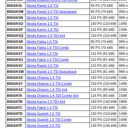
8004/ASL
Skoda Rapid 1.0 TSI
95 PS (70 kW)
999 
8004/ASM
Skoda Rapid 1.0 TSI Spaceback
95 PS (70 kW)
999 
8004/ASN
Skoda Karoq 1.0 TSI
116 PS (85 kW)
999 
8004/ASO
Skoda Karoq 1.5 TSI
150 PS (110 kW)
1498
8004/ASP
Skoda Karoq 1.6 TDI
116 PS (85 kW)
1598
8004/ASQ
Skoda Karoq 2.0 TDI 4x4
150 PS (110 kW)
1968
8004/ASR
Skoda Fabia 1.0 TSI
95 PS (70 kW)
999 
8004/ASS
Skoda Fabia 1.0 TSI Combi
95 PS (70 kW)
999 
8004/AST
Skoda Fabia 1.0 TSI
110 PS (81 kW)
999 
8004/ASU
Skoda Fabia 1.0 TSI Combi
110 PS (81 kW)
999 
8004/ASV
Skoda Rapid 1.0 TSI
110 PS (81 kW)
999 
8004/ASW
Skoda Rapid 1.0 TSI Spaceback
110 PS (81 kW)
999 
8004/ASX
Skoda Octavia 1.5 TSI
150 PS (110 kW)
1498
8004/ASY
Skoda Octavia 1.5 TSI Combi
150 PS (110 kW)
1498
8004/ASZ
Skoda Octavia 1.6 TDI 4x4
116 PS (85 kW)
1598
8004/ATA
Skoda Octavia 1.6 TDI Combi 4x4
116 PS (85 kW)
1598
8004/ATB
Skoda Karoq 2.0 TDI 4x4
190 PS (140 kW)
1968
8004/ATC
Skoda Fabia 1.4 TSI
125 PS (92 kW)
1395
8004/ATD
Skoda Superb 1.5 TSI
150 PS (110 kW)
1498
8004/ATE
Skoda Superb 1.5 TSI Combi
150 PS (110 kW)
1498
8004/ATF
Skoda Superb 2.0 TSI
190 PS (140 kW)
1984