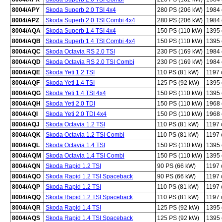
8004/APY
Skoda Superb 2.0 TSI 4x4
280 PS (206 kW)
1984
8004/APZ
Skoda Superb 2.0 TSI Combi 4x4
280 PS (206 kW)
1984
8004/AQA
Skoda Superb 1.4 TSI 4x4
150 PS (110 kW)
1395
8004/AQB
Skoda Superb 1.4 TSI Combi 4x4
150 PS (110 kW)
1395
8004/AQC
Skoda Octavia RS 2.0 TSI
230 PS (169 kW)
1984
8004/AQD
Skoda Octavia RS 2.0 TSI Combi
230 PS (169 kW)
1984
8004/AQE
Skoda Yeti 1.2 TSI
110 PS (81 kW)
1197
8004/AQF
Skoda Yeti 1.4 TSI
125 PS (92 kW)
1395
8004/AQG
Skoda Yeti 1.4 TSI 4x4
150 PS (110 kW)
1395
8004/AQH
Skoda Yeti 2.0 TDI
150 PS (110 kW)
1968
8004/AQI
Skoda Yeti 2.0 TDI 4x4
150 PS (110 kW)
1968
8004/AQJ
Skoda Octavia 1.2 TSI
110 PS (81 kW)
1197
8004/AQK
Skoda Octavia 1.2 TSI Combi
110 PS (81 kW)
1197
8004/AQL
Skoda Octavia 1.4 TSI
150 PS (110 kW)
1395
8004/AQM
Skoda Octavia 1.4 TSI Combi
150 PS (110 kW)
1395
8004/AQN
Skoda Rapid 1.2 TSI
90 PS (66 kW)
1197
8004/AQO
Skoda Rapid 1.2 TSI Spaceback
90 PS (66 kW)
1197
8004/AQP
Skoda Rapid 1.2 TSI
110 PS (81 kW)
1197
8004/AQQ
Skoda Rapid 1.2 TSI Spaceback
110 PS (81 kW)
1197
8004/AQR
Skoda Rapid 1.4 TSI
125 PS (92 kW)
1395
8004/AQS
Skoda Rapid 1.4 TSI Spaceback
125 PS (92 kW)
1395