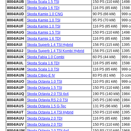
8004/AUB
Skoda Scala 1.5 TSI
150 PS (110 kW)
1498
8004/AUC
Skoda Scala 1.6 TDI
116 PS (85 kW)
1598
8004/AUD
Skoda Kamiq 1.0 CNG
90 PS (66 kW)
999 
8004/AUE
Skoda Kamiq 1.0 TSI
95 PS (70 kW)
999 
8004/AUF
Skoda Kamiq 1.0 TSI
116 PS (85 kW)
999 
8004/AUG
Skoda Kamiq 1.5 TSI
150 PS (110 kW)
1498
8004/AUH
Skoda Kamiq 1.6 TDI
116 PS (85 kW)
1598
8004/AUI
Skoda Superb 1.4 TSI Hybrid
156 PS (115 kW)
1395
8004/AUJ
Skoda Superb 1.4 TSI Kombi Hybrid
156 PS (115 kW)
1395
8004/AUK
Skoda Fabia 1.0 Combi
60 PS (44 kW)
999 
8004/AUL
Skoda Scala 1.6 TDI
116 PS (85 kW)
1598
8004/AUM
Skoda Scala 1.0 TSI
116 PS (85 kW)
999 
8004/AUN
Skoda Citigo-E IV
83 PS (61 kW)
0 ccm
8004/AUO
Skoda Octavia 1.0 TSI
110 PS (81 kW)
999 
8004/AUP
Skoda Octavia 1.5 TSI
150 PS (110 kW)
1498
8004/AUQ
Skoda Octavia 2.0 TSI 4x4
190 PS (140 kW)
1984
8004/AUR
Skoda Octavia RS 2.0 TSI
245 PS (180 kW)
1984
8004/AUS
Skoda Octavia 1.5 G-Tec
131 PS (96 kW)
1498
8004/AUT
Skoda Octavia 1.4 TSI Hybrid
150 PS (110 kW)
1395
8004/AUU
Skoda Octavia 2.0 TDI
116 PS (85 kW)
1968
8004/AUV
Skoda Octavia 2.0 TDI
150 PS (110 kW)
1968
8004/AUW
Skoda Octavia 2.0 TDI 4x4
150 PS (110 kW)
1968