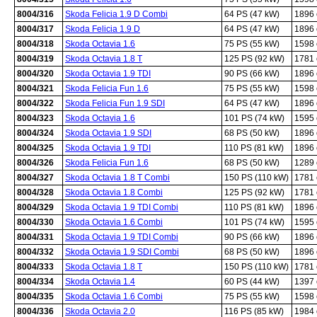
8004/316
Skoda Felicia 1.9 D Combi
64 PS (47 kW)
1896
8004/317
Skoda Felicia 1.9 D
64 PS (47 kW)
1896
8004/318
Skoda Octavia 1.6
75 PS (55 kW)
1598
8004/319
Skoda Octavia 1.8 T
125 PS (92 kW)
1781
8004/320
Skoda Octavia 1.9 TDI
90 PS (66 kW)
1896
8004/321
Skoda Felicia Fun 1.6
75 PS (55 kW)
1598
8004/322
Skoda Felicia Fun 1.9 SDI
64 PS (47 kW)
1896
8004/323
Skoda Octavia 1.6
101 PS (74 kW)
1595
8004/324
Skoda Octavia 1.9 SDI
68 PS (50 kW)
1896
8004/325
Skoda Octavia 1.9 TDI
110 PS (81 kW)
1896
8004/326
Skoda Felicia Fun 1.6
68 PS (50 kW)
1289
8004/327
Skoda Octavia 1.8 T Combi
150 PS (110 kW)
1781
8004/328
Skoda Octavia 1.8 Combi
125 PS (92 kW)
1781
8004/329
Skoda Octavia 1.9 TDI Combi
110 PS (81 kW)
1896
8004/330
Skoda Octavia 1.6 Combi
101 PS (74 kW)
1595
8004/331
Skoda Octavia 1.9 TDI Combi
90 PS (66 kW)
1896
8004/332
Skoda Octavia 1.9 SDI Combi
68 PS (50 kW)
1896
8004/333
Skoda Octavia 1.8 T
150 PS (110 kW)
1781
8004/334
Skoda Octavia 1.4
60 PS (44 kW)
1397
8004/335
Skoda Octavia 1.6 Combi
75 PS (55 kW)
1598
8004/336
Skoda Octavia 2.0
116 PS (85 kW)
1984