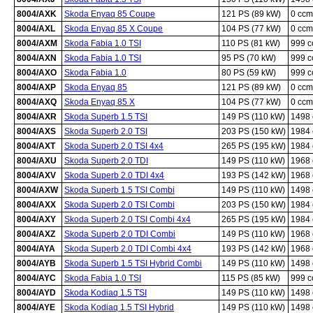
8004/AXK
Skoda Enyaq 85 Coupe
121 PS (89 kW)
0 ccm
8004/AXL
Skoda Enyaq 85 X Coupe
104 PS (77 kW)
0 ccm
8004/AXM
Skoda Fabia 1.0 TSI
110 PS (81 kW)
999 
8004/AXN
Skoda Fabia 1.0 TSI
95 PS (70 kW)
999 
8004/AXO
Skoda Fabia 1.0
80 PS (59 kW)
999 
8004/AXP
Skoda Enyaq 85
121 PS (89 kW)
0 ccm
8004/AXQ
Skoda Enyaq 85 X
104 PS (77 kW)
0 ccm
8004/AXR
Skoda Superb 1.5 TSI
149 PS (110 kW)
1498
8004/AXS
Skoda Superb 2.0 TSI
203 PS (150 kW)
1984
8004/AXT
Skoda Superb 2.0 TSI 4x4
265 PS (195 kW)
1984
8004/AXU
Skoda Superb 2.0 TDI
149 PS (110 kW)
1968
8004/AXV
Skoda Superb 2.0 TDI 4x4
193 PS (142 kW)
1968
8004/AXW
Skoda Superb 1.5 TSI Combi
149 PS (110 kW)
1498
8004/AXX
Skoda Superb 2.0 TSI Combi
203 PS (150 kW)
1984
8004/AXY
Skoda Superb 2.0 TSI Combi 4x4
265 PS (195 kW)
1984
8004/AXZ
Skoda Superb 2.0 TDI Combi
149 PS (110 kW)
1968
8004/AYA
Skoda Superb 2.0 TDI Combi 4x4
193 PS (142 kW)
1968
8004/AYB
Skoda Superb 1.5 TSI Hybrid Combi
149 PS (110 kW)
1498
8004/AYC
Skoda Fabia 1.0 TSI
115 PS (85 kW)
999 
8004/AYD
Skoda Kodiaq 1.5 TSI
149 PS (110 kW)
1498
8004/AYE
Skoda Kodiaq 1.5 TSI Hybrid
149 PS (110 kW)
1498