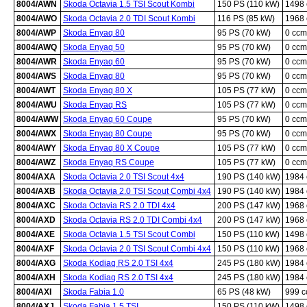
8004/AWN
Skoda Octavia 1.5 TSI Scout Kombi
150 PS (110 kW)
1498
8004/AWO
Skoda Octavia 2.0 TDI Scout Kombi
116 PS (85 kW)
1968
8004/AWP
Skoda Enyaq 80
95 PS (70 kW)
0 ccm
8004/AWQ
Skoda Enyaq 50
95 PS (70 kW)
0 ccm
8004/AWR
Skoda Enyaq 60
95 PS (70 kW)
0 ccm
8004/AWS
Skoda Enyaq 80
95 PS (70 kW)
0 ccm
8004/AWT
Skoda Enyaq 80 X
105 PS (77 kW)
0 ccm
8004/AWU
Skoda Enyaq RS
105 PS (77 kW)
0 ccm
8004/AWW
Skoda Enyaq 60 Coupe
95 PS (70 kW)
0 ccm
8004/AWX
Skoda Enyaq 80 Coupe
95 PS (70 kW)
0 ccm
8004/AWY
Skoda Enyaq 80 X Coupe
105 PS (77 kW)
0 ccm
8004/AWZ
Skoda Enyaq RS Coupe
105 PS (77 kW)
0 ccm
8004/AXA
Skoda Octavia 2.0 TSI Scout 4x4
190 PS (140 kW)
1984
8004/AXB
Skoda Octavia 2.0 TSI Scout Combi 4x4
190 PS (140 kW)
1984
8004/AXC
Skoda Octavia RS 2.0 TDI 4x4
200 PS (147 kW)
1968
8004/AXD
Skoda Octavia RS 2.0 TDI Combi 4x4
200 PS (147 kW)
1968
8004/AXE
Skoda Octavia 1.5 TSI Scout Combi
150 PS (110 kW)
1498
8004/AXF
Skoda Octavia 2.0 TSI Scout Combi 4x4
150 PS (110 kW)
1968
8004/AXG
Skoda Kodiaq RS 2.0 TSI 4x4
245 PS (180 kW)
1984
8004/AXH
Skoda Kodiaq RS 2.0 TSI 4x4
245 PS (180 kW)
1984
8004/AXI
Skoda Fabia 1.0
65 PS (48 kW)
999 
8004/AXJ
Skoda Fabia 1.5 TSI
150 PS (110 kW)
1498