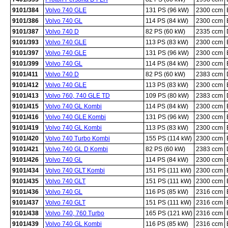
9101/384
Volvo 740 GLE
131 PS (96 kW)
2300 ccm
9101/386
Volvo 740 GL
114 PS (84 kW)
2300 ccm
9101/387
Volvo 740 D
82 PS (60 kW)
2335 ccm
9101/393
Volvo 740 GLE
113 PS (83 kW)
2300 ccm
9101/397
Volvo 740 GLE
131 PS (96 kW)
2300 ccm
9101/399
Volvo 740 GL
114 PS (84 kW)
2300 ccm
9101/411
Volvo 740 D
82 PS (60 kW)
2383 ccm
9101/412
Volvo 740 GLE
113 PS (83 kW)
2300 ccm
9101/413
Volvo 760, 740 GLE TD
109 PS (80 kW)
2383 ccm
9101/415
Volvo 740 GL Kombi
114 PS (84 kW)
2300 ccm
9101/416
Volvo 740 GLE Kombi
131 PS (96 kW)
2300 ccm
9101/419
Volvo 740 GL Kombi
113 PS (83 kW)
2300 ccm
9101/420
Volvo 740 Turbo Kombi
155 PS (114 kW)
2300 ccm
9101/421
Volvo 740 GL D Kombi
82 PS (60 kW)
2383 ccm
9101/426
Volvo 740 GL
114 PS (84 kW)
2300 ccm
9101/434
Volvo 740 GLT Kombi
151 PS (111 kW)
2300 ccm
9101/435
Volvo 740 GLT
151 PS (111 kW)
2300 ccm
9101/436
Volvo 740 GL
116 PS (85 kW)
2316 ccm
9101/437
Volvo 740 GLT
151 PS (111 kW)
2316 ccm
9101/438
Volvo 740, 760 Turbo
165 PS (121 kW)
2316 ccm
9101/439
Volvo 740 GL Kombi
116 PS (85 kW)
2316 ccm