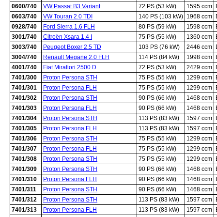
0600/740
VW Passat B3 Variant
72 PS (53 kW)
1595 ccm
0603/740
VW Touran 2.0 TDI
140 PS (103 kW)
1968 ccm
0928/740
Ford Sierra 1.6 FLH
80 PS (59 kW)
1598 ccm
3001/740
Citroën Xsara 1.4 I
75 PS (55 kW)
1360 ccm
3003/740
Peugeot Boxer 2.5 TD
103 PS (76 kW)
2446 ccm
3004/740
Renault Megane 2.0 FLH
114 PS (84 kW)
1998 ccm
4001/740
Fiat Mirafiori 2500 D
72 PS (53 kW)
2429 ccm
7401/300
Proton Persona STH
75 PS (55 kW)
1299 ccm
7401/301
Proton Persona FLH
75 PS (55 kW)
1299 ccm
7401/302
Proton Persona STH
90 PS (66 kW)
1468 ccm
7401/303
Proton Persona FLH
90 PS (66 kW)
1468 ccm
7401/304
Proton Persona STH
113 PS (83 kW)
1597 ccm
7401/305
Proton Persona FLH
113 PS (83 kW)
1597 ccm
7401/306
Proton Persona STH
75 PS (55 kW)
1299 ccm
7401/307
Proton Persona FLH
75 PS (55 kW)
1299 ccm
7401/308
Proton Persona STH
75 PS (55 kW)
1299 ccm
7401/309
Proton Persona STH
90 PS (66 kW)
1468 ccm
7401/310
Proton Persona FLH
90 PS (66 kW)
1468 ccm
7401/311
Proton Persona STH
90 PS (66 kW)
1468 ccm
7401/312
Proton Persona STH
113 PS (83 kW)
1597 ccm
7401/313
Proton Persona FLH
113 PS (83 kW)
1597 ccm