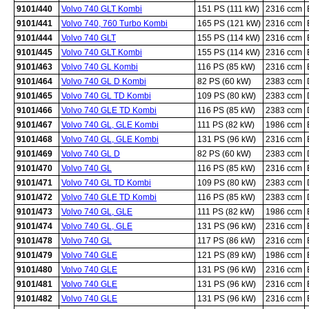
9101/440
Volvo 740 GLT Kombi
151 PS (111 kW)
2316 ccm
9101/441
Volvo 740, 760 Turbo Kombi
165 PS (121 kW)
2316 ccm
9101/444
Volvo 740 GLT
155 PS (114 kW)
2316 ccm
9101/445
Volvo 740 GLT Kombi
155 PS (114 kW)
2316 ccm
9101/463
Volvo 740 GL Kombi
116 PS (85 kW)
2316 ccm
9101/464
Volvo 740 GL D Kombi
82 PS (60 kW)
2383 ccm
9101/465
Volvo 740 GL TD Kombi
109 PS (80 kW)
2383 ccm
9101/466
Volvo 740 GLE TD Kombi
116 PS (85 kW)
2383 ccm
9101/467
Volvo 740 GL, GLE Kombi
111 PS (82 kW)
1986 ccm
9101/468
Volvo 740 GL, GLE Kombi
131 PS (96 kW)
2316 ccm
9101/469
Volvo 740 GL D
82 PS (60 kW)
2383 ccm
9101/470
Volvo 740 GL
116 PS (85 kW)
2316 ccm
9101/471
Volvo 740 GL TD Kombi
109 PS (80 kW)
2383 ccm
9101/472
Volvo 740 GLE TD Kombi
116 PS (85 kW)
2383 ccm
9101/473
Volvo 740 GL, GLE
111 PS (82 kW)
1986 ccm
9101/474
Volvo 740 GL, GLE
131 PS (96 kW)
2316 ccm
9101/478
Volvo 740 GL
117 PS (86 kW)
2316 ccm
9101/479
Volvo 740 GLE
121 PS (89 kW)
1986 ccm
9101/480
Volvo 740 GLE
131 PS (96 kW)
2316 ccm
9101/481
Volvo 740 GLE
131 PS (96 kW)
2316 ccm
9101/482
Volvo 740 GLE
131 PS (96 kW)
2316 ccm