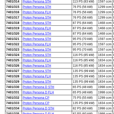
7401/314
Proton Persona STH
113 PS (83 kW)
1597 ccm
7401/315
Proton Persona STH
76 PS (56 kW)
1299 ccm
7401/316
Proton Persona FLH
76 PS (56 kW)
1299 ccm
7401/317
Proton Persona STH
76 PS (56 kW)
1299 ccm
7401/318
Proton Persona STH
87 PS (64 kW)
1468 ccm
7401/319
Proton Persona FLH
87 PS (64 kW)
1468 ccm
7401/320
Proton Persona STH
87 PS (64 kW)
1468 ccm
7401/321
Proton Persona STH
95 PS (70 kW)
1597 ccm
7401/322
Proton Persona FLH
95 PS (70 kW)
1597 ccm
7401/323
Proton Persona STH
95 PS (70 kW)
1597 ccm
7401/324
Proton Persona STH
116 PS (85 kW)
1834 ccm
7401/325
Proton Persona FLH
116 PS (85 kW)
1834 ccm
7401/326
Proton Persona STH
116 PS (85 kW)
1834 ccm
7401/327
Proton Persona STH
135 PS (99 kW)
1834 ccm
7401/328
Proton Persona FLH
135 PS (99 kW)
1834 ccm
7401/329
Proton Persona STH
135 PS (99 kW)
1834 ccm
7401/330
Proton Persona D STH
65 PS (48 kW)
1998 ccm
7401/331
Proton Persona D FLH
65 PS (48 kW)
1998 ccm
7401/332
Proton Persona CP
75 PS (55 kW)
1299 ccm
7401/333
Proton Persona CP
135 PS (99 kW)
1834 ccm
7401/334
Proton Persona D STH
82 PS (60 kW)
1998 ccm
7401/335
Proton Persona D FLH
82 PS (60 kW)
1998 ccm