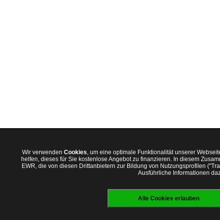
Wir verwenden
Cookies
, um eine optimale Funktionalität unserer Websei
helfen, dieses für Sie kostenlose Angebot zu finanzieren. In diesem Zus
EWR, die von diesen Drittanbietern zur Bildung von Nutzungsprofilen ("T
Ausführliche Informationen daz
Alle Cookies erlauben