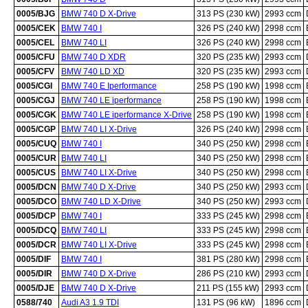
0005/BJG
BMW 740 D X-Drive
313 PS (230 kW)
2993 ccm
0005/CEK
BMW 740 I
326 PS (240 kW)
2998 ccm
0005/CEL
BMW 740 LI
326 PS (240 kW)
2998 ccm
0005/CFU
BMW 740 D XDR
320 PS (235 kW)
2993 ccm
0005/CFV
BMW 740 LD XD
320 PS (235 kW)
2993 ccm
0005/CGI
BMW 740 E Iperformance
258 PS (190 kW)
1998 ccm
0005/CGJ
BMW 740 LE iperformance
258 PS (190 kW)
1998 ccm
0005/CGK
BMW 740 LE iperformance X-Drive
258 PS (190 kW)
1998 ccm
0005/CGP
BMW 740 LI X-Drive
326 PS (240 kW)
2998 ccm
0005/CUQ
BMW 740 I
340 PS (250 kW)
2998 ccm
0005/CUR
BMW 740 LI
340 PS (250 kW)
2998 ccm
0005/CUS
BMW 740 LI X-Drive
340 PS (250 kW)
2998 ccm
0005/DCN
BMW 740 D X-Drive
340 PS (250 kW)
2993 ccm
0005/DCO
BMW 740 LD X-Drive
340 PS (250 kW)
2993 ccm
0005/DCP
BMW 740 I
333 PS (245 kW)
2998 ccm
0005/DCQ
BMW 740 LI
333 PS (245 kW)
2998 ccm
0005/DCR
BMW 740 LI X-Drive
333 PS (245 kW)
2998 ccm
0005/DIF
BMW 740 I
381 PS (280 kW)
2998 ccm
0005/DIR
BMW 740 D X-Drive
286 PS (210 kW)
2993 ccm
0005/DJE
BMW 740 D X-Drive
211 PS (155 kW)
2993 ccm
0588/740
Audi A3 1.9 TDI
131 PS (96 kW)
1896 ccm