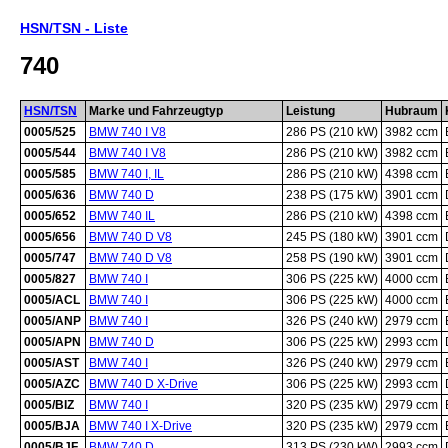
HSN/TSN - Liste
740
HSN/TSN
Marke und Fahrzeugtyp
Leistung
Hubraum
0005/525
BMW 740 I V8
286 PS (210 kW)
3982 ccm
0005/544
BMW 740 I V8
286 PS (210 kW)
3982 ccm
0005/585
BMW 740 I, IL
286 PS (210 kW)
4398 ccm
0005/636
BMW 740 D
238 PS (175 kW)
3901 ccm
0005/652
BMW 740 IL
286 PS (210 kW)
4398 ccm
0005/656
BMW 740 D V8
245 PS (180 kW)
3901 ccm
0005/747
BMW 740 D V8
258 PS (190 kW)
3901 ccm
0005/827
BMW 740 I
306 PS (225 kW)
4000 ccm
0005/ACL
BMW 740 I
306 PS (225 kW)
4000 ccm
0005/ANP
BMW 740 I
326 PS (240 kW)
2979 ccm
0005/APN
BMW 740 D
306 PS (225 kW)
2993 ccm
0005/AST
BMW 740 I
326 PS (240 kW)
2979 ccm
0005/AZC
BMW 740 D X-Drive
306 PS (225 kW)
2993 ccm
0005/BIZ
BMW 740 I
320 PS (235 kW)
2979 ccm
0005/BJA
BMW 740 I X-Drive
320 PS (235 kW)
2979 ccm
0005/BJF
BMW 740 D
313 PS (230 kW)
2993 ccm