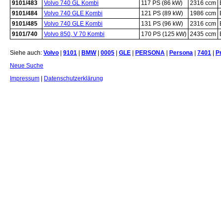
9101/483
Volvo 740 GL Kombi
117 PS (86 kW)
2316 ccm
9101/484
Volvo 740 GLE Kombi
121 PS (89 kW)
1986 ccm
9101/485
Volvo 740 GLE Kombi
131 PS (96 kW)
2316 ccm
9101/740
Volvo 850, V 70 Kombi
170 PS (125 kW)
2435 ccm
Siehe auch:
Volvo
|
9101
|
BMW
|
0005
|
GLE
|
PERSONA
|
Persona
|
7401
|
P
Neue Suche
Impressum
|
Datenschutzerklärung