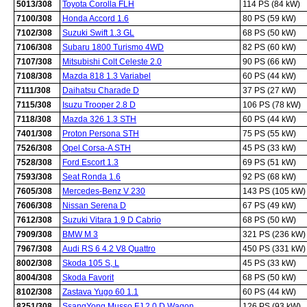
5013/308
Toyota Corolla FLH
114 PS (84 kW)
7100/308
Honda Accord 1.6
80 PS (59 kW)
7102/308
Suzuki Swift 1.3 GL
68 PS (50 kW)
7106/308
Subaru 1800 Turismo 4WD
82 PS (60 kW)
7107/308
Mitsubishi Colt Celeste 2.0
90 PS (66 kW)
7108/308
Mazda 818 1.3 Variabel
60 PS (44 kW)
7111/308
Daihatsu Charade D
37 PS (27 kW)
7115/308
Isuzu Trooper 2.8 D
106 PS (78 kW)
7118/308
Mazda 326 1.3 STH
60 PS (44 kW)
7401/308
Proton Persona STH
75 PS (55 kW)
7526/308
Opel Corsa-A STH
45 PS (33 kW)
7528/308
Ford Escort 1.3
69 PS (51 kW)
7593/308
Seat Ronda 1.6
92 PS (68 kW)
7605/308
Mercedes-Benz V 230
143 PS (105 kW)
7606/308
Nissan Serena D
67 PS (49 kW)
7612/308
Suzuki Vitara 1.9 D Cabrio
68 PS (50 kW)
7909/308
BMW M 3
321 PS (236 kW)
7967/308
Audi RS 6 4.2 V8 Quattro
450 PS (331 kW)
8002/308
Skoda 105 S, L
45 PS (33 kW)
8004/308
Skoda Favorit
68 PS (50 kW)
8102/308
Zastava Yugo 60 1.1
60 PS (44 kW)
8251/308
SsangYong Musso FJ 2.0 D Wagon
126 PS (93 kW)