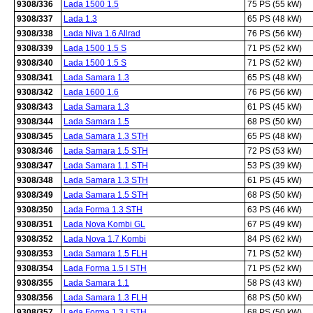
9308/336
Lada 1500 1.5
75 PS (55 kW)
9308/337
Lada 1.3
65 PS (48 kW)
9308/338
Lada Niva 1.6 Allrad
76 PS (56 kW)
9308/339
Lada 1500 1.5 S
71 PS (52 kW)
9308/340
Lada 1500 1.5 S
71 PS (52 kW)
9308/341
Lada Samara 1.3
65 PS (48 kW)
9308/342
Lada 1600 1.6
76 PS (56 kW)
9308/343
Lada Samara 1.3
61 PS (45 kW)
9308/344
Lada Samara 1.5
68 PS (50 kW)
9308/345
Lada Samara 1.3 STH
65 PS (48 kW)
9308/346
Lada Samara 1.5 STH
72 PS (53 kW)
9308/347
Lada Samara 1.1 STH
53 PS (39 kW)
9308/348
Lada Samara 1.3 STH
61 PS (45 kW)
9308/349
Lada Samara 1.5 STH
68 PS (50 kW)
9308/350
Lada Forma 1.3 STH
63 PS (46 kW)
9308/351
Lada Nova Kombi GL
67 PS (49 kW)
9308/352
Lada Nova 1.7 Kombi
84 PS (62 kW)
9308/353
Lada Samara 1.5 FLH
71 PS (52 kW)
9308/354
Lada Forma 1.5 I STH
71 PS (52 kW)
9308/355
Lada Samara 1.1
58 PS (43 kW)
9308/356
Lada Samara 1.3 FLH
68 PS (50 kW)
9308/357
Lada Forma 1.3 I STH
68 PS (50 kW)