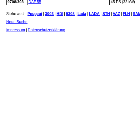
9708/308
DAF 55
45 PS (33 kW)
Siehe auch:
Peugeot
|
3003
|
HDI
|
9308
|
Lada
|
LADA
|
STH
|
VAZ
|
FLH
|
SA
Neue Suche
Impressum
|
Datenschutzerklärung