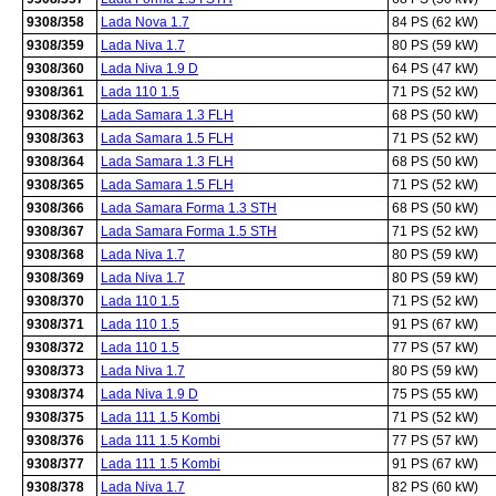
9308/358
Lada Nova 1.7
84 PS (62 kW)
9308/359
Lada Niva 1.7
80 PS (59 kW)
9308/360
Lada Niva 1.9 D
64 PS (47 kW)
9308/361
Lada 110 1.5
71 PS (52 kW)
9308/362
Lada Samara 1.3 FLH
68 PS (50 kW)
9308/363
Lada Samara 1.5 FLH
71 PS (52 kW)
9308/364
Lada Samara 1.3 FLH
68 PS (50 kW)
9308/365
Lada Samara 1.5 FLH
71 PS (52 kW)
9308/366
Lada Samara Forma 1.3 STH
68 PS (50 kW)
9308/367
Lada Samara Forma 1.5 STH
71 PS (52 kW)
9308/368
Lada Niva 1.7
80 PS (59 kW)
9308/369
Lada Niva 1.7
80 PS (59 kW)
9308/370
Lada 110 1.5
71 PS (52 kW)
9308/371
Lada 110 1.5
91 PS (67 kW)
9308/372
Lada 110 1.5
77 PS (57 kW)
9308/373
Lada Niva 1.7
80 PS (59 kW)
9308/374
Lada Niva 1.9 D
75 PS (55 kW)
9308/375
Lada 111 1.5 Kombi
71 PS (52 kW)
9308/376
Lada 111 1.5 Kombi
77 PS (57 kW)
9308/377
Lada 111 1.5 Kombi
91 PS (67 kW)
9308/378
Lada Niva 1.7
82 PS (60 kW)