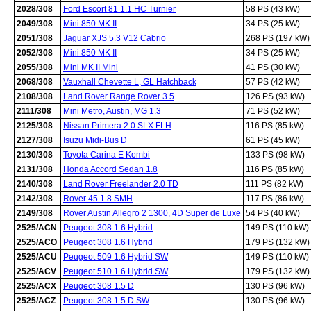
2028/308
Ford Escort 81 1.1 HC Turnier
58 PS (43 kW)
2049/308
Mini 850 MK II
34 PS (25 kW)
2051/308
Jaguar XJS 5.3 V12 Cabrio
268 PS (197 kW)
2052/308
Mini 850 MK II
34 PS (25 kW)
2055/308
Mini MK II Mini
41 PS (30 kW)
2068/308
Vauxhall Chevette L, GL Hatchback
57 PS (42 kW)
2108/308
Land Rover Range Rover 3.5
126 PS (93 kW)
2111/308
Mini Metro, Austin, MG 1.3
71 PS (52 kW)
2125/308
Nissan Primera 2.0 SLX FLH
116 PS (85 kW)
2127/308
Isuzu Midi-Bus D
61 PS (45 kW)
2130/308
Toyota Carina E Kombi
133 PS (98 kW)
2131/308
Honda Accord Sedan 1.8
116 PS (85 kW)
2140/308
Land Rover Freelander 2.0 TD
111 PS (82 kW)
2142/308
Rover 45 1.8 SMH
117 PS (86 kW)
2149/308
Rover Austin Allegro 2 1300, 4D Super de Luxe
54 PS (40 kW)
2525/ACN
Peugeot 308 1.6 Hybrid
149 PS (110 kW)
2525/ACO
Peugeot 308 1.6 Hybrid
179 PS (132 kW)
2525/ACU
Peugeot 509 1.6 Hybrid SW
149 PS (110 kW)
2525/ACV
Peugeot 510 1.6 Hybrid SW
179 PS (132 kW)
2525/ACX
Peugeot 308 1.5 D
130 PS (96 kW)
2525/ACZ
Peugeot 308 1.5 D SW
130 PS (96 kW)