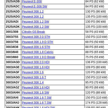
2525/ADB
Peugeot E-308
84 PS (62 kW)
2525/ADC
Peugeot E-308 SW
84 PS (62 kW)
2525/ADD
Peugeot 308 1.2
130 PS (96 kW)
2525/ADG
Peugeot 308 1.2
135 PS (100 kW)
2525/ADI
Peugeot 308 1.2 SW
130 PS (96 kW)
2525/ADK
Peugeot 308 1.2 SW
135 PS (100 kW)
3001/308
Citroën GS Break
58 PS (43 kW)
3003/755
Peugeot 308 2.0 STH
150 PS (110 kW)
3003/756
Peugeot 308 1.9 D STH
68 PS (50 kW)
3003/838
Peugeot 308 1.6 STH
88 PS (65 kW)
3003/840
Peugeot 308 1.8 Cabrio
88 PS (65 kW)
3003/860
Peugeot 308 1.9 D Break
75 PS (55 kW)
3003/AGD
Peugeot 308 2.0 HDI
136 PS (100 kW)
3003/AGE
Peugeot 308 1.6 HDI
109 PS (80 kW)
3003/AGF
Peugeot 308 1.6
120 PS (88 kW)
3003/AGG
Peugeot 308 1.6 T
150 PS (110 kW)
3003/AGY
Peugeot 308 1.4
95 PS (70 kW)
3003/AGZ
Peugeot 308 1.6 HDI
90 PS (66 kW)
3003/AHH
Peugeot 308 1.6 SW
120 PS (88 kW)
3003/AHI
Peugeot 308 1.6 T SW
150 PS (110 kW)
3003/AHJ
Peugeot 308 1.6 T SW
174 PS (128 kW)
3003/AHK
Peugeot 308 1.6 HDI SW
109 PS (80 kW)