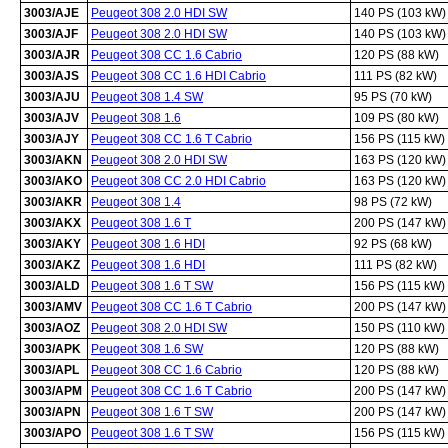
3003/AJE
Peugeot 308 2.0 HDI SW
140 PS (103 kW)
3003/AJF
Peugeot 308 2.0 HDI SW
140 PS (103 kW)
3003/AJR
Peugeot 308 CC 1.6 Cabrio
120 PS (88 kW)
3003/AJS
Peugeot 308 CC 1.6 HDI Cabrio
111 PS (82 kW)
3003/AJU
Peugeot 308 1.4 SW
95 PS (70 kW)
3003/AJV
Peugeot 308 1.6
109 PS (80 kW)
3003/AJY
Peugeot 308 CC 1.6 T Cabrio
156 PS (115 kW)
3003/AKN
Peugeot 308 2.0 HDI SW
163 PS (120 kW)
3003/AKO
Peugeot 308 CC 2.0 HDI Cabrio
163 PS (120 kW)
3003/AKR
Peugeot 308 1.4
98 PS (72 kW)
3003/AKX
Peugeot 308 1.6 T
200 PS (147 kW)
3003/AKY
Peugeot 308 1.6 HDI
92 PS (68 kW)
3003/AKZ
Peugeot 308 1.6 HDI
111 PS (82 kW)
3003/ALD
Peugeot 308 1.6 T SW
156 PS (115 kW)
3003/AMV
Peugeot 308 CC 1.6 T Cabrio
200 PS (147 kW)
3003/AOZ
Peugeot 308 2.0 HDI SW
150 PS (110 kW)
3003/APK
Peugeot 308 1.6 SW
120 PS (88 kW)
3003/APL
Peugeot 308 CC 1.6 Cabrio
120 PS (88 kW)
3003/APM
Peugeot 308 CC 1.6 T Cabrio
200 PS (147 kW)
3003/APN
Peugeot 308 1.6 T SW
200 PS (147 kW)
3003/APO
Peugeot 308 1.6 T SW
156 PS (115 kW)