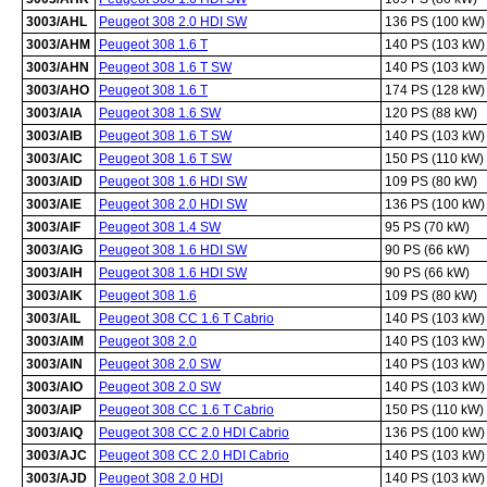
3003/AHL
Peugeot 308 2.0 HDI SW
136 PS (100 kW)
3003/AHM
Peugeot 308 1.6 T
140 PS (103 kW)
3003/AHN
Peugeot 308 1.6 T SW
140 PS (103 kW)
3003/AHO
Peugeot 308 1.6 T
174 PS (128 kW)
3003/AIA
Peugeot 308 1.6 SW
120 PS (88 kW)
3003/AIB
Peugeot 308 1.6 T SW
140 PS (103 kW)
3003/AIC
Peugeot 308 1.6 T SW
150 PS (110 kW)
3003/AID
Peugeot 308 1.6 HDI SW
109 PS (80 kW)
3003/AIE
Peugeot 308 2.0 HDI SW
136 PS (100 kW)
3003/AIF
Peugeot 308 1.4 SW
95 PS (70 kW)
3003/AIG
Peugeot 308 1.6 HDI SW
90 PS (66 kW)
3003/AIH
Peugeot 308 1.6 HDI SW
90 PS (66 kW)
3003/AIK
Peugeot 308 1.6
109 PS (80 kW)
3003/AIL
Peugeot 308 CC 1.6 T Cabrio
140 PS (103 kW)
3003/AIM
Peugeot 308 2.0
140 PS (103 kW)
3003/AIN
Peugeot 308 2.0 SW
140 PS (103 kW)
3003/AIO
Peugeot 308 2.0 SW
140 PS (103 kW)
3003/AIP
Peugeot 308 CC 1.6 T Cabrio
150 PS (110 kW)
3003/AIQ
Peugeot 308 CC 2.0 HDI Cabrio
136 PS (100 kW)
3003/AJC
Peugeot 308 CC 2.0 HDI Cabrio
140 PS (103 kW)
3003/AJD
Peugeot 308 2.0 HDI
140 PS (103 kW)