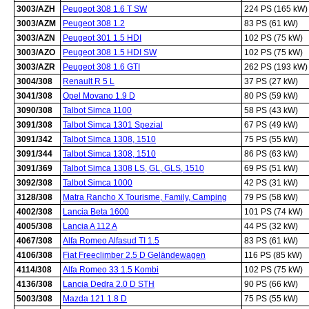
3003/AZH
Peugeot 308 1.6 T SW
224 PS (165 kW)
3003/AZM
Peugeot 308 1.2
83 PS (61 kW)
3003/AZN
Peugeot 301 1.5 HDI
102 PS (75 kW)
3003/AZO
Peugeot 308 1.5 HDI SW
102 PS (75 kW)
3003/AZR
Peugeot 308 1.6 GTI
262 PS (193 kW)
3004/308
Renault R 5 L
37 PS (27 kW)
3041/308
Opel Movano 1.9 D
80 PS (59 kW)
3090/308
Talbot Simca 1100
58 PS (43 kW)
3091/308
Talbot Simca 1301 Spezial
67 PS (49 kW)
3091/342
Talbot Simca 1308, 1510
75 PS (55 kW)
3091/344
Talbot Simca 1308, 1510
86 PS (63 kW)
3091/369
Talbot Simca 1308 LS, GL, GLS, 1510
69 PS (51 kW)
3092/308
Talbot Simca 1000
42 PS (31 kW)
3128/308
Matra Rancho X Tourisme, Family, Camping
79 PS (58 kW)
4002/308
Lancia Beta 1600
101 PS (74 kW)
4005/308
Lancia A 112 A
44 PS (32 kW)
4067/308
Alfa Romeo Alfasud TI 1.5
83 PS (61 kW)
4106/308
Fiat Freeclimber 2.5 D Geländewagen
116 PS (85 kW)
4114/308
Alfa Romeo 33 1.5 Kombi
102 PS (75 kW)
4136/308
Lancia Dedra 2.0 D STH
90 PS (66 kW)
5003/308
Mazda 121 1.8 D
75 PS (55 kW)