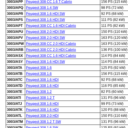
3003/APP
Peugeot 308 CC 1.6 T Cabrio
156 PS (115 kW)
3003/APQ
Peugeot 308 1.4 SW
98 PS (72 kW)
3003/APR
Peugeot 308 1.6 HDI SW
92 PS (68 kW)
3003/APS
Peugeot 308 1.6 HDI SW
111 PS (82 kW)
3003/APT
Peugeot 308 CC 1.6 HDI Cabrio
111 PS (82 kW)
3003/APU
Peugeot 308 2.0 HDI SW
150 PS (110 kW)
3003/APV
Peugeot 308 2.0 HDI SW
163 PS (120 kW)
3003/APW
Peugeot 308 CC 2.0 HDI Cabrio
163 PS (120 kW)
3003/ARB
Peugeot 308 CC 2.0 HDI Cabrio
136 PS (100 kW)
3003/ASX
Peugeot 308 CC 1.6 HDI Cabrio
114 PS (84 kW)
3003/ASY
Peugeot 308 1.6 HDI SW
114 PS (84 kW)
3003/ATA
Peugeot 308 1.6
125 PS (92 kW)
3003/ATB
Peugeot 308 1.6
156 PS (115 kW)
3003/ATC
Peugeot 308 1.6 HDI
92 PS (68 kW)
3003/ATD
Peugeot 308 1.6 HDI
116 PS (85 kW)
3003/ATE
Peugeot 308 1.2
82 PS (60 kW)
3003/ATI
Peugeot 308 1.2 T
131 PS (96 kW)
3003/ATJ
Peugeot 308 1.6 HDI
99 PS (73 kW)
3003/ATK
Peugeot 308 1.6 HDI
120 PS (88 kW)
3003/ATL
Peugeot 308 2.0 HDI
150 PS (110 kW)
3003/ATM
Peugeot 308 1.2 T SW
131 PS (96 kW)
3003/ATN
Peugeot 308 1.6 SW
125 PS (92 kW)