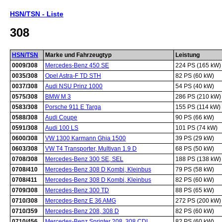
HSN/TSN - Liste
308
HSN/TSN
Marke und Fahrzeugtyp
Leistung
0009/308
Mercedes-Benz 450 SE
224 PS (165 kW)
0035/308
Opel Astra-F TD STH
82 PS (60 kW)
0037/308
Audi NSU Prinz 1000
54 PS (40 kW)
0575/308
BMW M 3
286 PS (210 kW)
0583/308
Porsche 911 E Targa
155 PS (114 kW)
0588/308
Audi Coupe
90 PS (66 kW)
0591/308
Audi 100 LS
101 PS (74 kW)
0600/308
VW 1300 Karmann Ghia 1500
39 PS (29 kW)
0603/308
VW T4 Transporter, Multivan 1.9 D
68 PS (50 kW)
0708/308
Mercedes-Benz 300 SE, SEL
188 PS (138 kW)
0708/410
Mercedes-Benz 308 D Kombi, Kleinbus
79 PS (58 kW)
0708/411
Mercedes-Benz 308 D Kombi, Kleinbus
82 PS (60 kW)
0709/308
Mercedes-Benz 300 TD
88 PS (65 kW)
0710/308
Mercedes-Benz E 36 AMG
272 PS (200 kW)
0710/359
Mercedes-Benz 208, 308 D
82 PS (60 kW)
0710/456
Mercedes-Benz Sprinter 208, 308 CDI
82 PS (60 kW)