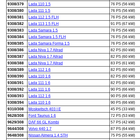
9308/379
Lada 110 1.5
76 PS (56 kW)
9308/380
Lada 111 1.5
76 PS (56 kW)
9308/381
Lada 112 1.5 FLH
76 PS (56 kW)
9308/382
Lada 113 1.5 FLH
91 PS (67 kW)
9308/383
Lada Samara 1.5
76 PS (56 kW)
9308/384
Lada Samara 1.5 FLH
76 PS (56 kW)
9308/385
Lada Samara Forma 1.5
76 PS (56 kW)
9308/386
Lada Niva 1.7 Allrad
82 PS (60 kW)
9308/387
Lada Niva 1.7 Allrad
82 PS (60 kW)
9308/388
Lada Niva 1.7 Allrad
83 PS (61 kW)
9308/389
Lada 112 1.6
82 PS (60 kW)
9308/390
Lada 110 1.6
82 PS (60 kW)
9308/391
Lada 111 1.6
82 PS (60 kW)
9308/392
Lada 111 1.6
90 PS (66 kW)
9308/393
Lada 112 1.6
90 PS (66 kW)
9308/394
Lada 110 1.6
90 PS (66 kW)
9310/308
Moskwitsch 403 I E
45 PS (33 kW)
9628/308
Ford Taunus 1.6
72 PS (53 kW)
9629/308
DAF 66 GL Kombi
57 PS (42 kW)
9644/308
Volvo 440 1.7
87 PS (64 kW)
9648/308
Nissan Almera 1.4 STH
75 PS (55 kW)