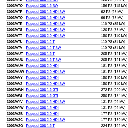
3003/ATO
Peugeot 308 1.6 SW
156 PS (115 kW)
3003/ATP
Peugeot 308 1.6 HDI SW
92 PS (68 kW)
3003/ATQ
Peugeot 308 1.6 HDI SW
99 PS (73 kW)
3003/ATR
Peugeot 308 1.6 HDI SW
116 PS (85 kW)
3003/ATS
Peugeot 308 1.6 HDI SW
120 PS (88 kW)
3003/ATT
Peugeot 308 2.0 HDI SW
150 PS (110 kW)
3003/ATU
Peugeot 308 1.2 T
110 PS (81 kW)
3003/ATV
Peugeot 308 1.2 T SW
110 PS (81 kW)
3003/AUT
Peugeot 308 1.6 T
205 PS (151 kW)
3003/AUU
Peugeot 308 1.6 T SW
205 PS (151 kW)
3003/AUV
Peugeot 308 2.0 HDI
181 PS (133 kW)
3003/AUW
Peugeot 308 2.0 HDI SW
181 PS (133 kW)
3003/AVY
Peugeot 308 2.0 HDI
150 PS (110 kW)
3003/AVZ
Peugeot 308 2.0 HDI SW
150 PS (110 kW)
3003/AWH
Peugeot 308 1.6 GTI
272 PS (200 kW)
3003/AWI
Peugeot 308 1.6 GTI
250 PS (184 kW)
3003/AYV
Peugeot 308 1.5 HDI SW
131 PS (96 kW)
3003/AYW
Peugeot 308 1.5 HDI
131 PS (96 kW)
3003/AZB
Peugeot 308 2.0 HDI
177 PS (130 kW)
3003/AZC
Peugeot 308 2.0 HDI SW
177 PS (130 kW)
3003/AZG
Peugeot 308 1.6 T
224 PS (165 kW)