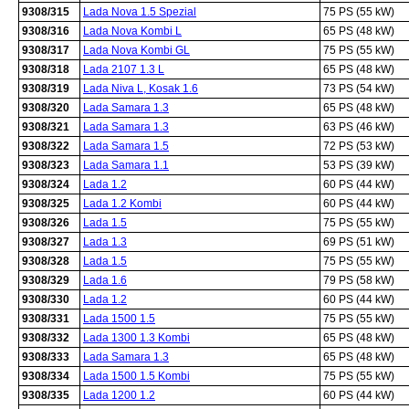
9308/315
Lada Nova 1.5 Spezial
75 PS (55 kW)
9308/316
Lada Nova Kombi L
65 PS (48 kW)
9308/317
Lada Nova Kombi GL
75 PS (55 kW)
9308/318
Lada 2107 1.3 L
65 PS (48 kW)
9308/319
Lada Niva L, Kosak 1.6
73 PS (54 kW)
9308/320
Lada Samara 1.3
65 PS (48 kW)
9308/321
Lada Samara 1.3
63 PS (46 kW)
9308/322
Lada Samara 1.5
72 PS (53 kW)
9308/323
Lada Samara 1.1
53 PS (39 kW)
9308/324
Lada 1.2
60 PS (44 kW)
9308/325
Lada 1.2 Kombi
60 PS (44 kW)
9308/326
Lada 1.5
75 PS (55 kW)
9308/327
Lada 1.3
69 PS (51 kW)
9308/328
Lada 1.5
75 PS (55 kW)
9308/329
Lada 1.6
79 PS (58 kW)
9308/330
Lada 1.2
60 PS (44 kW)
9308/331
Lada 1500 1.5
75 PS (55 kW)
9308/332
Lada 1300 1.3 Kombi
65 PS (48 kW)
9308/333
Lada Samara 1.3
65 PS (48 kW)
9308/334
Lada 1500 1.5 Kombi
75 PS (55 kW)
9308/335
Lada 1200 1.2
60 PS (44 kW)