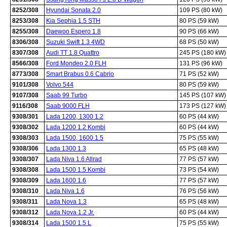
8252/308
Hyundai Sonata 2.0
109 PS (80 kW)
8253/308
Kia Sephia 1.5 STH
80 PS (59 kW)
8255/308
Daewoo Espero 1.8
90 PS (66 kW)
8306/308
Suzuki Swift 1.3 4WD
68 PS (50 kW)
8307/308
Audi TT 1.8 Quattro
245 PS (180 kW)
8566/308
Ford Mondeo 2.0 FLH
131 PS (96 kW)
8773/308
Smart Brabus 0.6 Cabrio
71 PS (52 kW)
9101/308
Volvo 544
80 PS (59 kW)
9107/308
Saab 99 Turbo
145 PS (107 kW)
9116/308
Saab 9000 FLH
173 PS (127 kW)
9308/301
Lada 1200, 1300 1.2
60 PS (44 kW)
9308/302
Lada 1200 1.2 Kombi
60 PS (44 kW)
9308/303
Lada 1500, 1600 1.5
75 PS (55 kW)
9308/306
Lada 1300 1.3
65 PS (48 kW)
9308/307
Lada Niva 1.6 Allrad
77 PS (57 kW)
9308/308
Lada 1500 1.5 Kombi
73 PS (54 kW)
9308/309
Lada 1600 1.6
77 PS (57 kW)
9308/310
Lada Niva 1.6
76 PS (56 kW)
9308/311
Lada Nova 1.3
65 PS (48 kW)
9308/312
Lada Nova 1.2 Jr.
60 PS (44 kW)
9308/314
Lada 1500 1.5 L
75 PS (55 kW)