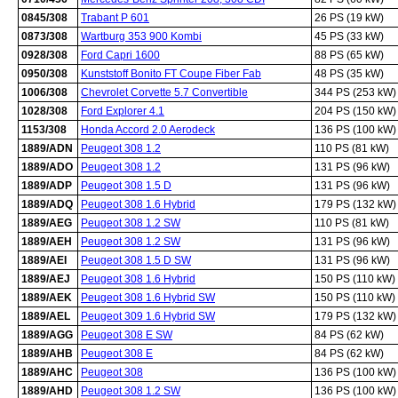
0845/308
Trabant P 601
26 PS (19 kW)
0873/308
Wartburg 353 900 Kombi
45 PS (33 kW)
0928/308
Ford Capri 1600
88 PS (65 kW)
0950/308
Kunststoff Bonito FT Coupe Fiber Fab
48 PS (35 kW)
1006/308
Chevrolet Corvette 5.7 Convertible
344 PS (253 kW)
1028/308
Ford Explorer 4.1
204 PS (150 kW)
1153/308
Honda Accord 2.0 Aerodeck
136 PS (100 kW)
1889/ADN
Peugeot 308 1.2
110 PS (81 kW)
1889/ADO
Peugeot 308 1.2
131 PS (96 kW)
1889/ADP
Peugeot 308 1.5 D
131 PS (96 kW)
1889/ADQ
Peugeot 308 1.6 Hybrid
179 PS (132 kW)
1889/AEG
Peugeot 308 1.2 SW
110 PS (81 kW)
1889/AEH
Peugeot 308 1.2 SW
131 PS (96 kW)
1889/AEI
Peugeot 308 1.5 D SW
131 PS (96 kW)
1889/AEJ
Peugeot 308 1.6 Hybrid
150 PS (110 kW)
1889/AEK
Peugeot 308 1.6 Hybrid SW
150 PS (110 kW)
1889/AEL
Peugeot 309 1.6 Hybrid SW
179 PS (132 kW)
1889/AGG
Peugeot 308 E SW
84 PS (62 kW)
1889/AHB
Peugeot 308 E
84 PS (62 kW)
1889/AHC
Peugeot 308
136 PS (100 kW)
1889/AHD
Peugeot 308 1.2 SW
136 PS (100 kW)